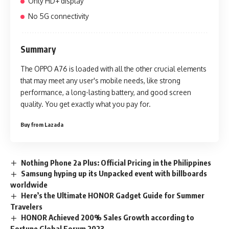
Only HD+ display
No 5G connectivity
Summary
The OPPO A76 is loaded with all the other crucial elements
that may meet any user's mobile needs, like strong
performance, a long-lasting battery, and good screen
quality. You get exactly what you pay for.
Buy from Lazada
Nothing Phone 2a Plus: Official Pricing in the Philippines
Samsung hyping up its Unpacked event with billboards
worldwide
Here’s the Ultimate HONOR Gadget Guide for Summer
Travelers
HONOR Achieved 200% Sales Growth according to
Fortune Global Forum 2023