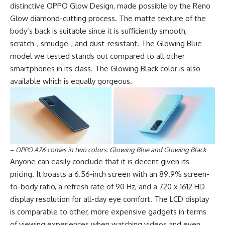
distinctive OPPO Glow Design, made possible by the Reno
Glow diamond-cutting process. The matte texture of the
body’s back is suitable since it is sufficiently smooth,
scratch-, smudge-, and dust-resistant. The Glowing Blue
model we tested stands out compared to all other
smartphones in its class. The Glowing Black color is also
available which is equally gorgeous.
–
OPPO A76 comes in two colors: Glowing Blue and Glowing Black
Anyone can easily conclude that it is decent given its
pricing. It boasts a 6.56-inch screen with an 89.9% screen-
to-body ratio, a refresh rate of 90 Hz, and a 720 x 1612 HD
display resolution for all-day eye comfort. The LCD display
is comparable to other, more expensive gadgets in terms
of viewing experiences when watching videos and even