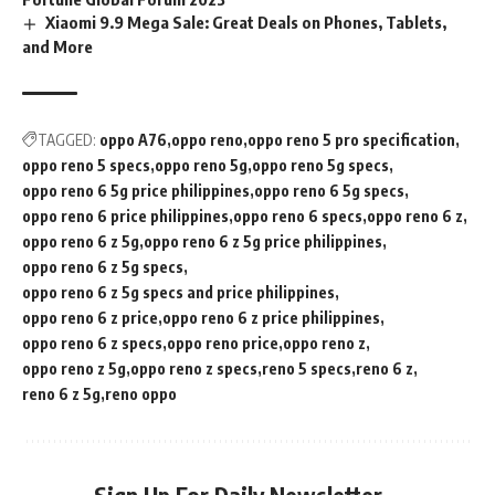
Xiaomi 9.9 Mega Sale: Great Deals on Phones, Tablets,
and More
TAGGED:
oppo A76
oppo reno
oppo reno 5 pro specification
oppo reno 5 specs
oppo reno 5g
oppo reno 5g specs
oppo reno 6 5g price philippines
oppo reno 6 5g specs
oppo reno 6 price philippines
oppo reno 6 specs
oppo reno 6 z
oppo reno 6 z 5g
oppo reno 6 z 5g price philippines
oppo reno 6 z 5g specs
oppo reno 6 z 5g specs and price philippines
oppo reno 6 z price
oppo reno 6 z price philippines
oppo reno 6 z specs
oppo reno price
oppo reno z
oppo reno z 5g
oppo reno z specs
reno 5 specs
reno 6 z
reno 6 z 5g
reno oppo