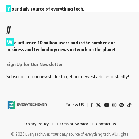
Y
our daily source of everything tech.
//
W
e influence 20 million users and is the number one
business and technology news network on the planet
Sign Up for Our Newsletter
Subscribe to our newsletter to get our newest articles instantly!
Follow US
Privacy Policy
Terms of Service
Contact Us
© 2023 EveryTechEver. Your daily source of everything tech. All Rights