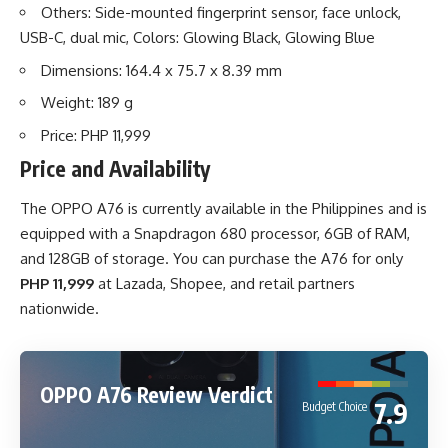
Others: Side-mounted fingerprint sensor, face unlock,
USB-C, dual mic, Colors: Glowing Black, Glowing Blue
Dimensions: 164.4 x 75.7 x 8.39 mm
Weight: 189 g
Price: PHP 11,999
Price and Availability
The OPPO A76 is currently available in the Philippines and is
equipped with a Snapdragon 680 processor, 6GB of RAM,
and 128GB of storage. You can purchase the A76 for only
PHP 11,999
at
Lazada
,
Shopee
, and retail partners
nationwide.
OPPO A76 Review Verdict
7.9
Budget Choice