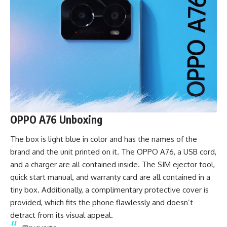
OPPO A76 Unboxing
The box is light blue in color and has the names of the
brand and the unit printed on it. The OPPO A76, a USB cord,
and a charger are all contained inside. The SIM ejector tool,
quick start manual, and warranty card are all contained in a
tiny box. Additionally, a complimentary protective cover is
provided, which fits the phone flawlessly and doesn’t
detract from its visual appeal.