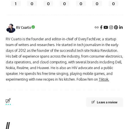
1
0
0
0
0
0
0
RV Cuarto
RV Cuarto is the founder and editor-in-chief of EveryTechEver, a startup
team of writers and researchers. He started in tech journalism in the early
days of 2012 as the founder of the successful tech site Nokia Revolution.
His belt of experience spans across the industry, from consumer electronics,
data operations, and cloud computing, with several brands including Dell,
Nokia, Realme, and Huawei. He is also an HIV advocate and a public
speaker. He spends his free time singing, playing mobile games, and
experimenting with new recipes in his kitchen. Follow him on
Tiktok.
Leave a review
//