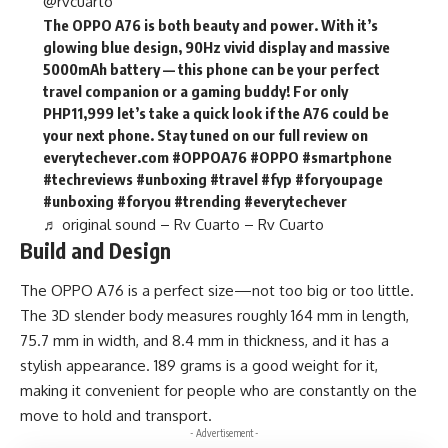
@rvcuarto
The OPPO A76 is both beauty and power. With it’s
glowing blue design, 90Hz vivid display and massive
5000mAh battery — this phone can be your perfect
travel companion or a gaming buddy! For only
PHP11,999 let’s take a quick look if the A76 could be
your next phone. Stay tuned on our full review on
everytechever.com
#OPPOA76
#OPPO
#smartphone
#techreviews
#unboxing
#travel
#fyp
#foryoupage
#unboxing
#foryou
#trending
#everytechever
♬ original sound – Rv Cuarto – Rv Cuarto
Build and Design
The OPPO A76 is a perfect size—not too big or too little.
The 3D slender body measures roughly 164 mm in length,
75.7 mm in width, and 8.4 mm in thickness, and it has a
stylish appearance. 189 grams is a good weight for it,
making it convenient for people who are constantly on the
move to hold and transport.
- Advertisement -