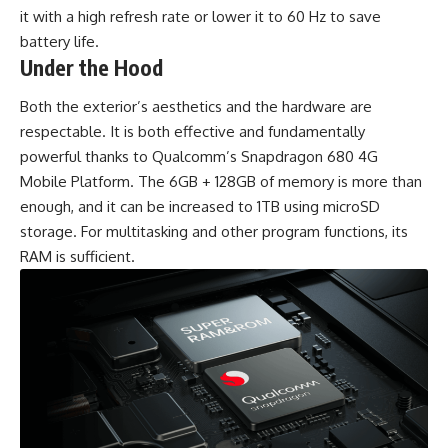
it with a high refresh rate or lower it to 60 Hz to save
battery life.
Under the Hood
Both the exterior’s aesthetics and the hardware are
respectable. It is both effective and fundamentally
powerful thanks to Qualcomm’s Snapdragon 680 4G
Mobile Platform. The 6GB + 128GB of memory is more than
enough, and it can be increased to 1TB using microSD
storage. For multitasking and other program functions, its
RAM is sufficient.