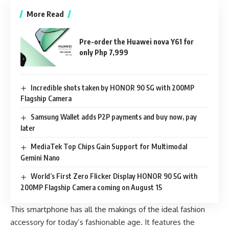
More Read
Pre-order the Huawei nova Y61 for
only Php 7,999
Incredible shots taken by HONOR 90 5G with 200MP
Flagship Camera
Samsung Wallet adds P2P payments and buy now, pay
later
MediaTek Top Chips Gain Support for Multimodal
Gemini Nano
World’s First Zero Flicker Display HONOR 90 5G with
200MP Flagship Camera coming on August 15
This smartphone has all the makings of the ideal fashion
accessory for today’s fashionable age. It features the