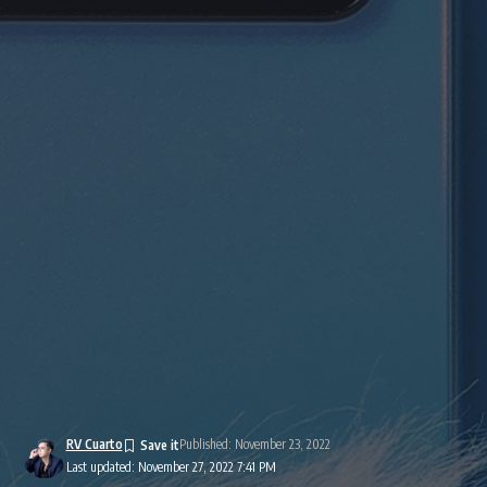
RV Cuarto
Published: November 23, 2022
Last updated: November 27, 2022 7:41 PM