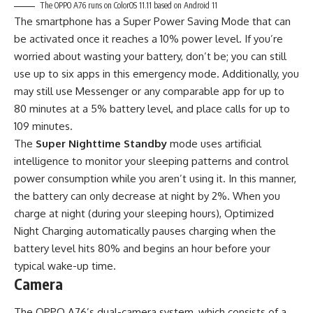
The OPPO A76 runs on ColorOS 11.11 based on Android 11
The smartphone has a Super Power Saving Mode that can
be activated once it reaches a 10% power level. If you’re
worried about wasting your battery, don’t be; you can still
use up to six apps in this emergency mode. Additionally, you
may still use Messenger or any comparable app for up to
80 minutes at a 5% battery level, and place calls for up to
109 minutes.
The
Super Nighttime Standby
mode uses artificial
intelligence to monitor your sleeping patterns and control
power consumption while you aren’t using it. In this manner,
the battery can only decrease at night by 2%. When you
charge at night (during your sleeping hours), Optimized
Night Charging automatically pauses charging when the
battery level hits 80% and begins an hour before your
typical wake-up time.
Camera
The OPPO A76’s dual-camera system, which consists of a