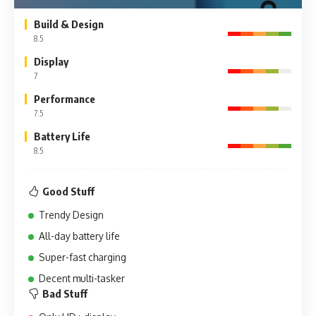
Build & Design
8.5
Display
7
Performance
7.5
Battery Life
8.5
Good Stuff
Trendy Design
All-day battery life
Super-fast charging
Decent multi-tasker
Bad Stuff