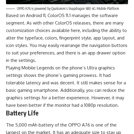
OPPO A76 is powered by Qualcomm’s Snapdragon 680 4G Mobile Platform
Based on Android 11, ColorOS 11.1 manages the software
segment. As with other ColorOS releases, there are many
customization choices available here, including the ability to
alter the typeface, colors, fingerprint style, app layout, and
icon styles. You may easily rearrange the navigation buttons
to suit your preferences, and there is an app drawer option
in the settings.
Playing Mobile Legends on the phone’s Ultra graphics
settings shows the phone’s gaming prowess. It had
tolerable latency and was decent. It still makes sense for a
basic gaming smartphone. Additionally, you can reduce the
graphics settings for a better experience. However, it may
have been better if the monitor had a 1080p resolution.
Battery Life
The 5,000 mAh battery of the OPPO A76 is one of the
largest on the market. It has an adequate size to stay up