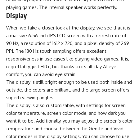
playing games. The internal speaker works perfectly.
Display
When we take a closer look at the display, we see that it is
a massive 6.56-inch IPS LCD screen with a refresh rate of
90 Hz, a resolution of 1612 x 720, and a pixel density of 269
PPI. The 180 Hz touch sampling offers excellent
responsiveness in use cases like playing video games. It is,
regrettably, just HD+, but thanks to its all-day AI eye
comfort, you can avoid eye strain.
The display is still bright enough to be used both inside and
outside, the colors are brilliant, and the large screen offers
superb viewing angles.
The display is also customizable, with settings for screen
color temperature, screen color mode, and how dark you
want it to be. Additionally, you may adjust the screen’s color
temperature and choose between the Gentle and Vivid
color modes in the display settings. You can choose to use