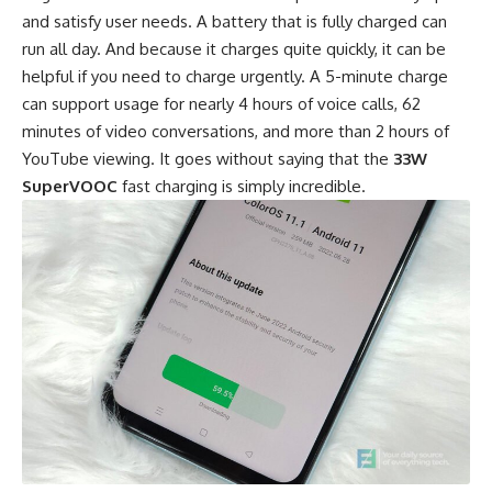
and satisfy user needs. A battery that is fully charged can
run all day. And because it charges quite quickly, it can be
helpful if you need to charge urgently. A 5-minute charge
can support usage for nearly 4 hours of voice calls, 62
minutes of video conversations, and more than 2 hours of
YouTube viewing. It goes without saying that the
33W
SuperVOOC
fast charging is simply incredible.