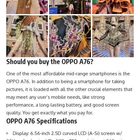
Should you buy the OPPO A76?
One of the most affordable mid-range smartphones is the
OPPO A76. In addition to being a smartphone for taking
pictures, it is loaded with all the other crucial elements that
may meet any user’s mobile needs, like strong
performance, a long-lasting battery, and good screen
quality. You get exactly what you pay for.
OPPO A76 Specifications
Display: 6.56-inch 2.5D curved LCD (A-Si) screen w/