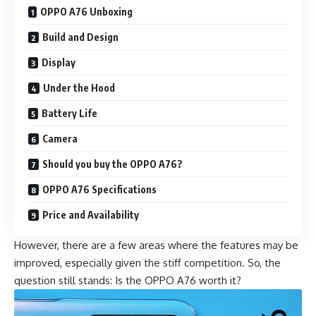
OPPO A76 Unboxing
Build and Design
Display
Under the Hood
Battery Life
Camera
Should you buy the OPPO A76?
OPPO A76 Specifications
Price and Availability
However, there are a few areas where the features may be
improved, especially given the stiff competition. So, the
question still stands: Is the OPPO A76 worth it?