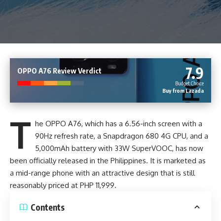
7.9
OPPO A76 Review Verdict
Budget Choice
Buy from Lazada
T
he OPPO A76, which has a 6.56-inch screen with a
90Hz refresh rate, a Snapdragon 680 4G CPU, and a
5,000mAh battery with
33W SuperVOOC
, has now
been officially released in the Philippines. It is marketed as
a mid-range phone with an attractive design that is still
reasonably priced at PHP 11,999.
Contents