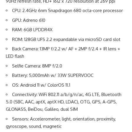
90Hz refresh rate, HD+ 1612 x 720 resolution at 269 ppi
CPU: 2.4GHz 6nm Snapdragon 680 octa-core processor
GPU: Adreno 610
RAM: 6GB LPDDR4X
ROM: 128GB UFS 2.2 expandable via microSD card slot
Back Camera: 13MP f/2.2 w/ AF + 2MP f/2.4 + IR lens +
LED flash
Selfie Camera: 8MP f/2.0
Battery: 5,000mAh w/ 33W SUPERVOOC
OS: Android 11 w/ ColorOS 11.1
Connectivity: WiFi 802.11 a/b/g/n/ac, 4G LTE, Bluetooth
5.0 (SBC, AAC, aptX, aptX HD, LDAC), OTG, GPS, A-GPS,
GLONASS, BeiDou, Galileo, dual SIM
Sensors: Accelerometer, light, orientation, proximity,
gyroscope, sound, magnetic