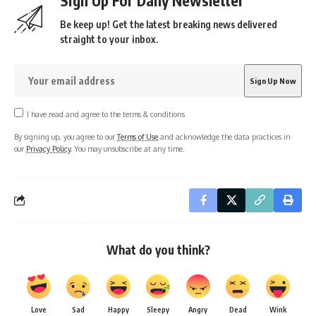
Sign Up For Daily Newsletter
Be keep up! Get the latest breaking news delivered
straight to your inbox.
I have read and agree to the terms & conditions
By signing up, you agree to our
Terms of Use
and acknowledge the data practices in
our
Privacy Policy
. You may unsubscribe at any time.
What do you think?
Love
Sad
Happy
Sleepy
Angry
Dead
Wink