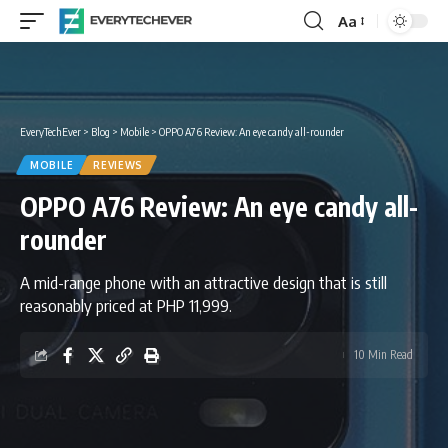
Aa
Font
Resizer
EveryTechEver
>
Blog
>
Mobile
>
OPPO A76 Review: An eye candy all-rounder
MOBILE
REVIEWS
OPPO A76 Review: An eye candy all-
rounder
A mid-range phone with an attractive design that is still
reasonably priced at PHP 11,999.
10 Min Read