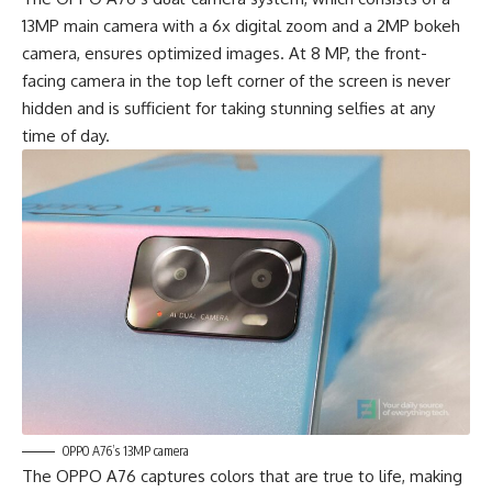
13MP main camera with a 6x digital zoom and a 2MP bokeh
camera, ensures optimized images. At 8 MP, the front-
facing camera in the top left corner of the screen is never
hidden and is sufficient for taking stunning selfies at any
time of day.
OPPO A76’s 13MP camera
The OPPO A76 captures colors that are true to life, making