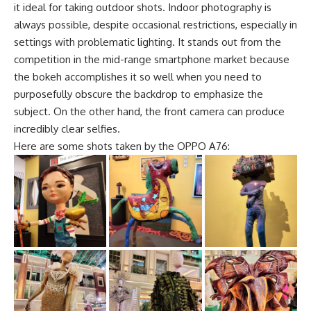
it ideal for taking outdoor shots. Indoor photography is
always possible, despite occasional restrictions, especially in
settings with problematic lighting. It stands out from the
competition in the mid-range smartphone market because
the bokeh accomplishes it so well when you need to
purposefully obscure the backdrop to emphasize the
subject. On the other hand, the front camera can produce
incredibly clear selfies.
Here are some shots taken by the OPPO A76: