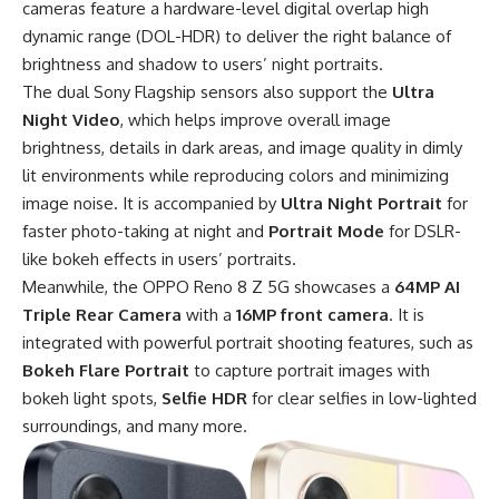
cameras feature a hardware-level digital overlap high
dynamic range (DOL-HDR) to deliver the right balance of
brightness and shadow to users’ night portraits.
The dual Sony Flagship sensors also support the
Ultra
Night Video
, which helps improve overall image
brightness, details in dark areas, and image quality in dimly
lit environments while reproducing colors and minimizing
image noise. It is accompanied by
Ultra Night Portrait
for
faster photo-taking at night and
Portrait Mode
for DSLR-
like bokeh effects in users’ portraits.
Meanwhile, the OPPO Reno 8 Z 5G showcases a
64MP AI
Triple Rear Camera
with a
16MP front camera
. It is
integrated with powerful portrait shooting features, such as
Bokeh Flare Portrait
to capture portrait images with
bokeh light spots,
Selfie HDR
for clear selfies in low-lighted
surroundings, and many more.