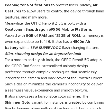
Peeping for Notifications
to protect users’ privacy,
Air
Gestures
to allow users to control the device through hand
gestures, and many more.
Meanwhile, the OPPO Reno 8 Z 5G is built with a
Qualcomm Snapdragon 695 5G Mobile Platform
.
Packed with
8GB of RAM
and
128GB of ROM
, its memory is
even expandable up to 1TB. It also has a
4500mAh
battery
with a
33W SUPERVOOC
flash-charging feature.
Slim,
stunning
design for an impressive look
For a modern and stylish look, the OPPO Reno8 5G adopts
the OPPO Find Series’ streamlined unibody design,
perfected through complex techniques that seamlessly
integrate the camera and back cover of the Portrait Expert.
Such a design minimizes the camera’s incongruity to deliver
a seamless visual experience and smooth texture.
It also showcases a fashionable color scheme. The
Shimmer Gold
variant, for instance, is created by combining
five techniques along with dual texture and dual coating to