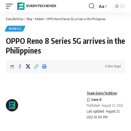
Aa
Font
Resizer
EveryTechEver
>
Blog
>
Mobile
>
OPPO Reno 8 Series 5G arrives in the Philippines
MOBILE
OPPO Reno 8 Series 5G arrives in the
Philippines
6 Min Read
Team EveryTechEver
Published: August 23, 2022
Last updated: August 23,
2022 10:00 PM