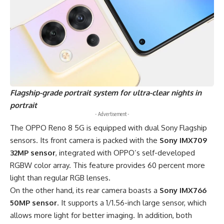
Flagship-grade
portrait system for ultra-clear nights in
portrait
- Advertisement -
The OPPO Reno 8 5G is equipped with dual Sony Flagship
sensors. Its front camera is packed with the
Sony IMX709
32MP sensor
, integrated with OPPO’s self-developed
RGBW color array. This feature provides 60 percent more
light than regular RGB lenses.
On the other hand, its rear camera boasts a
Sony IMX766
50MP sensor
. It supports a 1/1.56-inch large sensor, which
allows more light for better imaging. In addition, both