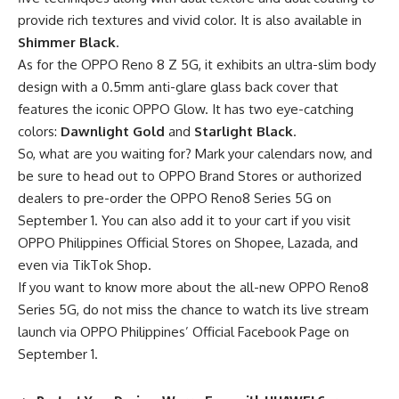
provide rich textures and vivid color. It is also available in
Shimmer Black
.
As for the OPPO Reno 8 Z 5G, it exhibits an ultra-slim body
design with a 0.5mm anti-glare glass back cover that
features the iconic OPPO Glow. It has two eye-catching
colors:
Dawnlight Gold
and
Starlight Black
.
So, what are you waiting for? Mark your calendars now, and
be sure to head out to OPPO Brand Stores or authorized
dealers to pre-order the OPPO Reno8 Series 5G on
September 1. You can also add it to your cart if you visit
OPPO Philippines Official Stores on
Shopee
,
Lazada
, and
even via
TikTok
Shop.
If you want to know more about the all-new OPPO Reno8
Series 5G, do not miss the chance to watch its live stream
launch via OPPO Philippines’
Official Facebook Page
on
September 1.