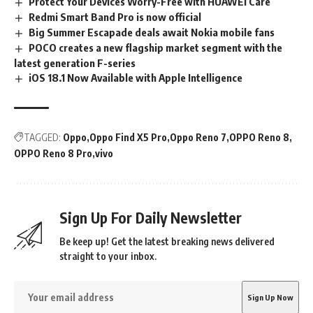
Protect Your Devices Worry-Free with HUAWEI Care
Redmi Smart Band Pro is now official
Big Summer Escapade deals await Nokia mobile fans
POCO creates a new flagship market segment with the
latest generation F-series
iOS 18.1 Now Available with Apple Intelligence
TAGGED:
Oppo
Oppo Find X5 Pro
Oppo Reno 7
OPPO Reno 8
OPPO Reno 8 Pro
vivo
Sign Up For Daily Newsletter
Be keep up! Get the latest breaking news delivered
straight to your inbox.