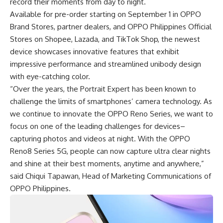
record their moments from day to night.
Available for pre-order starting on September 1 in OPPO
Brand Stores, partner dealers, and OPPO Philippines Official
Stores on
Shopee
,
Lazada
, and
TikTok
Shop, the newest
device showcases innovative features that exhibit
impressive performance and streamlined unibody design
with eye-catching color.
“Over the years, the Portrait Expert has been known to
challenge the limits of smartphones’ camera technology. As
we continue to innovate the OPPO Reno Series, we want to
focus on one of the leading challenges for devices–
capturing photos and videos at night. With the OPPO
Reno8 Series 5G, people can now capture ultra clear nights
and shine at their best moments, anytime and anywhere,”
said Chiqui Tapawan, Head of Marketing Communications of
OPPO Philippines.