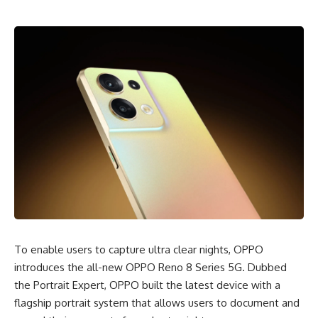
To enable users to capture ultra clear nights, OPPO
introduces the all-new OPPO Reno 8 Series 5G.
Dubbed
the Portrait Expert
, OPPO built the latest device with a
flagship portrait system that allows users to document and