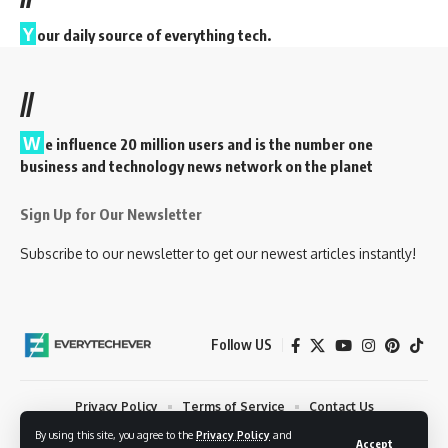
Y
our daily source of everything tech.
//
W
e influence 20 million users and is the number one
business and technology news network on the planet
Sign Up for Our Newsletter
Subscribe to our newsletter to get our newest articles instantly!
Follow US
Privacy Policy
Terms of Service
Contact Us
By using this site, you agree to the
Privacy Policy
and
© 2023 EveryTechEver. Your daily source of everything tech. All Rights
Accept