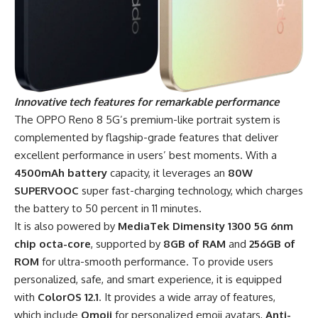
Innovative tech
features for remarkable performance
The OPPO Reno 8 5G’s premium-like portrait system is
complemented by flagship-grade features that deliver
excellent performance in users’ best moments. With a
4500mAh battery
capacity, it leverages an
80W
SUPERVOOC
super fast-charging technology, which charges
the battery to 50 percent in 11 minutes.
It is also powered by
MediaTek Dimensity 1300 5G 6nm
chip octa-core
, supported by
8GB of RAM
and
256GB of
ROM
for ultra-smooth performance. To provide users
personalized, safe, and smart experience, it is equipped
with
ColorOS 12.1
. It provides a wide array of features,
which include
Omoji
for personalized emoji avatars,
Anti-