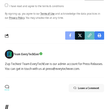
I have read and agree to the terms & conditions
By signing up, you agree to our
Terms of Use
and acknowledge the data practices in
our
Privacy Policy
. You may unsubscribe at any time.
Team EveryTechEver
Zup Techies! Team EveryTechEver is our admin account for Press Releases.
You can get in touch with us at press@everytechever.com.
Leave a Comment
//