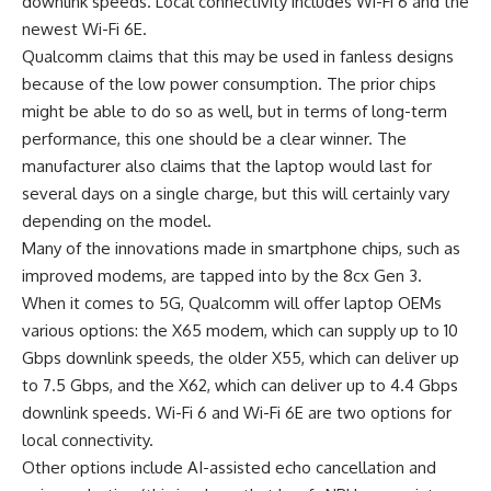
downlink speeds. Local connectivity includes Wi-Fi 6 and the
newest Wi-Fi 6E.
Qualcomm claims that this may be used in fanless designs
because of the low power consumption. The prior chips
might be able to do so as well, but in terms of long-term
performance, this one should be a clear winner. The
manufacturer also claims that the laptop would last for
several days on a single charge, but this will certainly vary
depending on the model.
Many of the innovations made in smartphone chips, such as
improved modems, are tapped into by the 8cx Gen 3.
When it comes to 5G, Qualcomm will offer laptop OEMs
various options: the X65 modem, which can supply up to 10
Gbps downlink speeds, the older X55, which can deliver up
to 7.5 Gbps, and the X62, which can deliver up to 4.4 Gbps
downlink speeds. Wi-Fi 6 and Wi-Fi 6E are two options for
local connectivity.
Other options include AI-assisted echo cancellation and