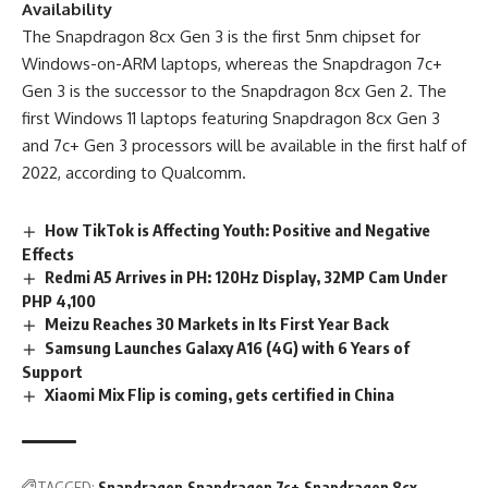
Availability
The Snapdragon 8cx Gen 3 is the first 5nm chipset for
Windows-on-ARM laptops, whereas the Snapdragon 7c+
Gen 3 is the successor to the Snapdragon 8cx Gen 2. The
first Windows 11 laptops featuring Snapdragon 8cx Gen 3
and 7c+ Gen 3 processors will be available in the first half of
2022,
according to Qualcomm
.
How TikTok is Affecting Youth: Positive and Negative
Effects
Redmi A5 Arrives in PH: 120Hz Display, 32MP Cam Under
PHP 4,100
Meizu Reaches 30 Markets in Its First Year Back
Samsung Launches Galaxy A16 (4G) with 6 Years of
Support
Xiaomi Mix Flip is coming, gets certified in China
TAGGED:
Snapdragon
Snapdragon 7c+
Snapdragon 8cx