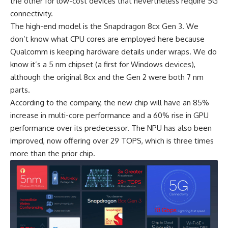
the other for low-cost devices that nevertheless require 5G
connectivity.
The high-end model is the Snapdragon 8cx Gen 3. We
don’t know what CPU cores are employed here because
Qualcomm
is keeping hardware details under wraps. We do
know it’s a 5 nm chipset (a first for Windows devices),
although the original 8cx and the Gen 2 were both 7 nm
parts.
According to the company, the new chip will have an 85%
increase in multi-core performance and a 60% rise in GPU
performance over its predecessor. The NPU has also been
improved, now offering over 29 TOPS, which is three times
more than the prior chip.