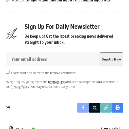
Sign Up For Daily Newsletter
Be keep up! Get the latest breaking news delivered
straight to your inbox.
I have read and agree to the terms & conditions
By signing up, you agree to our
Terms of Use
and acknowledge the data practices in
our
Privacy Policy
. You may unsubscribe at any time.