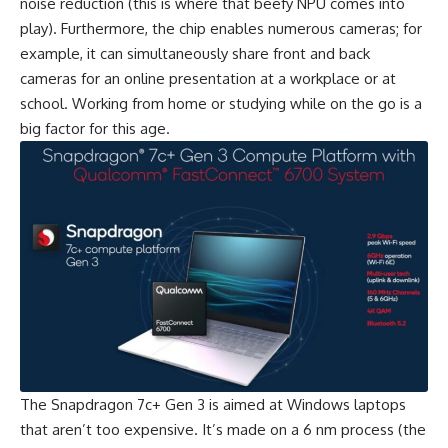
noise reduction (this is where that beefy NPU comes into
play). Furthermore, the chip enables numerous cameras; for
example, it can simultaneously share front and back
cameras for an online presentation at a workplace or at
school. Working from home or studying while on the go is a
big factor for this age.
The Snapdragon 7c+ Gen 3 is aimed at Windows laptops
that aren’t too expensive. It’s made on a 6 nm process (the