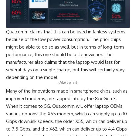
Qualcomm claims that this can be used in fanless systems
because of the low power consumption. The prior chips
might be able to do so as well, but in terms of long-term
performance, this one should be a clear winner. The
manufacturer also claims that the laptop would last for
several days on a single charge, but this will certainly vary
depending on the model.
- Advertisement -
Many of the innovations made in smartphone chips, such as
improved modems, are tapped into by the 8cx Gen 3.
When it comes to 5G, Qualcomm will offer laptop OEMs
various options: the X65 modem, which can supply up to 10
Gbps downlink speeds, the older X55, which can deliver up
to 7.5 Gbps, and the X62, which can deliver up to 4.4 Gbps