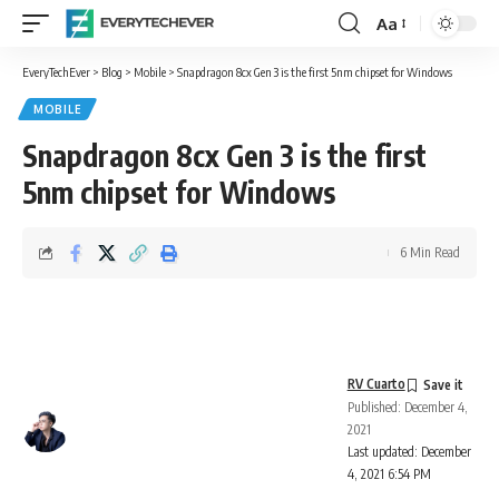
Aa
Font
Resizer
EveryTechEver
>
Blog
>
Mobile
>
Snapdragon 8cx Gen 3 is the first 5nm chipset for Windows
MOBILE
Snapdragon 8cx Gen 3 is the first
5nm chipset for Windows
6 Min Read
RV Cuarto
Published: December 4,
2021
Last updated: December
4, 2021 6:54 PM