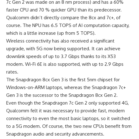
7c Gen 2 was made on an 8 nm process) and has a 60%
faster CPU and 70 % quicker GPU than its predecessor.
Qualcomm didn’t directly compare the 8cx and 7c+, of
course. The NPU has 6.5 TOPS of AI computation capacity,
which is a little increase (up from 5 TOPS).
Wireless connectivity has also received a significant
upgrade, with 5G now being supported. It can achieve
downlink speeds of up to 3.7 Gbps thanks to its X53
modem. Wi-Fi 6E is also supported, with up to 2.9 Gbps
rates.
The Snapdragon 8cx Gen 3 is the first 5nm chipset for
Windows-on-ARM laptops, whereas the Snapdragon 7c+
Gen 3 is the successor to the Snapdragon 8cx Gen 2.
Even though the Snapdragon 7c Gen 2 only supported 4G,
Qualcomm felt it was necessary to provide fast, modern
connectivity to even the most basic laptops, so it switched
to a 5G modem. Of course, the two new CPUs benefit from
Snapdragon audio and security advancements.