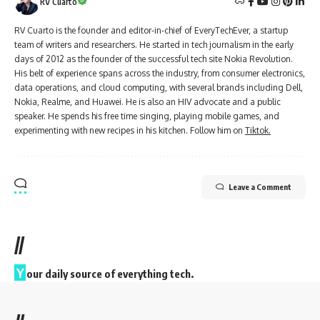
RV Cuarto
RV Cuarto is the founder and editor-in-chief of EveryTechEver, a startup
team of writers and researchers. He started in tech journalism in the early
days of 2012 as the founder of the successful tech site Nokia Revolution.
His belt of experience spans across the industry, from consumer electronics,
data operations, and cloud computing, with several brands including Dell,
Nokia, Realme, and Huawei. He is also an HIV advocate and a public
speaker. He spends his free time singing, playing mobile games, and
experimenting with new recipes in his kitchen. Follow him on
Tiktok.
Leave a Comment
//
Y
our daily source of everything tech.