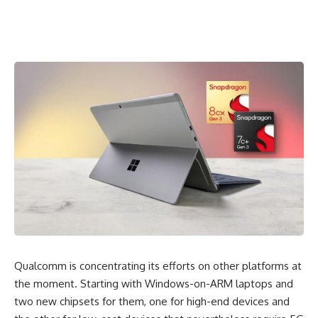
Qualcomm is concentrating its efforts on other platforms at
the moment. Starting with
Windows-on-ARM laptops
and
two new chipsets for them, one for high-end devices and