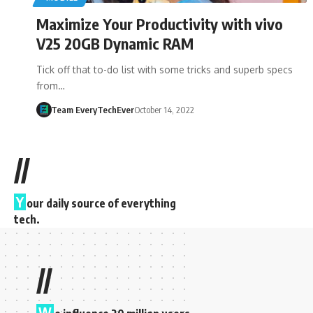
Maximize Your Productivity with vivo
V25 20GB Dynamic RAM
Tick off that to-do list with some tricks and superb specs
from…
Team EveryTechEver
October 14, 2022
//
Y
our daily source of everything
tech.
//
W