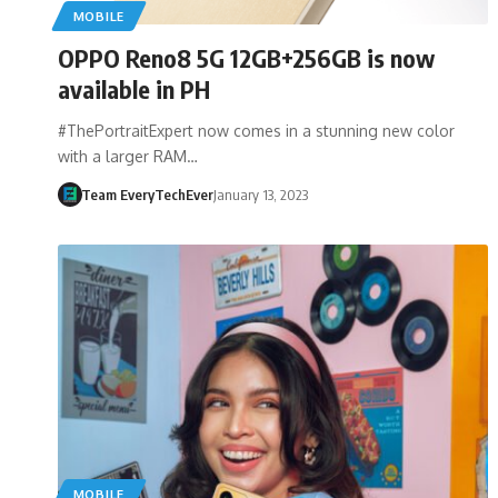
MOBILE
OPPO Reno8 5G 12GB+256GB is now
available in PH
#ThePortraitExpert now comes in a stunning new color
with a larger RAM…
Team EveryTechEver
January 13, 2023
MOBILE