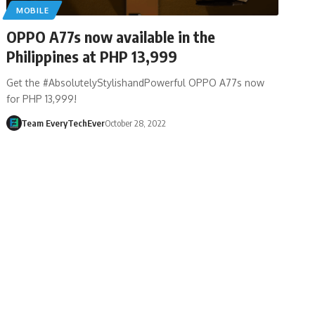
MOBILE
OPPO A77s now available in the
Philippines at PHP 13,999
Get the #AbsolutelyStylishandPowerful OPPO A77s now
for PHP 13,999!
Team EveryTechEver
October 28, 2022