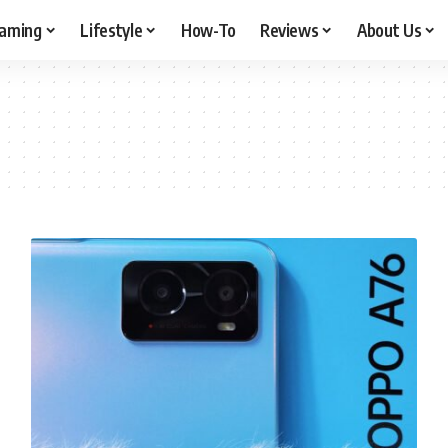
aming
Lifestyle
How-To
Reviews
About Us