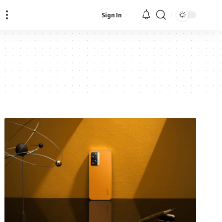
Sign In