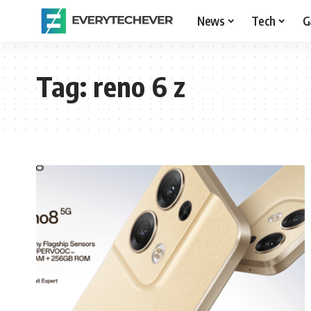
News
Tech
G
Tag:
reno 6 z