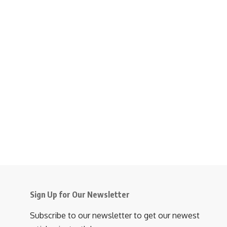
Sign Up for Our Newsletter
Subscribe to our newsletter to get our newest