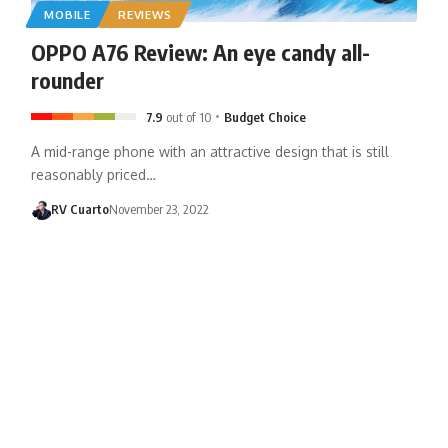
MOBILE
REVIEWS
OPPO A76 Review: An eye candy all-
rounder
7.9
out of 10
Budget Choice
A mid-range phone with an attractive design that is still
reasonably priced…
RV Cuarto
November 23, 2022