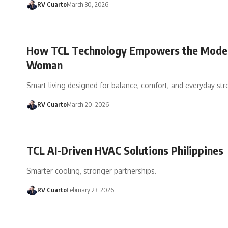
RV Cuarto
March 30, 2026
How TCL Technology Empowers the Mode
Woman
Smart living designed for balance, comfort, and everyday str
RV Cuarto
March 20, 2026
TCL AI-Driven HVAC Solutions Philippines
Smarter cooling, stronger partnerships.
RV Cuarto
February 23, 2026