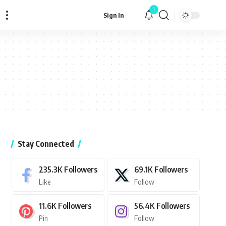
1
Sign In
Stay Connected
235.3K
Followers
69.1K
Followers
Like
Follow
11.6K
Followers
56.4K
Followers
Pin
Follow