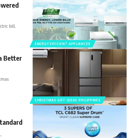
Powered
ric bill.
ENERGY EFFICIENT APPLIANCES
a Better
stmas
CHRISTMAS GIFT IDEAS PHILIPPINES
Standard
…