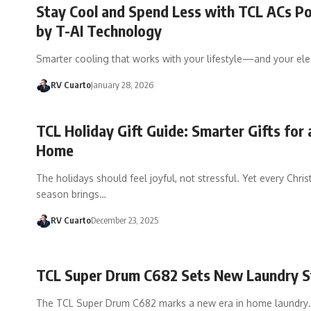
Stay Cool and Spend Less with TCL ACs 
by T-AI Technology
Smarter cooling that works with your lifestyle—and your elect
RV Cuarto
January 28, 2026
TCL Holiday Gift Guide: Smarter Gifts for 
Home
The holidays should feel joyful, not stressful. Yet every Chri
season brings…
RV Cuarto
December 23, 2025
TCL Super Drum C682 Sets New Laundry 
The TCL Super Drum C682 marks a new era in home laundry