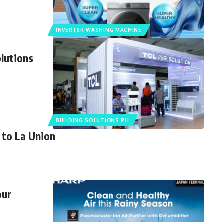
INVERTER WASHING MACHINE
lutions
BUILDING SOLUTIONS PH
 to La Union
our