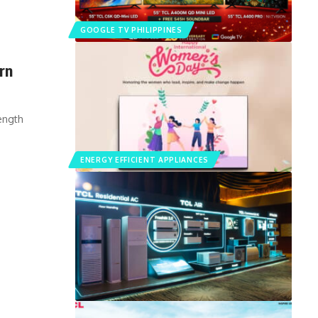
GOOGLE TV PHILIPPINES
rn
ength
ENERGY EFFICIENT APPLIANCES