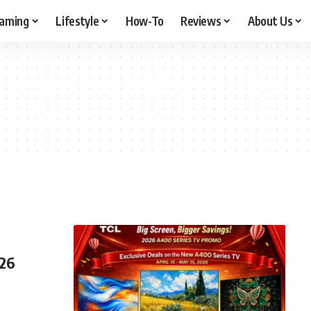
aming
Lifestyle
How-To
Reviews
About Us
026