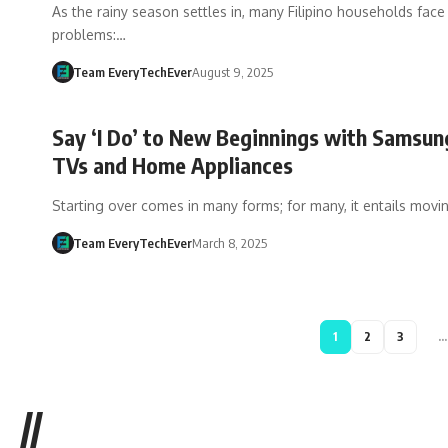
As the rainy season settles in, many Filipino households face 
problems:…
Team EveryTechEver
August 9, 2025
Say ‘I Do’ to New Beginnings with Samsu
TVs and Home Appliances
Starting over comes in many forms; for many, it entails movi
Team EveryTechEver
March 8, 2025
1
2
3
…
//