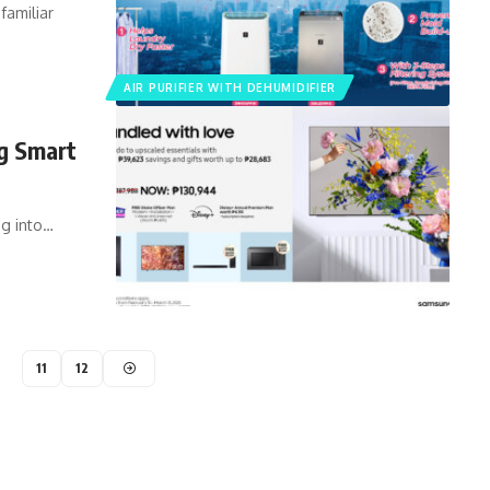
familiar
AIR PURIFIER WITH DEHUMIDIFIER
ng Smart
ng into…
11
12