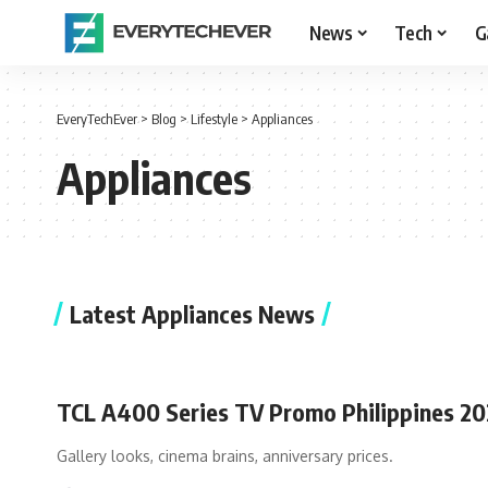
News
Tech
G
EveryTechEver
>
Blog
>
Lifestyle
>
Appliances
Appliances
Latest Appliances News
TCL A400 Series TV Promo Philippines 2
Gallery looks, cinema brains, anniversary prices.