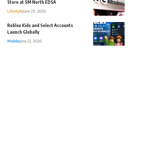
Store at SM North EDSA
Lifestyle
June 29, 2026
Roblox Kids and Select Accounts
Launch Globally
Mobile
June 22, 2026