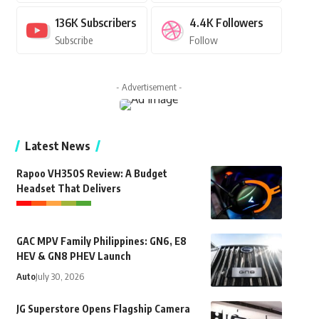
136K
Subscribers
4.4K
Followers
Subscribe
Follow
- Advertisement -
Latest News
Rapoo VH350S Review: A Budget
Headset That Delivers
GAC MPV Family Philippines: GN6, E8
HEV & GN8 PHEV Launch
Auto
July 30, 2026
JG Superstore Opens Flagship Camera