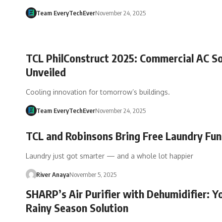
Team EveryTechEver
November 24, 2025
TCL PhilConstruct 2025: Commercial AC So
Unveiled
Cooling innovation for tomorrow’s buildings.
Team EveryTechEver
November 24, 2025
TCL and Robinsons Bring Free Laundry Fun
Laundry just got smarter — and a whole lot happier
River Anaya
November 5, 2025
SHARP’s Air Purifier with Dehumidifier: Y
Rainy Season Solution