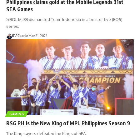
Philippines claims gold at the Mobile Legends 31st
SEA Games
SIBOL MLBB dismantled Team Indonesia in a best-of-five (BO5)
series.
RV Cuarto
May 21, 2022
GAMING
RSG PH is the New King of MPL Philippines Season 9
The Kingslayers defeated the Kings of SEA!