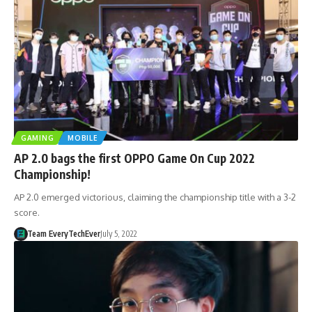
GAMING
MOBILE
AP 2.0 bags the first OPPO Game On Cup 2022
Championship!
AP 2.0 emerged victorious, claiming the championship title with a 3-2
score.
Team EveryTechEver
July 5, 2022