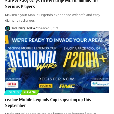
Safe & Easy Ways to Recharge ML Diamonds for
Serious Players
Maximize your Mobile Legends experience with safe and easy
diamond recharges!
Team EveryTechEver
November 6, 2024
EVENTS
GAMING
realme Mobile Legends Cup is gearing up this
September
Mark your calendars as realme launches its biggest first RMC