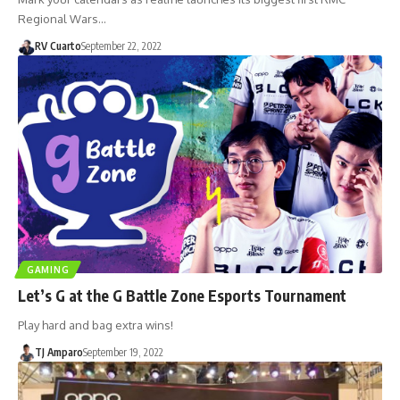
Regional Wars…
RV Cuarto
September 22, 2022
GAMING
Let’s G at the G Battle Zone Esports Tournament
Play hard and bag extra wins!
TJ Amparo
September 19, 2022