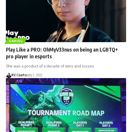
GAMING
Play Like a PRO: OhMyV33nus on being an LGBTQ+
pro player in esports
She was a product of a decade of wins and losses.
RV Cuarto
July 2, 2022