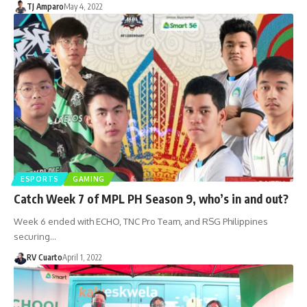
TJ Amparo
May 4, 2022
ESPORTS
GAMING
Catch Week 7 of MPL PH Season 9, who’s in and out?
Week 6 ended with ECHO, TNC Pro Team, and RSG Philippines
securing…
RV Cuarto
April 1, 2022