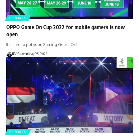
ESPORTS
OPPO Game On Cup 2022 for mobile gamers is now
open
It’s time to put your Gaming Gears On!
RV Cuarto
May 25, 2022
ESPORTS