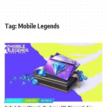
Tag:
Mobile Legends
ESPORTS
GAMING
MOBILE