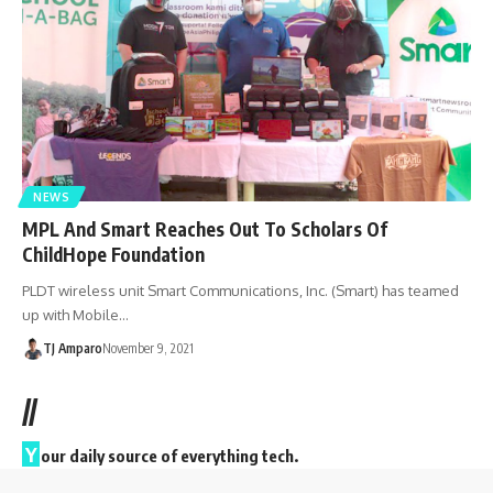
NEWS
MPL And Smart Reaches Out To Scholars Of
ChildHope Foundation
PLDT wireless unit Smart Communications, Inc. (Smart) has teamed
up with Mobile…
TJ Amparo
November 9, 2021
//
Y
our daily source of everything tech.