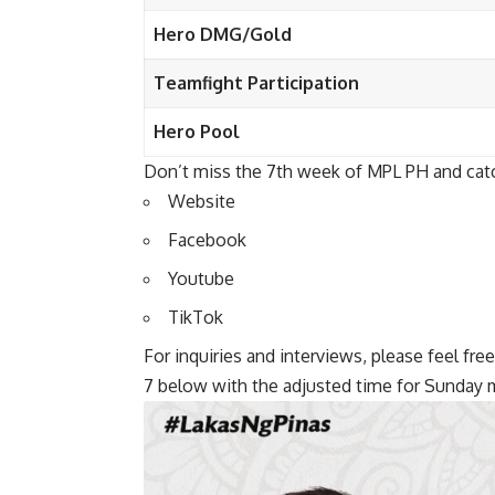
Hero DMG/Gold
Teamfight Participation
Hero Pool
Don’t miss the 7th week of MPL PH and catch
Website
Facebook
Youtube
TikTok
For inquiries and interviews, please feel f
7 below with the adjusted time for Sunday 