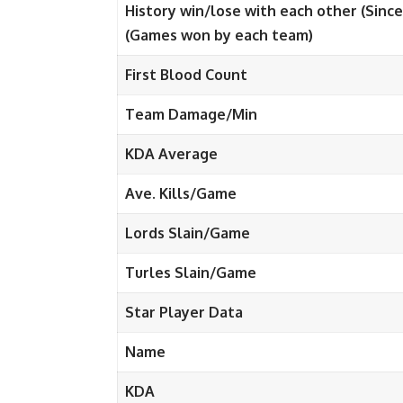
History win/lose with each other (Since
(Games won by each team)
First Blood Count
Team Damage/Min
KDA Average
Ave. Kills/Game
Lords Slain/Game
Turles Slain/Game
Star Player Data
Name
KDA