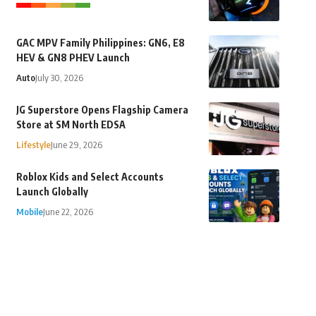
GAC MPV Family Philippines: GN6, E8
HEV & GN8 PHEV Launch
Auto
July 30, 2026
JG Superstore Opens Flagship Camera
Store at SM North EDSA
Lifestyle
June 29, 2026
Roblox Kids and Select Accounts
Launch Globally
Mobile
June 22, 2026