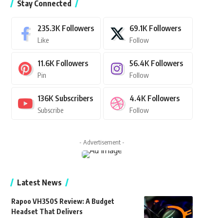
Stay Connected
235.3K
Followers
69.1K
Followers
Like
Follow
11.6K
Followers
56.4K
Followers
Pin
Follow
136K
Subscribers
4.4K
Followers
Subscribe
Follow
- Advertisement -
Latest News
Rapoo VH350S Review: A Budget
Headset That Delivers