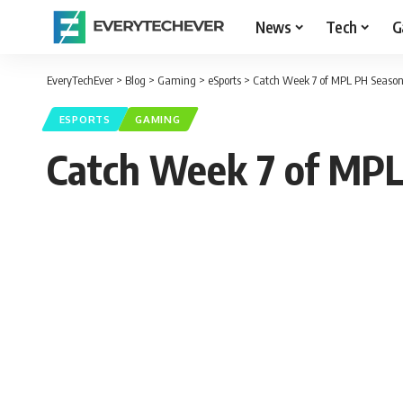
News
Tech
G
EveryTechEver
>
Blog
>
Gaming
>
eSports
>
Catch Week 7 of MPL PH Season 
ESPORTS
GAMING
Catch Week 7 of MPL 