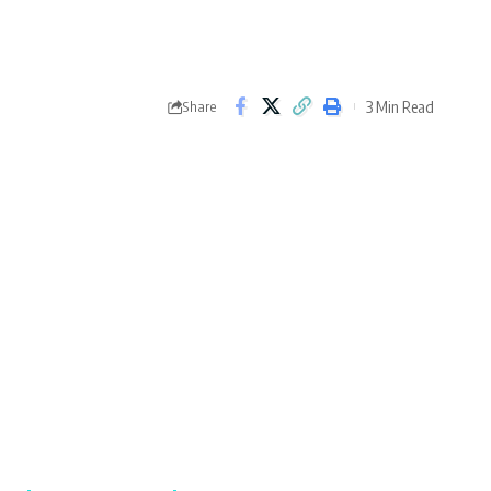
3 Min Read
Share