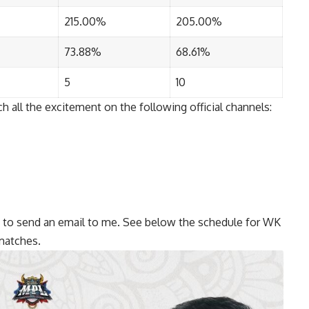
215.00%
205.00%
73.88%
68.61%
5
10
 all the excitement on the following official channels:
ree to send an email to me. See below the schedule for WK
matches.