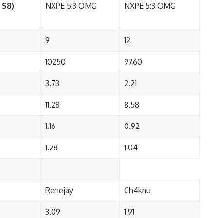
 S8)
NXPE 5:3 OMG
NXPE 5:3 OMG
9
12
10250
9760
3.73
2.21
11.28
8.58
1.16
0.92
1.28
1.04
Renejay
Ch4knu
3.09
1.91