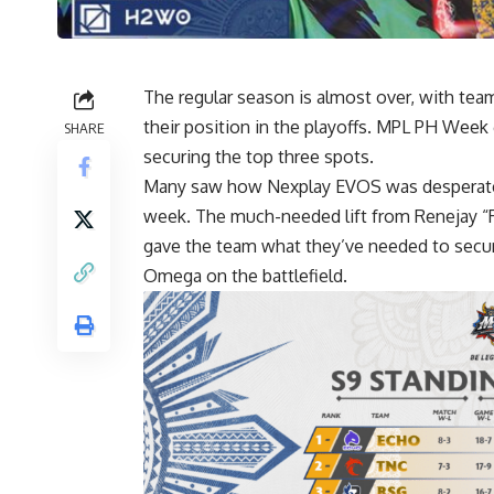
The regular season is almost over, with tea
their position in the playoffs. MPL PH Wee
SHARE
securing the top three spots.
Many saw how Nexplay EVOS was desperate t
week. The much-needed lift from Renejay “R
gave the team what they’ve needed to secure
Omega on the battlefield.