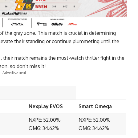
of the gray zone. This match is crucial in determining
levate their standing or continue plummeting until the
, their match remains the must-watch thriller fight in the
son, so don’t miss it!
- Advertisement -
Nexplay EVOS
Smart Omega
NXPE: 52.00%
NXPE: 52.00%
OMG: 34.62%
OMG: 34.62%