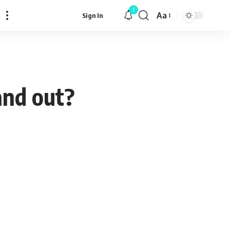
1
Aa
Sign In
Font
Resizer
and out?