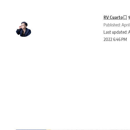
RV Cuarto
Published: April
Last updated: Ap
2022 6:46 PM