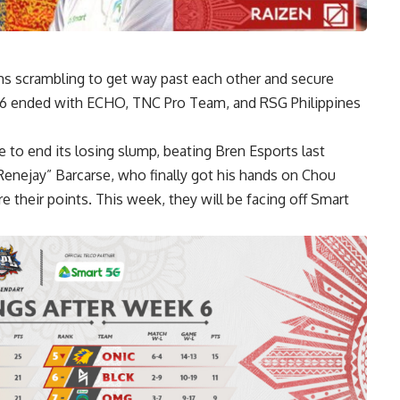
ms scrambling to get way past each other and secure
k 6 ended with
ECHO, TNC
Pro Team, and RSG Philippines
o end its losing slump, beating Bren Esports last
enejay” Barcarse, who finally got his hands on Chou
 their points. This week, they will be facing off Smart