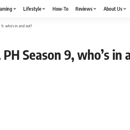
aming
Lifestyle
How-To
Reviews
About Us
9, who’s in and out?
PH Season 9, who’s in 