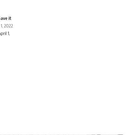
 1, 2022
ril 1,