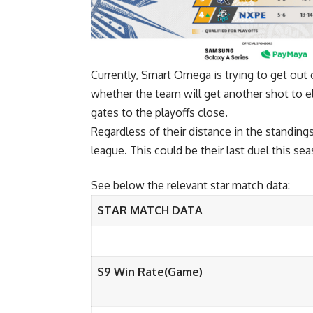
Currently, Smart Omega is trying to get out 
whether the team will get another shot to e
gates to the playoffs close.
Regardless of their distance in the standings
league. This could be their last duel this sea
See below the relevant star match data:
STAR MATCH DATA
S9 Win Rate(Game)