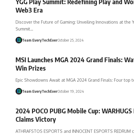
YGG Play Summit: Redefining Play and Wor
Web3 Era
Discover the Future of Gaming: Unveiling Innovations at the
Summit…
Team EveryTechEver
October 25, 2024
MSI Launches MGA 2024 Grand Finals: Wa
Win Prizes
Epic Showdowns Await at MGA 2024 Grand Finals: Four top 
Team EveryTechEver
October 19, 2024
2024 POCO PUBG Mobile Cup: WARHUGS 
Claims Victory
ATHRAFSTOS ESPORTS and INNOCENT ESPORTS REDRUM co