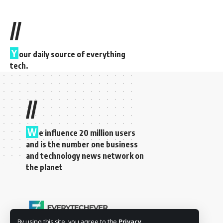
//
Y
our daily source of everything
tech.
//
W
e influence 20 million users
and is the number one business
and technology news network on
the planet
By using this site, you agree to the
Privacy