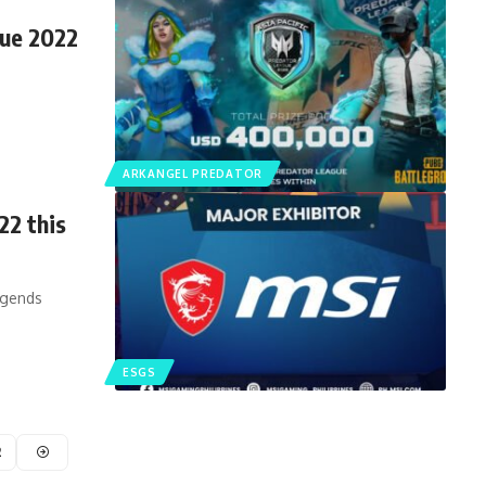
gue 2022
ARKANGEL PREDATOR
22 this
egends
ESGS
2