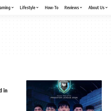
aming
Lifestyle
How-To
Reviews
About Us
 in