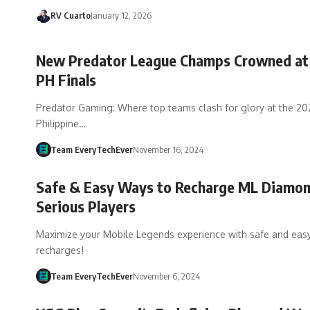
RV Cuarto
January 12, 2026
New Predator League Champs Crowned at
PH Finals
Predator Gaming: Where top teams clash for glory at the 2
Philippine…
Team EveryTechEver
November 16, 2024
Safe & Easy Ways to Recharge ML Diamon
Serious Players
Maximize your Mobile Legends experience with safe and ea
recharges!
Team EveryTechEver
November 6, 2024