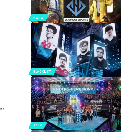
POCO
BLACKLIST
yo
ACER