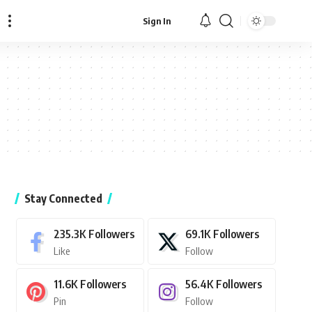
Sign In
Stay Connected
235.3K
Followers
69.1K
Followers
Like
Follow
11.6K
Followers
56.4K
Followers
Pin
Follow