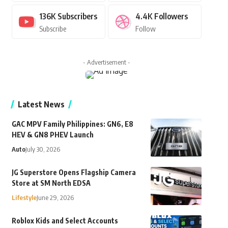
136K
Subscribers
4.4K
Followers
Subscribe
Follow
- Advertisement -
Latest News
GAC MPV Family Philippines: GN6, E8
HEV & GN8 PHEV Launch
Auto
July 30, 2026
JG Superstore Opens Flagship Camera
Store at SM North EDSA
Lifestyle
June 29, 2026
Roblox Kids and Select Accounts