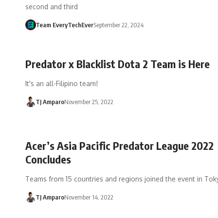
second and third
Team EveryTechEver
September 22, 2024
Predator x Blacklist Dota 2 Team is Here
It's an all-Filipino team!
TJ Amparo
November 25, 2022
Acer’s Asia Pacific Predator League 2022
Concludes
Teams from 15 countries and regions joined the event in Tok
TJ Amparo
November 14, 2022