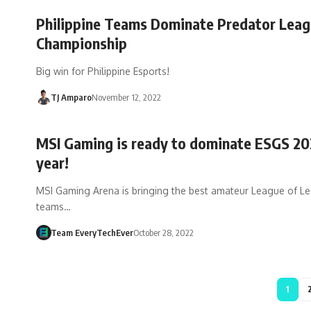
Philippine Teams Dominate Predator Lea
Championship
Big win for Philippine Esports!
TJ Amparo
November 12, 2022
MSI Gaming is ready to dominate ESGS 20
year!
MSI Gaming Arena is bringing the best amateur League of L
teams…
Team EveryTechEver
October 28, 2022
1