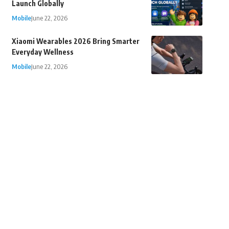
Launch Globally
Mobile
June 22, 2026
Xiaomi Wearables 2026 Bring Smarter
Everyday Wellness
Mobile
June 22, 2026