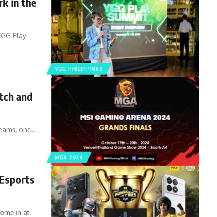
k in the
 YGG Play
YGG PHILIPPINES
tch and
teams, one…
MGA 2024
Esports
me in at