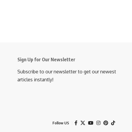
Sign Up for Our Newsletter
Subscribe to our newsletter to get our newest
articles instantly!
Follow US