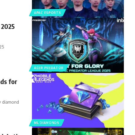
APAC ESPORTS
 2025
025
ACER PREDATOR
ds for
sy diamond
ML DIAMONDS