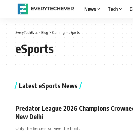
News
Tech
G
EveryTechEver
>
Blog
>
Gaming
>
eSports
eSports
Latest eSports News
Predator League 2026 Champions Crowned
New Delhi
Only the fiercest survive the hunt.