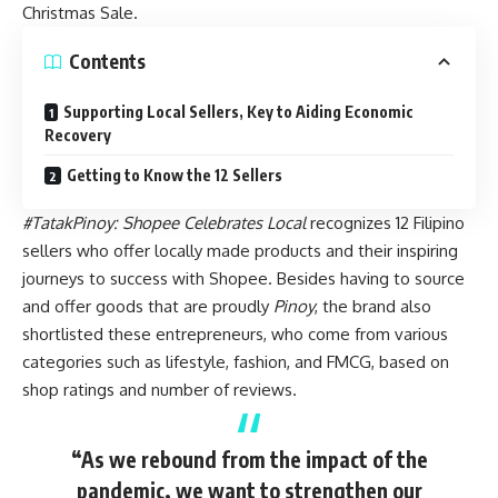
Christmas Sale
.
Contents
Supporting Local Sellers, Key to Aiding Economic
Recovery
Getting to Know the 12 Sellers
#TatakPinoy: Shopee Celebrates Local
recognizes 12 Filipino
sellers who offer locally made products and their inspiring
journeys to success with Shopee. Besides having to source
and offer goods that are proudly
Pinoy
, the brand also
shortlisted these entrepreneurs, who come from various
categories such as lifestyle, fashion, and FMCG, based on
shop ratings and number of reviews.
“As we rebound from the impact of the
pandemic, we want to strengthen our