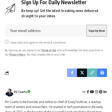
Sign Up For Daily Newsletter
Be keep up! Get the latest breaking news delivered
straight to your inbox.
I have read and agree to the terms & conditions
By signing up, you agree to our
Terms of Use
and acknowledge the data practices in
our
Privacy Policy
. You may unsubscribe at any time.
RV Cuarto
RV Cuarto is the founder and editor-in-chief of EveryTechEver, a startup
team of writers and researchers. He started in tech journalism in the early
days of 2012 as the founder of the successful tech site Nokia Revolution.