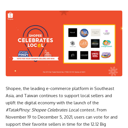
Shopee, the leading e-commerce platform in Southeast
Asia, and Taiwan continues to support local sellers and
uplift the digital economy with the launch of the
#TatakPinoy: Shopee Celebrates Local
contest. From
November 19 to December 5, 2021, users can vote for and
support their favorite sellers in time for the
12.12 Big