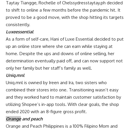
Taytay Tiangge, Rochelle of Chelssydresstaytay.ph decided
to shift to online a few months before the pandemic hit. It
proved to be a good move, with the shop hitting its targets
consistently.
Luxeessential
As a form of self-care, Hani of Luxe Essential decided to put
up an online store where she can earn while staying at
home. Despite the ups and downs of online selling, her
determination eventually paid off, and can now support not
only her family but her staff’s family as well.
Uniq.mnl
Uniq.mnl is owned by Ireen and Ira, two sisters who
combined their stores into one. Transitioning wasn’t easy
and they worked hard to maintain customer satisfaction by
utilizing Shopee’s in-app tools. With clear goals, the shop
ended 2020 with an 8-figure gross profit.
Orange
and peach
Orange and Peach Philippines is a 100% Filipino Mom and