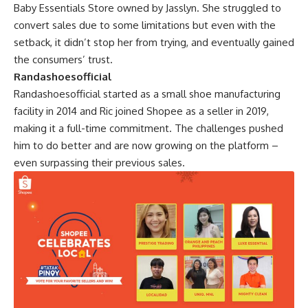
Baby Essentials Store owned by Jasslyn. She struggled to
convert sales due to some limitations but even with the
setback, it didn’t stop her from trying, and eventually gained
the consumers’ trust.
Randashoesofficial
Randashoesofficial started as a small shoe manufacturing
facility in 2014 and Ric joined Shopee as a seller in 2019,
making it a full-time commitment. The challenges pushed
him to do better and are now growing on the platform –
even surpassing their previous sales.