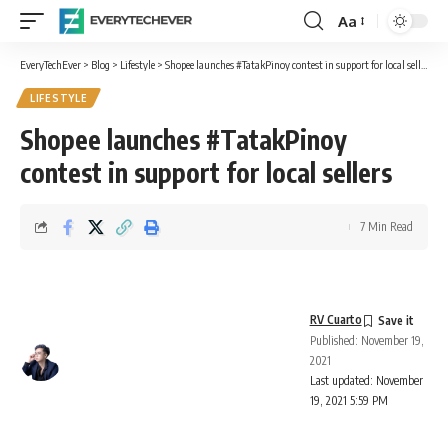
Aa
Font
Resizer
EveryTechEver
>
Blog
>
Lifestyle
>
Shopee launches #TatakPinoy contest in support for local sellers
LIFESTYLE
Shopee launches #TatakPinoy
contest in support for local sellers
7 Min Read
RV Cuarto
Published: November 19,
2021
Last updated: November
19, 2021 5:59 PM