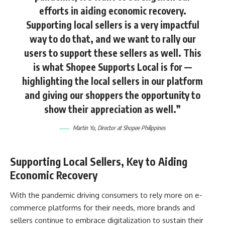
efforts in aiding economic recovery.
Supporting local sellers is a very impactful
way to do that, and we want to rally our
users to support these sellers as well. This
is what Shopee Supports Local is for —
highlighting the local sellers in our platform
and giving our shoppers the opportunity to
show their appreciation as well.”
Martin Yu, Director at Shopee Philippines
Supporting Local Sellers, Key to Aiding
Economic Recovery
With the pandemic driving consumers to rely more on e-
commerce platforms for their needs, more brands and
sellers continue to embrace digitalization to sustain their