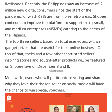
livelihoods. Recently, the Philippines saw an increase of 12
million new digital consumers since the start of the
pandemic, of which 63% are from non-metro areas. Shopee
continues to improve the platform to support micro, small,
and medium enterprises (MSMEs) catering to the needs of
the Filipinos.
The top three sellers, based on total user votes, will win
gadget prizes that are useful for their online business. On
top of that, theirs and a few other shortlisted sellers’
inspiring stories and sought-after products will be featured
on Shopee Live on December 8 and 11.
- Advertisement -
Meanwhile, users who will participate in voting and share
why they love their chosen seller on social media will have
the chance to win special vouchers.