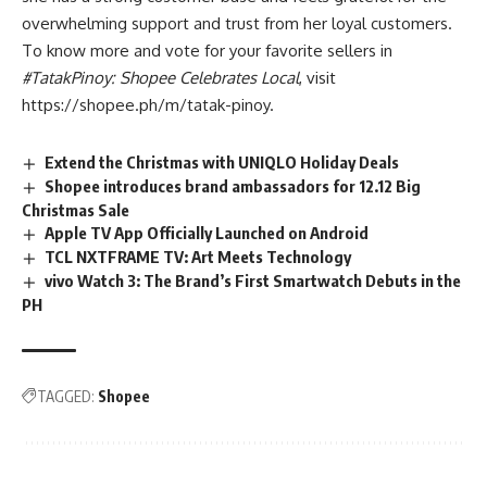
overwhelming support and trust from her loyal customers.
To know more and vote for your favorite sellers in
#TatakPinoy: Shopee Celebrates Local
, visit
https://shopee.ph/m/tatak-pinoy
.
Extend the Christmas with UNIQLO Holiday Deals
Shopee introduces brand ambassadors for 12.12 Big
Christmas Sale
Apple TV App Officially Launched on Android
TCL NXTFRAME TV: Art Meets Technology
vivo Watch 3: The Brand’s First Smartwatch Debuts in the
PH
TAGGED:
Shopee