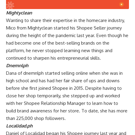
Mightyclean
Wanting to share their expertise in the homecare industry,
Mico from Mightyclean started his Shopee Seller journey
during the height of the pandemic last year. Even though he
had become one of the best-selling brands on the
platform, he never stopped learning new things and
continued to sharpen his entrepreneurial skills.
Dnemnlph
Dana of dnemnlph started selling online when she was in
high school and has had her fair share of ups and downs
before she first joined Shopee in 2015. Despite having to
close her shop temporarily, she stepped up and worked
with her Shopee Relationship Manager to learn how to
build brand awareness for her store. To date, she has more
than 225,000 shop followers.
Localidad.ph
Daniel of Localidad began his Shopee journey last year and