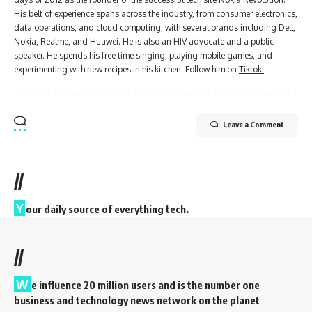
His belt of experience spans across the industry, from consumer electronics,
data operations, and cloud computing, with several brands including Dell,
Nokia, Realme, and Huawei. He is also an HIV advocate and a public
speaker. He spends his free time singing, playing mobile games, and
experimenting with new recipes in his kitchen. Follow him on
Tiktok.
Leave a Comment
//
Y
our daily source of everything tech.
//
W
e influence 20 million users and is the number one
business and technology news network on the planet