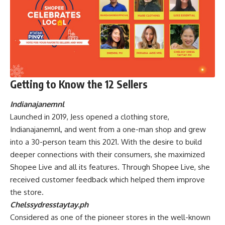
Getting to Know the 12 Sellers
Indianajanemnl
Launched in 2019, Jess opened a clothing store,
Indianajanemnl, and went from a one-man shop and grew
into a 30-person team this 2021. With the desire to build
deeper connections with their consumers, she maximized
Shopee Live and all its features. Through Shopee Live, she
received customer feedback which helped them improve
the store.
Chelssydresstaytay.ph
Considered as one of the pioneer stores in the well-known