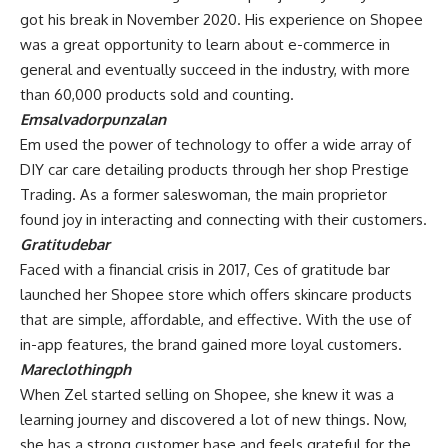
got his break in November 2020. His experience on Shopee
was a great opportunity to learn about e-commerce in
general and eventually succeed in the industry, with more
than 60,000 products sold and counting.
Emsalvadorpunzalan
Em used the power of technology to offer a wide array of
DIY car care detailing products through her shop Prestige
Trading. As a former saleswoman, the main proprietor
found joy in interacting and connecting with their customers.
Gratitudebar
Faced with a financial crisis in 2017, Ces of gratitude bar
launched her Shopee store which offers skincare products
that are simple, affordable, and effective. With the use of
in-app features, the brand gained more loyal customers.
Mareclothingph
When Zel started selling on Shopee, she knew it was a
learning journey and discovered a lot of new things. Now,
she has a strong customer base and feels grateful for the