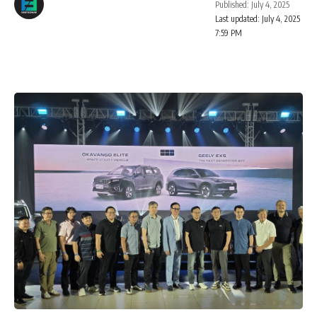
Published: July 4, 2025
Last updated: July 4, 2025
7:59 PM