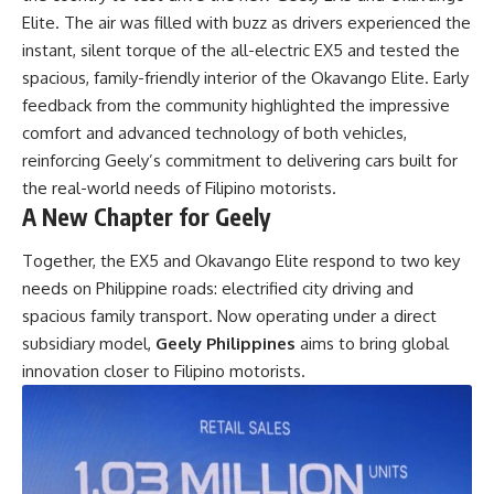
Elite. The air was filled with buzz as drivers experienced the
instant, silent torque of the all-electric EX5 and tested the
spacious, family-friendly interior of the Okavango Elite. Early
feedback from the community highlighted the impressive
comfort and advanced technology of both vehicles,
reinforcing Geely’s commitment to delivering cars built for
the real-world needs of Filipino motorists.
A New Chapter for Geely
Together, the EX5 and
Okavango Elite
respond to two key
needs on Philippine roads: electrified city driving and
spacious family transport. Now operating under a direct
subsidiary model,
Geely Philippines
aims to bring global
innovation closer to Filipino motorists.