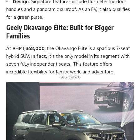
Design:
Signature features include flush electric door
handles and a panoramic sunroof. As an EV, it also qualifies
for a green plate.
Geely Okavango Elite: Built for Bigger
Families
At
PHP 1,368,000
, the Okavango Elite is a spacious 7-seat
hybrid SUV.
In fact,
it’s the only model in its segment with
seven fully independent seats. This feature offers
incredible flexibility for family, work, and adventure.
- Advertisement -