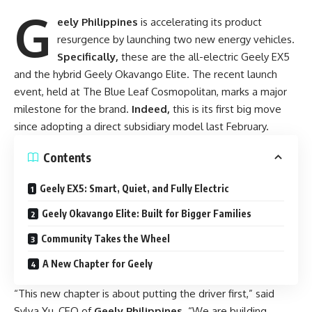
G
eely Philippines
is accelerating its product
resurgence by launching two new energy vehicles.
Specifically,
these are the all-electric Geely EX5
and the hybrid Geely Okavango Elite. The recent launch
event, held at The Blue Leaf Cosmopolitan, marks a major
milestone for the brand.
Indeed,
this is its first big move
since adopting a direct subsidiary model last February.
Contents
Geely EX5: Smart, Quiet, and Fully Electric
Geely Okavango Elite: Built for Bigger Families
Community Takes the Wheel
A New Chapter for Geely
“This new chapter is about putting the driver first,” said
Sylva Yu, CEO of
Geely Philippines
. “We are building