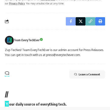
our
Privacy Policy
. You may unsubscribe at any time.
Team EveryTechEver
Zup Techies! Team EveryTechEver is our admin account for Press Releases.
You can get in touch with us at press@everytechever.com.
Leave a Comment
//
Y
our daily source of everything tech.