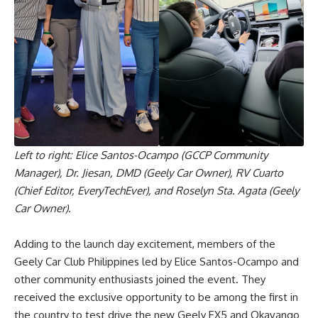
Left to right: Elice Santos-Ocampo (GCCP Community
Manager), Dr. Jiesan, DMD (Geely Car Owner), RV Cuarto
(Chief Editor, EveryTechEver), and Roselyn Sta. Agata (Geely
Car Owner).
Adding to the launch day excitement, members of the
Geely Car Club Philippines led by Elice Santos-Ocampo and
other community enthusiasts joined the event. They
received the exclusive opportunity to be among the first in
the country to test drive the new Geely EX5 and Okavango