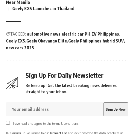
Near Manila
Geely EX5 Launches in Thailand
TAGGED:
automotive news
electric car PH
EV Philippines
Geely EX5
Geely Okavango Elite
Geely Philippines
hybrid SUV
new cars 2025
Sign Up For Daily Newsletter
Be keep up! Get the latest breaking news delivered
straight to your inbox.
I have read and agree to the terms & conditions
By signing up, you agree to our
Terms of Use
and acknowledge the data practices in