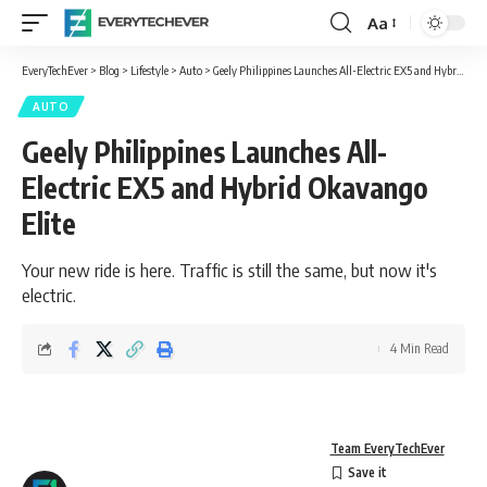
Aa
Font
Resizer
EveryTechEver
>
Blog
>
Lifestyle
>
Auto
>
Geely Philippines Launches All-Electric EX5 and Hybrid Okavango Elite
AUTO
Geely Philippines Launches All-
Electric EX5 and Hybrid Okavango
Elite
Your new ride is here. Traffic is still the same, but now it's
electric.
4 Min Read
Team EveryTechEver