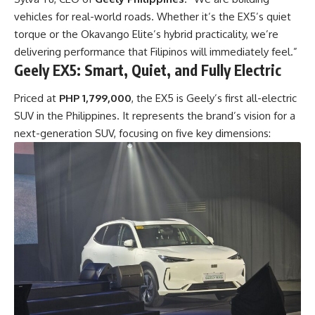
vehicles for real-world roads. Whether it’s the EX5’s quiet
torque or the Okavango Elite’s hybrid practicality, we’re
delivering performance that Filipinos will immediately feel.”
Geely EX5: Smart, Quiet, and Fully Electric
Priced at
PHP 1,799,000
, the EX5 is Geely’s first all-electric
SUV in the Philippines. It represents the brand’s vision for a
next-generation SUV, focusing on five key dimensions: