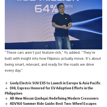
“These cars aren’t just feature-rich,” Yu added. “They’re
built with insight into how Filipinos actually move. It’s about
being smart, relevant, and ready for the roads we drive
every day.”
Geely Electric SUV EX5 to Launch in Europe & Asia Pacific
DHL Express Honored for EV Adoption Efforts in the
Philippines
All-New Nissan Qashqai: Redefining Modern Crossovers
ADV160 Summer Ride Guide: Best Two-Wheel Escapes