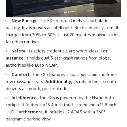
New Energy:
The EX5 runs on Geely’s short blade
battery.
It also uses
an intelligent electric drive system. It
charges from 30% to 80% in just 20 minutes, making it ideal
for urban routines.
Safety:
Its safety credentials are world-class.
For
instance,
it holds dual 5-star crash ratings from global
authorities like
Euro NCAP
.
Comfort:
The EX5 features a spacious cabin and front-
row massage seats.
Additionally,
its refined noise control
delivers a smooth, peaceful ride.
Intelligence:
The EX5 is powered by the Flyme Auto
cockpit. It features a 15.4-inch touchscreen and a 13.8-inch
HUD.
Furthermore,
it includes L2 ADAS with a 360°
panoramic parking view.