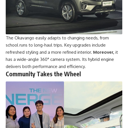
The Okavango easily adapts to changing needs, from
school runs to long-haul trips. Key upgrades include
refreshed styling and a more refined interior.
Moreover,
it
has a wide-angle 360° camera system. Its hybrid engine
delivers both performance and efficiency.
Community Takes the Wheel