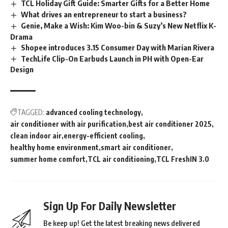
TCL Holiday Gift Guide: Smarter Gifts for a Better Home
What drives an entrepreneur to start a business?
Genie, Make a Wish: Kim Woo-bin & Suzy’s New Netflix K-
Drama
Shopee introduces 3.15 Consumer Day with Marian Rivera
TechLife Clip-On Earbuds Launch in PH with Open-Ear
Design
TAGGED:
advanced cooling technology
air conditioner with air purification
best air conditioner 2025
clean indoor air
energy-efficient cooling
healthy home environment
smart air conditioner
summer home comfort
TCL air conditioning
TCL FreshIN 3.0
Sign Up For Daily Newsletter
Be keep up! Get the latest breaking news delivered