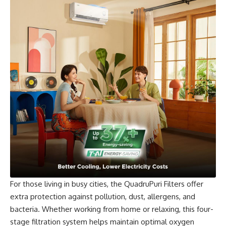
For those living in busy cities, the QuadruPuri Filters offer
extra protection against pollution, dust, allergens, and
bacteria. Whether working from home or relaxing, this four-
stage filtration system helps maintain optimal oxygen