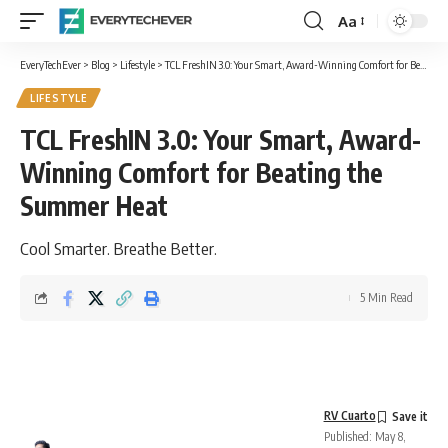
Aa
Font
Resizer
EveryTechEver
>
Blog
>
Lifestyle
>
TCL FreshIN 3.0: Your Smart, Award-Winning Comfort for Beating the Summer Heat
LIFESTYLE
TCL FreshIN 3.0: Your Smart, Award-
Winning Comfort for Beating the
Summer Heat
Cool Smarter. Breathe Better.
5 Min Read
RV Cuarto
Published: May 8,