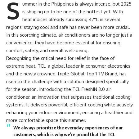
S
ummer in the Philippines is always intense, but 2025
is shaping up to be one of the hottest yet. With
heat indices already surpassing 42°C in several
regions, staying cool and safe has never been more crucial.
In this scorching climate, air conditioners are no longer just a
convenience; they have become essential for ensuring
comfort, safety, and overall well-being.
Recognizing the critical need for relief in the face of
extreme heat, TCL, a global leader in consumer electronics
and the newly crowned Triple Global Top 1 TV Brand, has
risen to the challenge with a solution designed specifically
for the season. Introducing the TCL FreshIN 3.0 air
conditioner, an innovation that surpasses traditional cooling
systems. It delivers powerful, efficient cooling while actively
enhancing your indoor environment, ensuring a healthier and
more comfortable space this summer.
We always prioritize the everyday experiences of our
customers, which is why we’re proud that the TCL