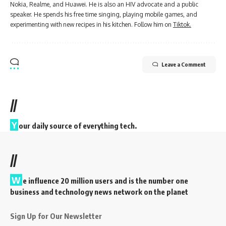
Nokia, Realme, and Huawei. He is also an HIV advocate and a public
speaker. He spends his free time singing, playing mobile games, and
experimenting with new recipes in his kitchen. Follow him on
Tiktok.
Leave a Comment
//
Y
our daily source of everything tech.
//
W
e influence 20 million users and is the number one
business and technology news network on the planet
Sign Up for Our Newsletter