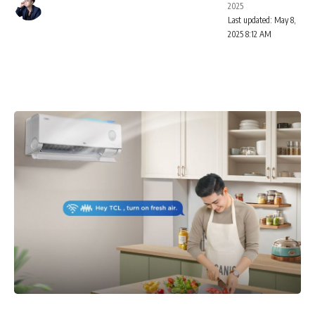
2025
Last updated: May 8,
2025 8:12 AM