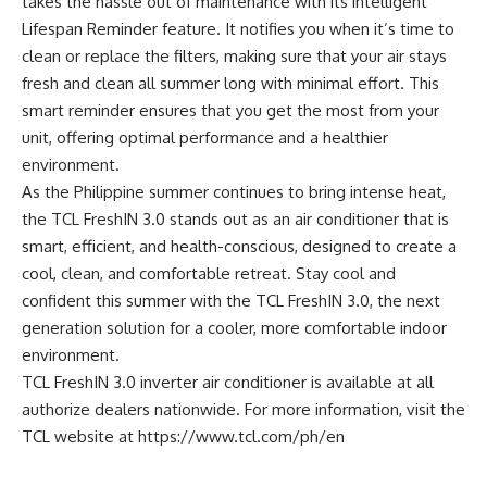
takes the hassle out of maintenance with its intelligent
Lifespan Reminder feature. It notifies you when it’s time to
clean or replace the filters, making sure that your air stays
fresh and clean all summer long with minimal effort. This
smart reminder ensures that you get the most from your
unit, offering optimal performance and a healthier
environment.
As the Philippine summer continues to bring intense heat,
the TCL FreshIN 3.0 stands out as an air conditioner that is
smart, efficient, and health-conscious, designed to create a
cool, clean, and comfortable retreat. Stay cool and
confident this summer with the TCL FreshIN 3.0, the next
generation solution for a cooler, more comfortable indoor
environment.
TCL FreshIN 3.0 inverter air conditioner is available at all
authorize dealers nationwide. For more information, visit the
TCL website at
https://www.tcl.com/ph/en