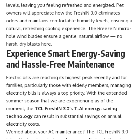
levels, leaving you feeling refreshed and energized. Pet
owners will appreciate how the FreshIN 3.0 eliminates
odors and maintains comfortable humidity levels, ensuring a
natural, refreshing cooling experience. The BreezeIN micro-
hole wind blades ensure a gentle, natural airflow — no
harsh, dry blasts here.
Experience Smart Energy-Saving
and Hassle-Free Maintenance
Electric bills are reaching its highest peak recently and for
families, particularly those with elderly members, managing
electricity bills is always a top priority. With the extended
summer season that we are experiencing as of the
moment, the
TCL FreshIN 3.0’s T-AI energy-saving
technology
can result in substantial savings on annual
electricity costs.
Worried about your AC maintenance? The TCL FreshIN 3.0