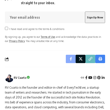
straight to your inbox.
I have read and agree to the terms & conditions
By signing up, you agree to our
Terms of Use
and acknowledge the data practices in
our
Privacy Policy
. You may unsubscribe at any time.
RV Cuarto
RV Cuarto is the founder and editor-in-chief of EveryTechEver, a startup
team of writers and researchers. He started in tech journalism in the early
days of 2012 as the founder of the successful tech site Nokia Revolution.
His belt of experience spans across the industry, from consumer electronics,
data operations, and cloud computing, with several brands including Dell,