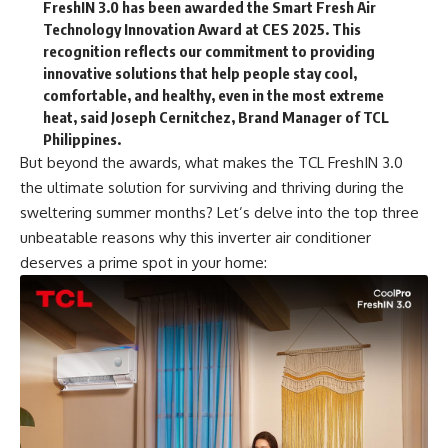
FreshIN 3.0 has been awarded the Smart Fresh Air
Technology Innovation Award at CES 2025. This
recognition reflects our commitment to providing
innovative solutions that help people stay cool,
comfortable, and healthy, even in the most extreme
heat, said Joseph Cernitchez, Brand Manager of TCL
Philippines.
But beyond the awards, what makes the TCL FreshIN 3.0
the ultimate solution for surviving and thriving during the
sweltering summer months? Let’s delve into the top three
unbeatable reasons why this inverter air conditioner
deserves a prime spot in your home: