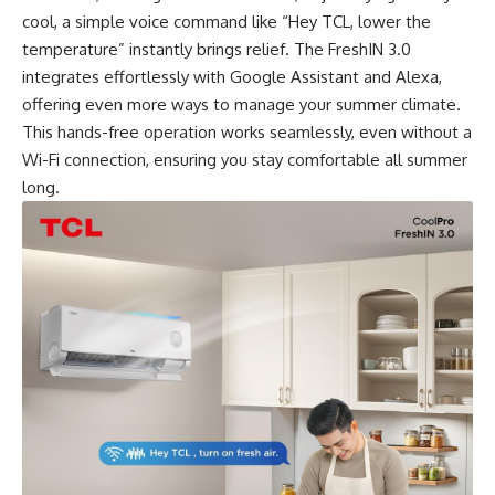
cool, a simple voice command like “Hey TCL, lower the
temperature” instantly brings relief. The FreshIN 3.0
integrates effortlessly with Google Assistant and Alexa,
offering even more ways to manage your summer climate.
This hands-free operation works seamlessly, even without a
Wi-Fi connection, ensuring you stay comfortable all summer
long.