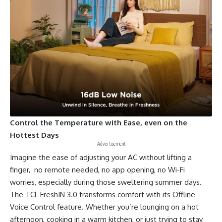
Control the Temperature with Ease, even on the
Hottest Days
- Advertisement -
Imagine the ease of adjusting your AC without lifting a
finger, no remote needed, no app opening, no Wi-Fi
worries, especially during those sweltering summer days.
The TCL FreshIN 3.0 transforms comfort with its Offline
Voice Control feature. Whether you’re lounging on a hot
afternoon, cooking in a warm kitchen, or just trying to stay