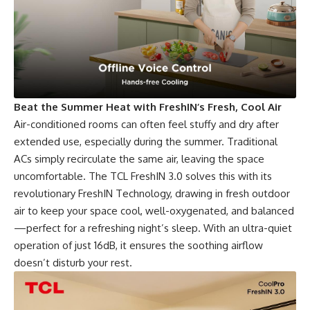
Beat the Summer Heat with FreshIN’s Fresh, Cool Air
Air-conditioned rooms can often feel stuffy and dry after
extended use, especially during the summer. Traditional
ACs simply recirculate the same air, leaving the space
uncomfortable. The TCL FreshIN 3.0 solves this with its
revolutionary FreshIN Technology, drawing in fresh outdoor
air to keep your space cool, well-oxygenated, and balanced
—perfect for a refreshing night’s sleep. With an ultra-quiet
operation of just 16dB, it ensures the soothing airflow
doesn’t disturb your rest.