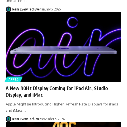
unmatched…
Team EveryTechEver
January 5, 2025
APPLE
A New 90Hz Display Coming for iPad Air, Studio
Display, and iMac
Apple Might Be Introducing Higher Refresh Rate Displays for iPads
and iMacs!…
Team EveryTechEver
November 5, 2024