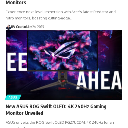
Monitors
Experience next-level immersion with Acer's latest Predator and
Nitro monitors, boasting cutting-edge…
RV Cuarto
May 24, 2025
ASUS
New ASUS ROG Swift OLED: 4K 240Hz Gaming
Monitor Unveiled
ASUS unveils the ROG Swift OLED PG27UCDM: 4K 240Hz for an