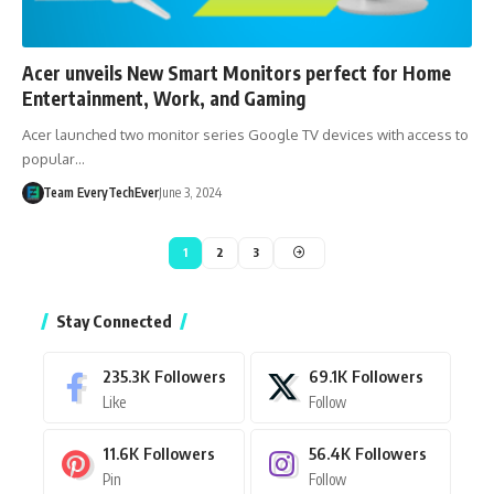
Acer unveils New Smart Monitors perfect for Home
Entertainment, Work, and Gaming
Acer launched two monitor series Google TV devices with access to
popular…
Team EveryTechEver
June 3, 2024
1
2
3
Stay Connected
235.3K
Followers
69.1K
Followers
Like
Follow
11.6K
Followers
56.4K
Followers
Pin
Follow