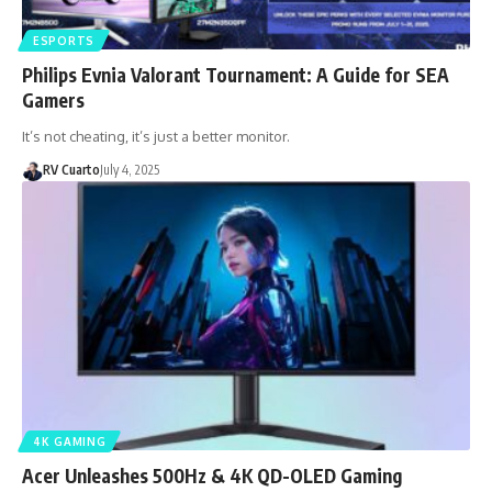
ESPORTS
Philips Evnia Valorant Tournament: A Guide for SEA
Gamers
It’s not cheating, it’s just a better monitor.
RV Cuarto
July 4, 2025
4K GAMING
Acer Unleashes 500Hz & 4K QD-OLED Gaming