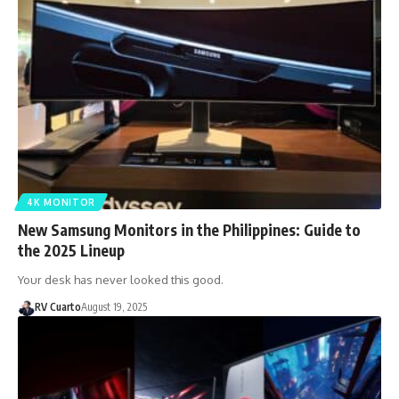
4K MONITOR
New Samsung Monitors in the Philippines: Guide to
the 2025 Lineup
Your desk has never looked this good.
RV Cuarto
August 19, 2025