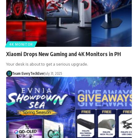
4K MONITOR
Xiaomi Drops New Gaming and 4K Monitors in PH
Your desk is about to get a serious upgrade.
Team EveryTechEver
July 31, 2025