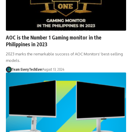
AOC is the Number 1 Gaming monitor in the
Philippines in 2023
2023 marks the remarkable success of AOC Monitors' best-selling
models.
Team EveryTechEver
August 13, 2024