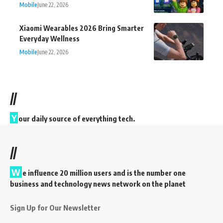
Mobile
June 22, 2026
Xiaomi Wearables 2026 Bring Smarter
Everyday Wellness
Mobile
June 22, 2026
//
Y
our daily source of everything tech.
//
W
e influence 20 million users and is the number one
business and technology news network on the planet
Sign Up for Our Newsletter