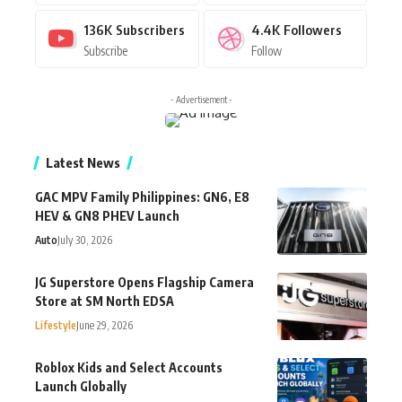
136K
Subscribers
4.4K
Followers
Subscribe
Follow
- Advertisement -
Latest News
GAC MPV Family Philippines: GN6, E8
HEV & GN8 PHEV Launch
Auto
July 30, 2026
JG Superstore Opens Flagship Camera
Store at SM North EDSA
Lifestyle
June 29, 2026
Roblox Kids and Select Accounts
Launch Globally