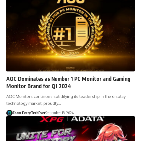
AOC Dominates as Number 1 PC Monitor and Gaming
Monitor Brand for Q1 2024
AOC Monitors continues solidifying its leadership in the display
technology market, proudly…
Team EveryTechEver
September 18, 2024