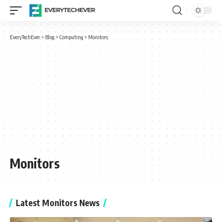
EveryTechEver
>
Blog
>
Computing
>
Monitors
Monitors
Latest Monitors News