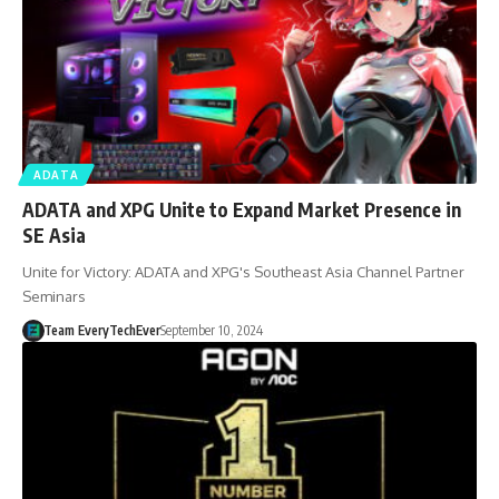
ADATA
ADATA and XPG Unite to Expand Market Presence in
SE Asia
Unite for Victory: ADATA and XPG's Southeast Asia Channel Partner
Seminars
Team EveryTechEver
September 10, 2024