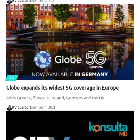
RV Cuarto
November 12, 2021
5G
Globe expands its widest 5G coverage in Europe
Adds Greece, Slovakia, Ireland, Germany and the UK.
RV Cuarto
November 11, 2021