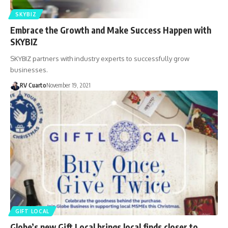
SKYBIZ
Embrace the Growth and Make Success Happen with
SKYBIZ
SKYBIZ partners with industry experts to successfully grow
businesses.
RV Cuarto
November 19, 2021
GIFT LOCAL
Globe’s new Gift Local brings local finds closer to