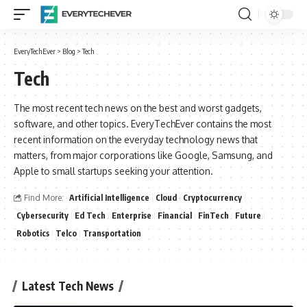
EveryTechEver
>
Blog
>
Tech
Tech
The most recent tech news on the best and worst gadgets,
software, and other topics. EveryTechEver contains the most
recent information on the everyday technology news that
matters, from major corporations like Google, Samsung, and
Apple to small startups seeking your attention.
Find More:
Artificial Intelligence
Cloud
Cryptocurrency
Cybersecurity
Ed Tech
Enterprise
Financial
FinTech
Future
Robotics
Telco
Transportation
Latest Tech News