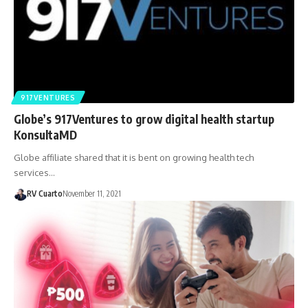
917VENTURES
Globe’s 917Ventures to grow digital health startup
KonsultaMD
Globe affiliate shared that it is bent on growing health tech
services…
RV Cuarto
November 11, 2021