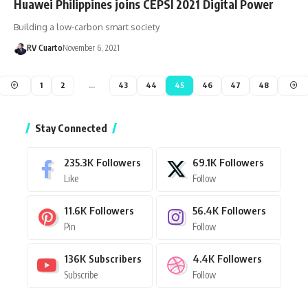
Huawei Philippines joins CEPSI 2021 Digital Power
Building a low-carbon smart society
RV Cuarto
November 6, 2021
1
2
…
43
44
45
46
47
48
Stay Connected
235.3K
Followers
69.1K
Followers
Like
Follow
11.6K
Followers
56.4K
Followers
Pin
Follow
136K
Subscribers
4.4K
Followers
Subscribe
Follow