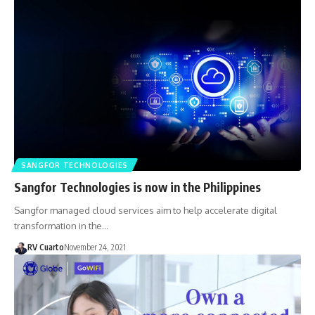
SANGFOR TECHNOLOGIES
Sangfor Technologies is now in the Philippines
Sangfor managed cloud services aim to help accelerate digital
transformation in the…
RV Cuarto
November 24, 2021