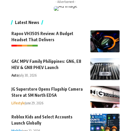
- Advertisement -
Latest News
Rapoo VH350S Review: A Budget
Headset That Delivers
GAC MPV Family Philippines: GN6, E8
HEV & GN8 PHEV Launch
Auto
July 30, 2026
JG Superstore Opens Flagship Camera
Store at SM North EDSA
Lifestyle
June 29, 2026
Roblox Kids and Select Accounts
Launch Globally
Mobile
June 22, 2026