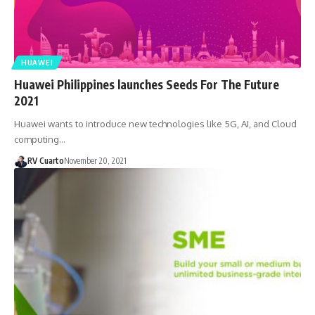
HUAWEI
Huawei Philippines launches Seeds For The Future
2021
Huawei wants to introduce new technologies like 5G, AI, and Cloud
computing…
RV Cuarto
November 20, 2021