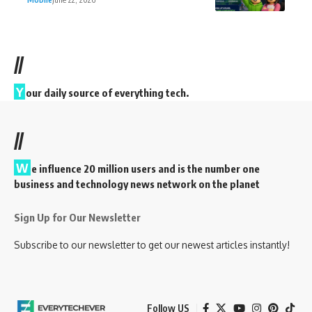
//
Y
our daily source of everything tech.
//
W
e influence 20 million users and is the number one
business and technology news network on the planet
Sign Up for Our Newsletter
Subscribe to our newsletter to get our newest articles instantly!
Follow US