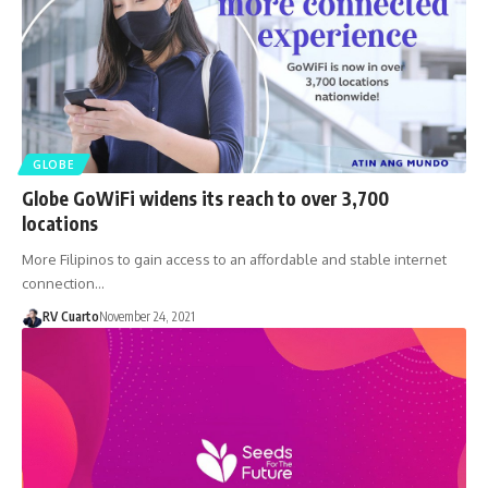
GLOBE
Globe GoWiFi widens its reach to over 3,700
locations
More Filipinos to gain access to an affordable and stable internet
connection…
RV Cuarto
November 24, 2021