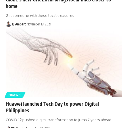
home
Gift someone with these local treasures
TJ Amparo
November 18, 2021
HUAWEI
Huawei launched Tech Day to power Digital
Philippines
COVID-19 pushed digital transformation to jump 7 years ahead.