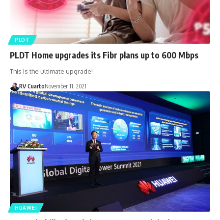
PLDT
PLDT Home upgrades its Fibr plans up to 600 Mbps
This is the ultimate upgrade!
RV Cuarto
November 11, 2021
HUAWEI