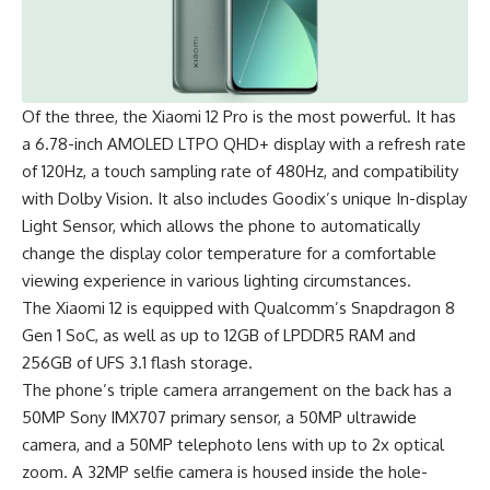
Of the three, the Xiaomi 12 Pro is the most powerful. It has
a 6.78-inch AMOLED LTPO QHD+ display with a refresh rate
of 120Hz, a touch sampling rate of 480Hz, and compatibility
with Dolby Vision. It also includes Goodix’s unique In-display
Light Sensor, which allows the phone to automatically
change the display color temperature for a comfortable
viewing experience in various lighting circumstances.
The Xiaomi 12 is equipped with Qualcomm’s
Snapdragon 8
Gen 1
SoC, as well as up to 12GB of LPDDR5 RAM and
256GB of UFS 3.1 flash storage.
The phone’s triple camera arrangement on the back has a
50MP Sony IMX707 primary sensor, a 50MP ultrawide
camera, and a 50MP telephoto lens with up to 2x optical
zoom. A 32MP selfie camera is housed inside the hole-