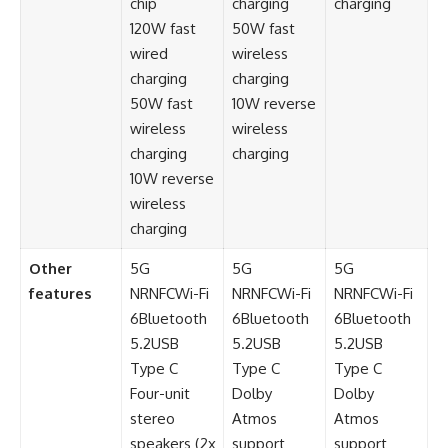
chip
charging
charging
120W fast
50W fast
wired
wireless
charging
charging
50W fast
10W reverse
wireless
wireless
charging
charging
10W reverse
wireless
charging
Other
5G
5G
5G
features
NRNFCWi-Fi
NRNFCWi-Fi
NRNFCWi-Fi
6Bluetooth
6Bluetooth
6Bluetooth
5.2USB
5.2USB
5.2USB
Type C
Type C
Type C
Four-unit
Dolby
Dolby
stereo
Atmos
Atmos
speakers (2x
support
support