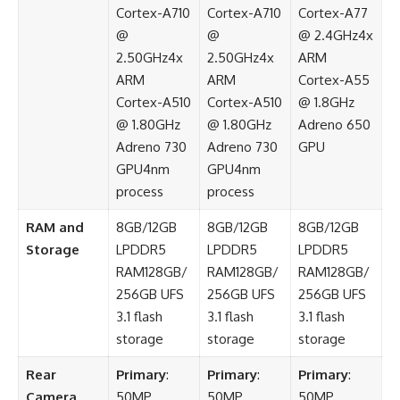
Cortex-A710
Cortex-A710
Cortex-A77
@
@
@ 2.4GHz4x
2.50GHz4x
2.50GHz4x
ARM
ARM
ARM
Cortex-A55
Cortex-A510
Cortex-A510
@ 1.8GHz
@ 1.80GHz
@ 1.80GHz
Adreno 650
Adreno 730
Adreno 730
GPU
GPU4nm
GPU4nm
process
process
RAM and
8GB/12GB
8GB/12GB
8GB/12GB
Storage
LPDDR5
LPDDR5
LPDDR5
RAM128GB/
RAM128GB/
RAM128GB/
256GB UFS
256GB UFS
256GB UFS
3.1 flash
3.1 flash
3.1 flash
storage
storage
storage
Rear
Primary
:
Primary
:
Primary
:
Camera
50MP
50MP
50MP