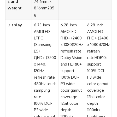
s and
74.6mm ×
Weight
8.16mm205
g
Display
6.73-inch
6.28-inch
6.28-inch
AMOLED
AMOLED
AMOLED
LTPO
FHD+ (2400
FHD+ (2400
(Samsung
x 1080)120Hz
x 1080)120Hz
E5)
refresh rate
refresh
QHD+ (3200
Dolby Vision
rateHDR10+
x 1440)
and HDR10+
support
120Hz
support
100% DCI-
refresh rate
100% DCI-
P3 wide
480Hz touch
P3 wide
color gamut
sampling
color gamut
coverage
rate
coverage
12bit color
100% DCI-
12bit color
depth
P3 wide
depth
1100nits
color gamut
1100nits
brightness