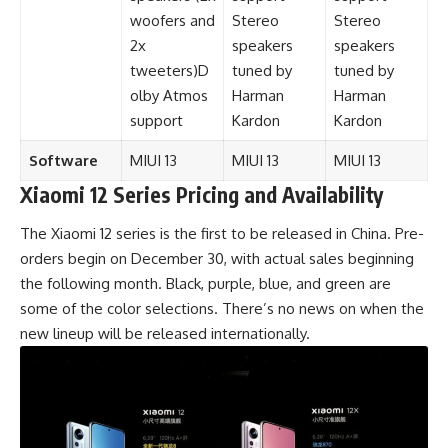
woofers and
Stereo
Stereo
2x
speakers
speakers
tweeters)D
tuned by
tuned by
olby Atmos
Harman
Harman
support
Kardon
Kardon
Software
MIUI
13
MIUI 13
MIUI 13
Xiaomi 12 Series Pricing and Availability
The Xiaomi 12 series is the first to be released in
China
. Pre-
orders begin on December 30, with actual sales beginning
the following month. Black, purple, blue, and green are
some of the color selections. There’s no news on when the
new lineup will be released internationally.