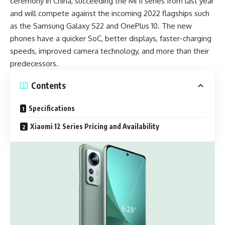
ceremony in China, succeeding the Mi 11 series from last year
and will compete against the incoming 2022 flagships such
as the
Samsung Galaxy S22
and
OnePlus 10.
The new
phones have a quicker SoC, better displays, faster-charging
speeds, improved camera technology, and more than their
predecessors.
Contents
Specifications
Xiaomi 12 Series Pricing and Availability