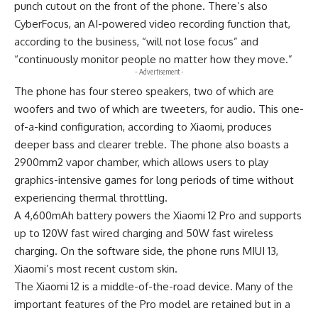
punch cutout on the front of the phone. There’s also
CyberFocus, an AI-powered video recording function that,
according to the business, “will not lose focus” and
“continuously monitor people no matter how they move.”
- Advertisement -
The phone has four stereo speakers, two of which are
woofers and two of which are tweeters, for audio. This one-
of-a-kind configuration, according to Xiaomi, produces
deeper bass and clearer treble. The phone also boasts a
2900mm2 vapor chamber, which allows users to play
graphics-intensive games for long periods of time without
experiencing thermal throttling.
A 4,600mAh battery powers the Xiaomi 12 Pro and supports
up to 120W fast wired charging and 50W fast wireless
charging. On the software side, the phone runs MIUI 13,
Xiaomi’s most recent custom skin.
The Xiaomi 12 is a middle-of-the-road device. Many of the
important features of the Pro model are retained but in a