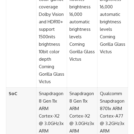
coverage
brightness
16,000
Dolby Vision
16,000
automatic
and HDR10+
automatic
brightness
support
brightness
levels
1500nits
levels
Corning
brightness
Corning
Gorilla Glass
10bit color
Gorilla Glass
Victus
depth
Victus
Corning
Gorilla Glass
Victus
SoC
Snapdragon
Snapdragon
Qualcomm
8 Gen 11x
8 Gen 11x
Snapdragon
ARM
ARM
8701x ARM
Cortex-X2
Cortex-X2
Cortex-A77
@ 3.0GHz3x
@ 3.0GHz3x
@ 3.2GHz3x
ARM
ARM
ARM