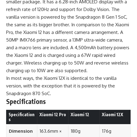
smaller package. It has a 6.28-inch AMOLED display with a
refresh rate of 120Hz and support for Dolby Vision. The
vanilla version is powered by the Snapdragon 8 Gen 1 SoC,
the same as its bigger brother. In comparison to the Xiaomi
Pro, the Xiaomi 12 has a different camera arrangement. A
50MP IMX766 primary sensor, a 13MP ultra-wide camera,
and a macro lens are included. A 4,500mAh battery powers
the Xiaomi 12 and is charged using a 67W rapid wired
charger. Wireless charging up to 50W and reverse wireless
charging up to 10W are also supported.
In most ways, the Xiaomi 12X is identical to the vanilla
version, with the exception that it is powered by the
Snapdragon 870 SoC.
Specifications
Specification
Xiaomi 12 Pro
Xiaomi 12
Xiaomi 12X
s
Dimension
163.6mm ×
180g
176g