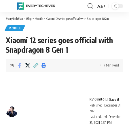
Aa
Font
Resizer
EveryTechEver
>
Blog
>
Mobile
>
Xiaomi 12 series goes official with Snapdragon 8 Gen 1
MOBILE
Xiaomi 12 series goes official with
Snapdragon 8 Gen 1
7 Min Read
RV Cuarto
Published: December 31,
2021
Last updated: December
31, 2021 5:34 PM