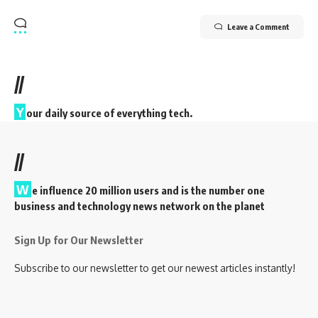
Leave a Comment
//
Y
our daily source of everything tech.
//
W
e influence 20 million users and is the number one
business and technology news network on the planet
Sign Up for Our Newsletter
Subscribe to our newsletter to get our newest articles instantly!