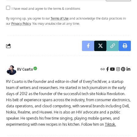
I have read and agree to the terms & conditions
By signing up, you agree to our
Terms of Use
and acknowledge the data practices in
our
Privacy Policy
. You may unsubscribe at any time.
RV Cuarto
RV Cuarto is the founder and editor-in-chief of EveryTechEver, a startup
team of writers and researchers. He started in tech journalism in the early
days of 2012 as the founder of the successful tech site Nokia Revolution.
His belt of experience spans across the industry, from consumer electronics,
data operations, and cloud computing, with several brands including Dell,
Nokia, Realme, and Huawei. He is also an HIV advocate and a public
speaker. He spends his free time singing, playing mobile games, and
experimenting with new recipes in his kitchen. Follow him on
Tiktok.