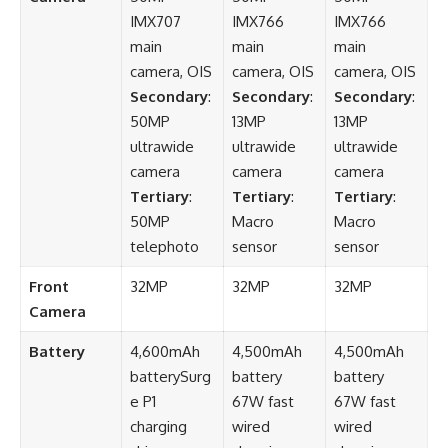
IMX707
IMX766
IMX766
main
main
main
camera, OIS
camera, OIS
camera, OIS
Secondary
:
Secondary
:
Secondary
:
50MP
13MP
13MP
ultrawide
ultrawide
ultrawide
camera
camera
camera
Tertiary
:
Tertiary
:
Tertiary
:
50MP
Macro
Macro
telephoto
sensor
sensor
Front
32MP
32MP
32MP
Camera
Battery
4,600mAh
4,500mAh
4,500mAh
batterySurg
battery
battery
e P1
67W fast
67W fast
charging
wired
wired