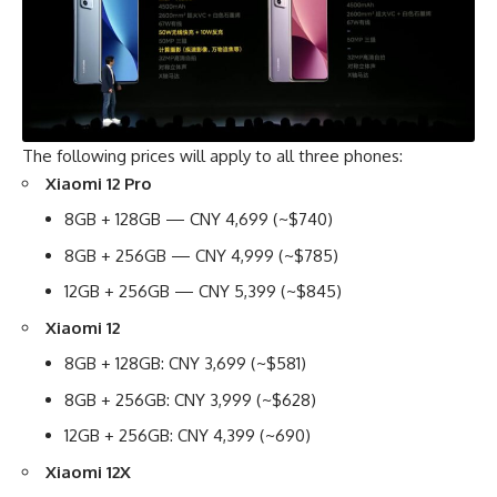
The following prices will apply to all three phones:
Xiaomi 12 Pro
8GB + 128GB — CNY 4,699 (~$740)
8GB + 256GB — CNY 4,999 (~$785)
12GB + 256GB — CNY 5,399 (~$845)
Xiaomi 12
8GB + 128GB: CNY 3,699 (~$581)
8GB + 256GB: CNY 3,999 (~$628)
12GB + 256GB: CNY 4,399 (~690)
Xiaomi 12X