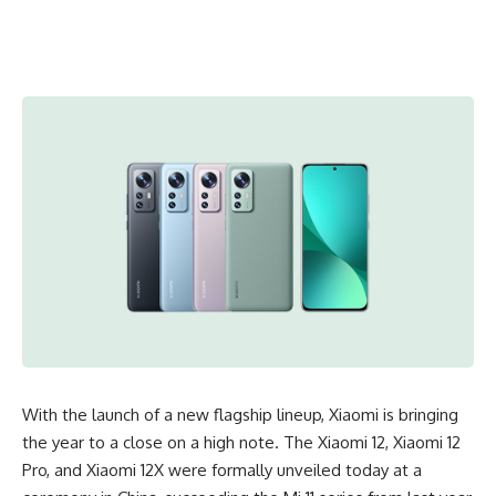
With the launch of a new flagship lineup, Xiaomi is bringing
the year to a close on a high note. The Xiaomi 12, Xiaomi 12
Pro, and Xiaomi 12X were formally unveiled today at a