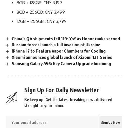
8GB + 128GB: CNY 3,199
8GB + 256GB: CNY 3,499
12GB + 256GB : CNY 3,799
China’s Q4 shipments fell 11% YoY as Honor ranks second
Russian forces launch a full invasion of Ukraine
iPhone 17 to Feature Vapor Chambers for Cooling
Xiaomi announces global launch of Xiaomi 13T Series
Samsung Galaxy A56: Key Camera Upgrade Incoming
Sign Up For Daily Newsletter
Be keep up! Get the latest breaking news delivered
straight to your inbox.