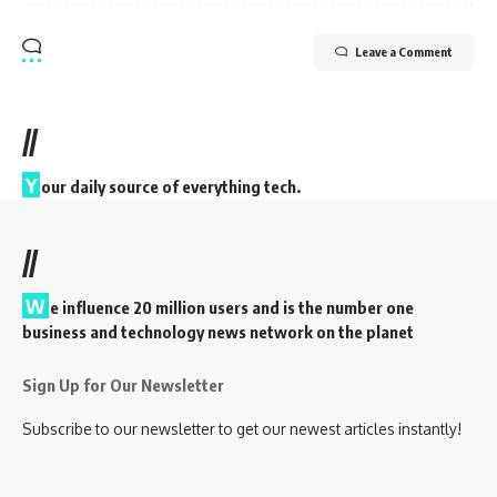
Leave a Comment
//
Y
our daily source of everything tech.
//
W
e influence 20 million users and is the number one
business and technology news network on the planet
Sign Up for Our Newsletter
Subscribe to our newsletter to get our newest articles instantly!