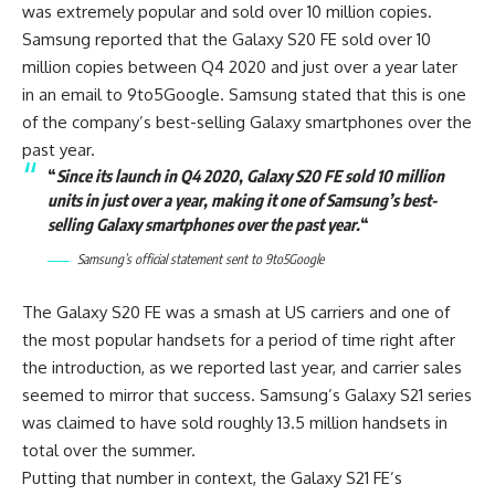
was extremely popular and sold over 10 million copies.
Samsung reported that the Galaxy S20 FE sold over 10
million copies between Q4 2020 and just over a year later
in an email to 9to5Google. Samsung stated that this is one
of the company’s best-selling Galaxy smartphones over the
past year.
“
Since its launch in Q4 2020, Galaxy S20 FE sold 10 million
units in just over a year, making it one of Samsung’s best-
selling Galaxy smartphones over the past year.
“
Samsung’s official statement sent to
9to5Google
The Galaxy S20 FE was a smash at US carriers and one of
the most popular handsets for a period of time right after
the introduction, as we reported last year, and carrier sales
seemed to mirror that success. Samsung’s Galaxy S21 series
was claimed to have sold roughly 13.5 million handsets in
total over the summer.
Putting that number in context, the Galaxy S21 FE’s