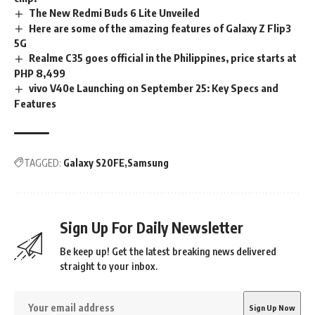
The New Redmi Buds 6 Lite Unveiled
Here are some of the amazing features of Galaxy Z Flip3
5G
Realme C35 goes official in the Philippines, price starts at
PHP 8,499
vivo V40e Launching on September 25: Key Specs and
Features
TAGGED:
Galaxy S20FE
Samsung
Sign Up For Daily Newsletter
Be keep up! Get the latest breaking news delivered
straight to your inbox.