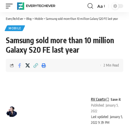
Aa
Font
Resizer
EveryTechEver
>
Blog
>
Mobile
>
Samsung sold more than 10 million Galaxy S20 FE last year
MOBILE
Samsung sold more than 10 million
Galaxy S20 FE last year
2 Min Read
RV Cuarto
Published: January 5,
2022
Last updated: January 5,
2022 9:39 PM