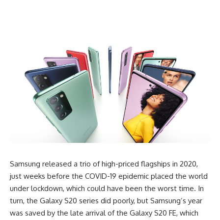
Samsung released a trio of high-priced flagships in 2020,
just weeks before the COVID-19 epidemic placed the world
under lockdown, which could have been the worst time. In
turn, the Galaxy S20 series did poorly, but
Samsung’s
year
was saved by the late arrival of the Galaxy S20 FE, which