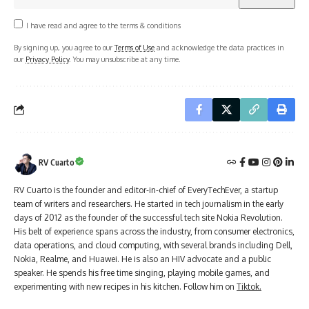
I have read and agree to the terms & conditions
By signing up, you agree to our
Terms of Use
and acknowledge the data practices in
our
Privacy Policy
. You may unsubscribe at any time.
RV Cuarto
RV Cuarto is the founder and editor-in-chief of EveryTechEver, a startup
team of writers and researchers. He started in tech journalism in the early
days of 2012 as the founder of the successful tech site Nokia Revolution.
His belt of experience spans across the industry, from consumer electronics,
data operations, and cloud computing, with several brands including Dell,
Nokia, Realme, and Huawei. He is also an HIV advocate and a public
speaker. He spends his free time singing, playing mobile games, and
experimenting with new recipes in his kitchen. Follow him on
Tiktok.