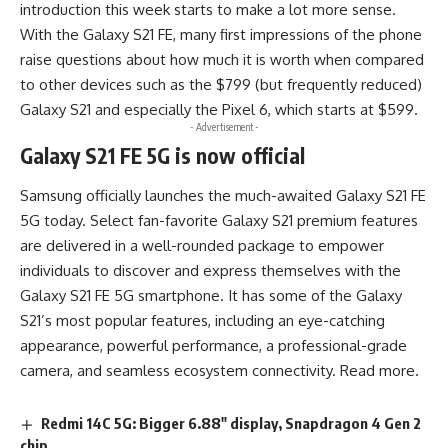
introduction this week starts to make a lot more sense.
With the Galaxy S21 FE, many first impressions of the phone
raise questions about how much it is worth when compared
to other devices such as the $799 (but frequently reduced)
Galaxy S21 and especially the Pixel 6, which starts at $599.
- Advertisement -
Galaxy S21 FE 5G is now official
Samsung officially launches the much-awaited Galaxy S21 FE
5G today. Select fan-favorite Galaxy S21 premium features
are delivered in a
well-rounded package
to empower
individuals to discover and express themselves with the
Galaxy S21 FE 5G smartphone. It has some of the Galaxy
S21’s most popular features, including an eye-catching
appearance, powerful performance, a professional-grade
camera, and seamless ecosystem connectivity.
Read more
.
Redmi 14C 5G: Bigger 6.88″ display, Snapdragon 4 Gen 2
chip.