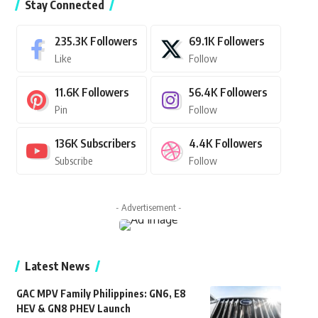
Stay Connected
235.3K
Followers
69.1K
Followers
Like
Follow
11.6K
Followers
56.4K
Followers
Pin
Follow
136K
Subscribers
4.4K
Followers
Subscribe
Follow
- Advertisement -
Latest News
GAC MPV Family Philippines: GN6, E8
HEV & GN8 PHEV Launch