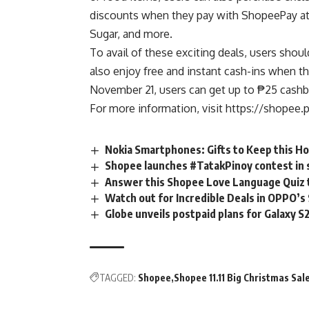
discounts when they pay with ShopeePay at 
Sugar, and more.
To avail of these exciting deals, users shou
also enjoy free and instant cash-ins when th
November 21, users can get up to ₱25 cashba
For more information, visit
https://shopee.
Nokia Smartphones: Gifts to Keep this Ho
Shopee launches #TatakPinoy contest in s
Answer this Shopee Love Language Quiz t
Watch out for Incredible Deals in OPPO’s
Globe unveils postpaid plans for Galaxy S
TAGGED:
Shopee
Shopee 11.11 Big Christmas Sal