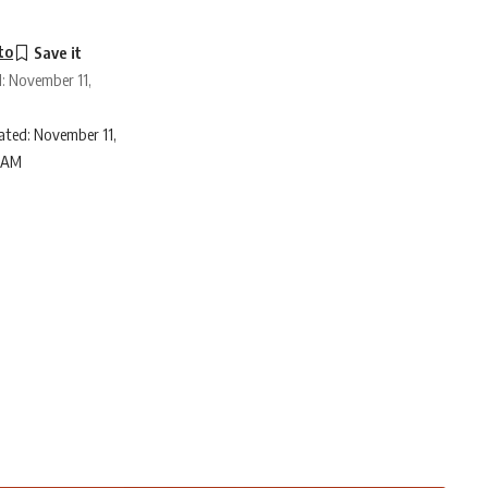
to
d: November 11,
ated: November 11,
6 AM