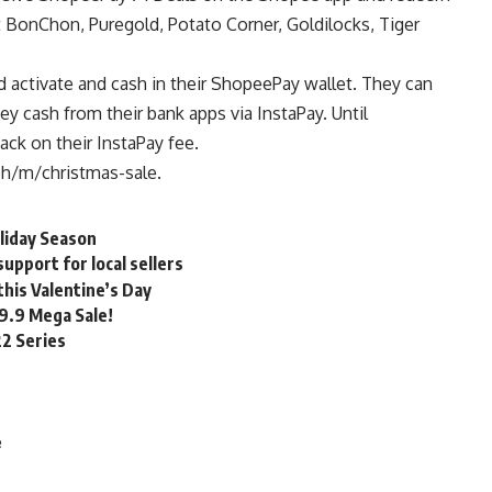
BonChon, Puregold, Potato Corner, Goldilocks, Tiger
ld activate and cash in their ShopeePay wallet. They can
ey cash from their bank apps via InstaPay. Until
ck on their InstaPay fee.
ph/m/christmas-sale
.
liday Season
upport for local sellers
his Valentine’s Day
 9.9 Mega Sale!
22 Series
e