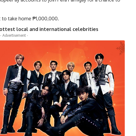
 to take home ₱1,000,000.
test local and international celebrities
- Advertisement -