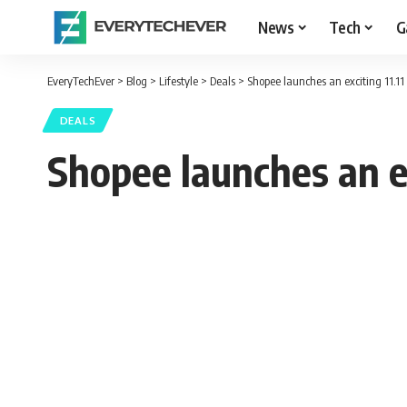
News
Tech
G
EveryTechEver
>
Blog
>
Lifestyle
>
Deals
>
Shopee launches an exciting 11.11
DEALS
Shopee launches an ex