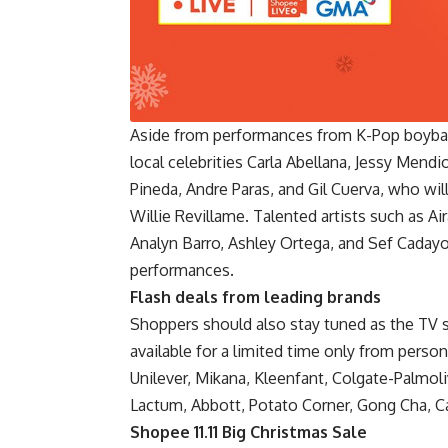
Aside from performances from K-Pop boyban
local celebrities Carla Abellana, Jessy Mendi
Pineda, Andre Paras, and Gil Cuerva, who w
Willie Revillame. Talented artists such as A
Analyn Barro, Ashley Ortega, and Sef Caday
performances.
Flash deals from leading brands
Shoppers should also stay tuned as the TV 
available for a limited time only from person
Unilever, Mikana, Kleenfant, Colgate-Palmo
Lactum, Abbott, Potato Corner, Gong Cha, Ca
Shopee 11.11 Big Christmas Sale