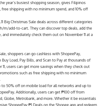
 the year’s busiest shopping season, gives Filipinos
s, free shipping with no minimum spend, and 10% off
1.11 Big Christmas Sale deals across different categories
ph/m/add-to-cart
. They can discover top deals, add the
le, and immediately check them out on November 11 at a
s Sale, shoppers can go cashless with ShopeePay,
 Buy Load, Pay Bills, and Scan to Pay at thousands of
 11, users can get more savings when they check out
promotions such as free shipping with no minimum
.
up to 50% off on mobile load for all networks and up to
peePay. Additionally, users can get ₱100 off from
lad, Globe, Metrobank, and more. Whether it be essentials
clusive ShopeePay ₱1 Deals on the Shopee app and redeem