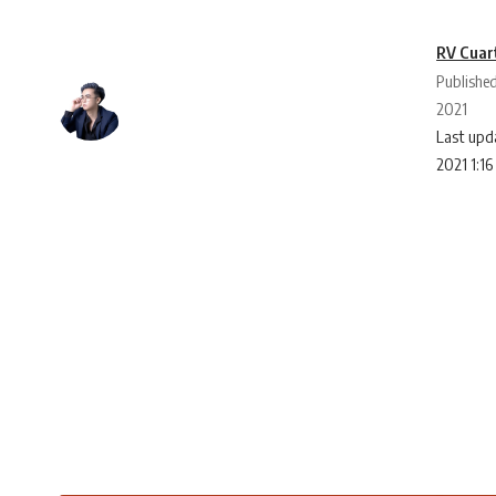
RV Cuar
Publishe
2021
Last upd
2021 1:1