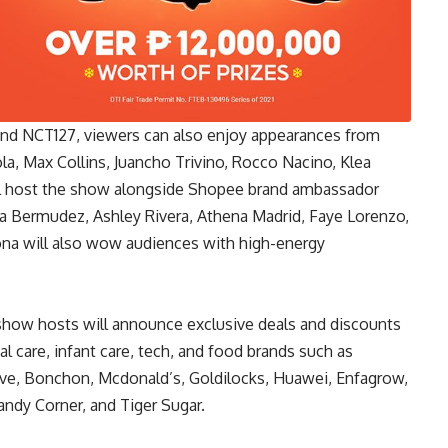
d NCT127, viewers can also enjoy appearances from
ola, Max Collins, Juancho Trivino, Rocco Nacino, Klea
ill host the show alongside Shopee brand ambassador
ira Bermudez, Ashley Rivera, Athena Madrid, Faye Lorenzo,
ona will also wow audiences with high-energy
show hosts will announce exclusive deals and discounts
al care, infant care, tech, and food brands such as
live, Bonchon, Mcdonald’s, Goldilocks, Huawei, Enfagrow,
ndy Corner, and Tiger Sugar.