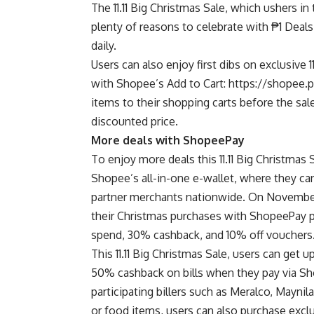
The 11.11 Big Christmas Sale, which ushers in
plenty of reasons to celebrate with ₱1 Deal
daily.
Users can also enjoy first dibs on exclusive 1
with Shopee’s Add to Cart:
https://shopee.
items to their shopping carts before the sa
discounted price.
More deals with ShopeePay
To enjoy more deals this 11.11 Big Christma
Shopee’s all-in-one e-wallet, where they can
partner merchants nationwide. On November
their Christmas purchases with ShopeePay 
spend, 30% cashback, and 10% off vouchers
This 11.11 Big Christmas Sale, users can get 
50% cashback on bills when they pay via Sho
participating billers such as Meralco, Mayni
or food items, users can also purchase ex