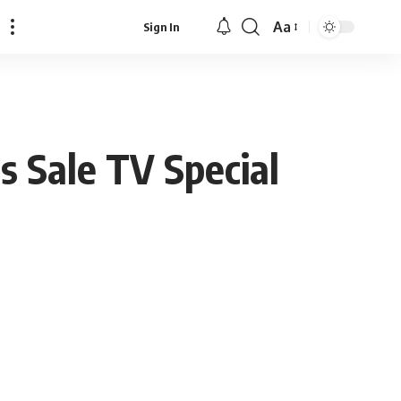
Aa
Sign In
Font
Resizer
as Sale TV Special