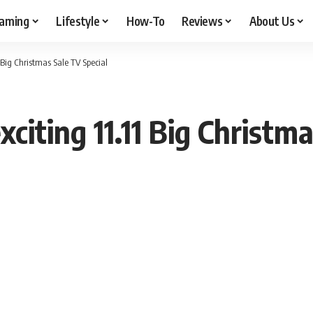
aming
Lifestyle
How-To
Reviews
About Us
 Big Christmas Sale TV Special
citing 11.11 Big Christm