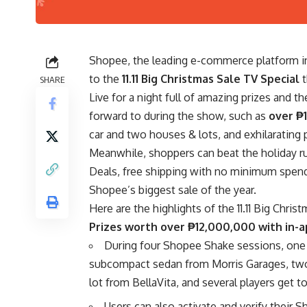
Shopee, the leading
e-commerce platform
i
to the
11.11 Big Christmas Sale TV Special
SHARE
Live for a night full of amazing prizes and 
forward to during the show, such as
over ₱
car and two houses & lots, and exhilaratin
Meanwhile, shoppers can beat the holiday r
Deals, free shipping with no minimum spend, a
Shopee’s biggest sale of the year.
Here are the highlights of the 11.11 Big Chris
Prizes worth over ₱12,000,000 with in
During four Shopee Shake sessions, one
subcompact sedan from
Morris Garages
, tw
lot from
BellaVita
, and several players get t
Users can also activate and verify their 