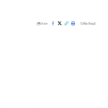
5 Min Read
Share