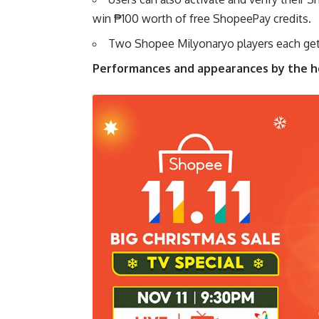
win ₱100 worth of free ShopeePay credits.
Two Shopee Milyonaryo players each get
Performances and appearances by the hot