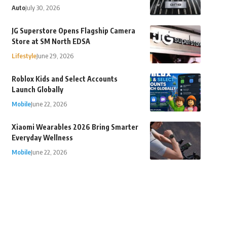
Auto
July 30, 2026
JG Superstore Opens Flagship Camera
Store at SM North EDSA
Lifestyle
June 29, 2026
Roblox Kids and Select Accounts
Launch Globally
Mobile
June 22, 2026
Xiaomi Wearables 2026 Bring Smarter
Everyday Wellness
Mobile
June 22, 2026