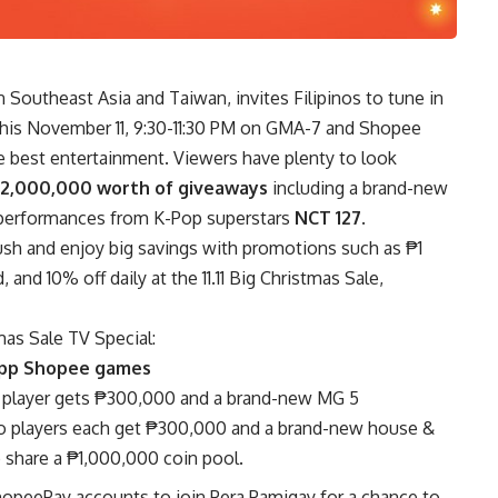
n Southeast Asia and Taiwan, invites Filipinos to tune in
this November 11, 9:30-11:30 PM on GMA-7 and Shopee
the best entertainment. Viewers have plenty to look
12,000,000 worth of giveaways
including a brand-new
g performances from K-Pop superstars
NCT 127
.
ush and enjoy big savings with promotions such as ₱1
nd 10% off daily at the 11.11 Big Christmas Sale,
tmas Sale TV Special:
-app Shopee games
 player gets ₱300,000 and a brand-new MG 5
o players each get ₱300,000 and a brand-new house &
o share a ₱1,000,000 coin pool.
ShopeePay accounts to join Pera Pamigay for a chance to