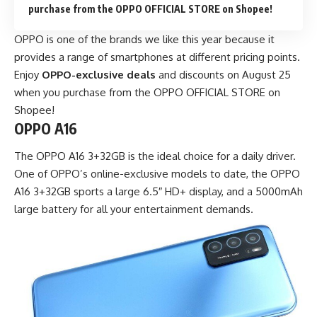
purchase from the OPPO OFFICIAL STORE on Shopee!
OPPO is one of the brands we like this year because it
provides a range of smartphones at different pricing points.
Enjoy
OPPO-exclusive deals
and discounts on August 25
when you purchase from the OPPO OFFICIAL STORE on
Shopee!
OPPO A16
The OPPO A16 3+32GB is the ideal choice for a daily driver.
One of OPPO’s online-exclusive models to date, the OPPO
A16 3+32GB sports a large 6.5″ HD+ display, and a 5000mAh
large battery for all your entertainment demands.