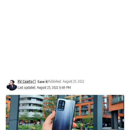
RV Cuarto
Published: August 25, 2022
Last updated: August 25, 2022 6:49 PM