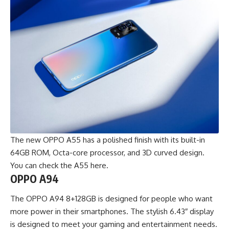
The new OPPO A55 has a polished finish with its built-in
64GB ROM, Octa-core processor, and 3D curved design.
You can check the
A55 here
.
OPPO A94
The OPPO A94 8+128GB is designed for people who want
more power in their smartphones. The stylish 6.43″ display
is designed to meet your gaming and entertainment needs.