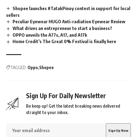
Shopee launches #TatakPinoy contest in support for local
sellers
Peculiar Eyewear HUGO Anti-radiation Eyewear Review
What drives an entrepreneur to start a business?
OPPO unveils the A77s, A17, and A17k
Home Credit’s The Great 0% Festival is finally here
TAGGED:
Oppo
Shopee
Sign Up For Daily Newsletter
Be keep up! Get the latest breaking news delivered
straight to your inbox.