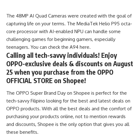
The 48MP AI Quad Cameras were created with the goal of
capturing life on your terms. The MediaTek Helio P95 octa-
core processor with AI-enabled NPU can handle some
challenging games for beginning gamers, especially
teenagers. You can check the
A94 here.
Calling all tech-savvy individuals! Enjoy
OPPO-exclusive deals & discounts on August
25 when you purchase from the OPPO
OFFICIAL STORE on Shopee!
The OPPO Super Brand Day on Shopee is perfect for the
tech-savvy Filipino looking for the best and latest deals on
OPPO products. With all the best deals and the comfort of
purchasing your products online, not to mention rewards
and discounts, Shopee is the only option that gives you all
these benefits.