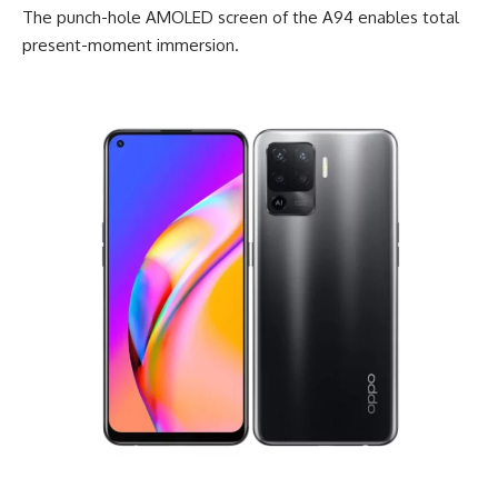
The punch-hole AMOLED screen of the A94 enables total
present-moment immersion.