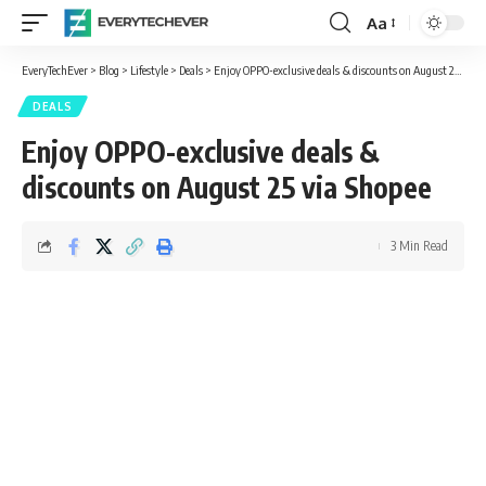
Aa
Font
Resizer
EveryTechEver
>
Blog
>
Lifestyle
>
Deals
>
Enjoy OPPO-exclusive deals & discounts on August 25 via Shopee
DEALS
Enjoy OPPO-exclusive deals &
discounts on August 25 via Shopee
3 Min Read