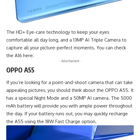
The HD+ Eye-care technology to keep your eyes
comfortable all day long, and a 13MP AI Triple Camera to
capture all your picture-perfect moments. You can check
the
A16 here
.
- Advertisement -
OPPO A55
If you’re looking for a point-and-shoot camera that can take
appealing pictures, you should think about the OPPO A55. It
has a special Night Mode and a 50MP AI camera. The 5000
mAh battery will provide you with ample power throughout
the day. If your battery runs out, you may quickly recharge
the A55 using the 18W Fast Charge option.