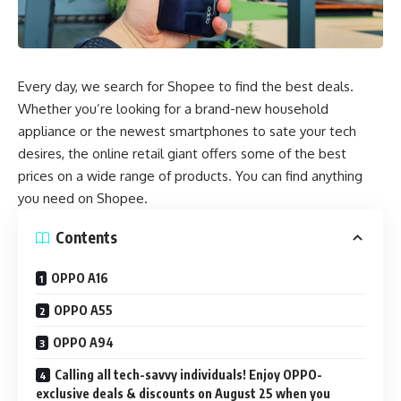
Every day, we search for Shopee to find the best deals.
Whether you’re looking for a brand-new household
appliance or the newest smartphones to sate your tech
desires, the online retail giant offers some of the best
prices on a wide range of products. You can find anything
you need on Shopee.
Contents
OPPO A16
OPPO A55
OPPO A94
Calling all tech-savvy individuals! Enjoy OPPO-
exclusive deals & discounts on August 25 when you