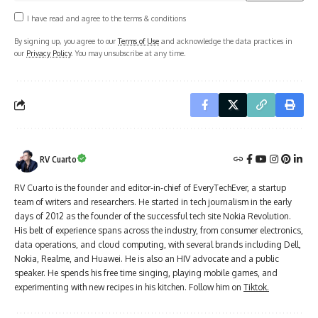
I have read and agree to the terms & conditions
By signing up, you agree to our
Terms of Use
and acknowledge the data practices in
our
Privacy Policy
. You may unsubscribe at any time.
RV Cuarto
RV Cuarto is the founder and editor-in-chief of EveryTechEver, a startup
team of writers and researchers. He started in tech journalism in the early
days of 2012 as the founder of the successful tech site Nokia Revolution.
His belt of experience spans across the industry, from consumer electronics,
data operations, and cloud computing, with several brands including Dell,
Nokia, Realme, and Huawei. He is also an HIV advocate and a public
speaker. He spends his free time singing, playing mobile games, and
experimenting with new recipes in his kitchen. Follow him on
Tiktok.