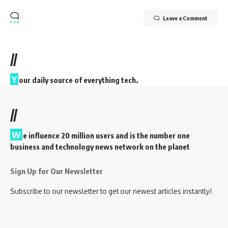
Leave a Comment
//
Y
our daily source of everything tech.
//
W
e influence 20 million users and is the number one
business and technology news network on the planet
Sign Up for Our Newsletter
Subscribe to our newsletter to get our newest articles instantly!