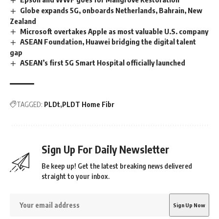
Globe expands 5G, onboards Netherlands, Bahrain, New
Zealand
Microsoft overtakes Apple as most valuable U.S. company
ASEAN Foundation, Huawei bridging the digital talent
gap
ASEAN’s first 5G Smart Hospital officially launched
TAGGED:
PLDt
PLDT Home Fibr
Sign Up For Daily Newsletter
Be keep up! Get the latest breaking news delivered
straight to your inbox.