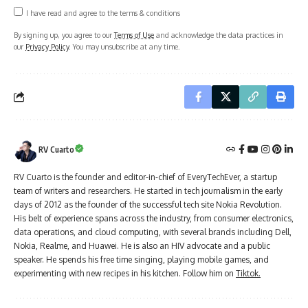
I have read and agree to the terms & conditions
By signing up, you agree to our
Terms of Use
and acknowledge the data practices in
our
Privacy Policy
. You may unsubscribe at any time.
RV Cuarto
RV Cuarto is the founder and editor-in-chief of EveryTechEver, a startup
team of writers and researchers. He started in tech journalism in the early
days of 2012 as the founder of the successful tech site Nokia Revolution.
His belt of experience spans across the industry, from consumer electronics,
data operations, and cloud computing, with several brands including Dell,
Nokia, Realme, and Huawei. He is also an HIV advocate and a public
speaker. He spends his free time singing, playing mobile games, and
experimenting with new recipes in his kitchen. Follow him on
Tiktok.