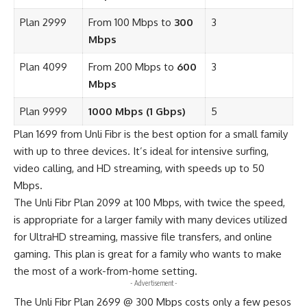
Plan 2999
From 100 Mbps to
300
3
Mbps
Plan 4099
From 200 Mbps to
600
3
Mbps
Plan 9999
1000 Mbps (1 Gbps)
5
Plan 1699 from Unli Fibr is the best option for a small family
with up to three devices. It’s ideal for intensive surfing,
video calling, and HD streaming, with speeds up to 50
Mbps.
The Unli Fibr Plan 2099 at 100 Mbps, with twice the speed,
is appropriate for a larger family with many devices utilized
for UltraHD streaming, massive file transfers, and online
gaming. This plan is great for a family who wants to make
the most of a work-from-home setting.
- Advertisement -
The Unli Fibr Plan 2699 @ 300 Mbps costs only a few pesos