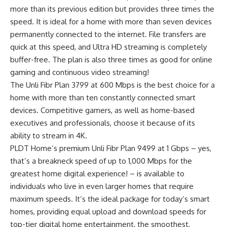
more than its previous edition but provides three times the
speed. It is ideal for a home with more than seven devices
permanently connected to the internet. File transfers are
quick at this speed, and Ultra HD streaming is completely
buffer-free. The plan is also three times as good for online
gaming and continuous video streaming!
The Unli Fibr Plan 3799 at 600 Mbps is the best choice for a
home with more than ten constantly connected smart
devices. Competitive gamers, as well as home-based
executives and professionals, choose it because of its
ability to stream in 4K.
PLDT Home’s premium Unli Fibr Plan 9499 at 1 Gbps – yes,
that’s a breakneck speed of up to 1,000 Mbps for the
greatest home digital experience! – is available to
individuals who live in even larger homes that require
maximum speeds. It’s the ideal package for today’s smart
homes, providing equal upload and download speeds for
top-tier digital home entertainment, the smoothest,