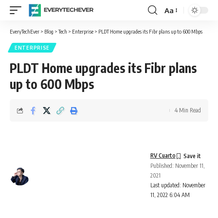
Aa
Font
Resizer
EveryTechEver
>
Blog
>
Tech
>
Enterprise
>
PLDT Home upgrades its Fibr plans up to 600 Mbps
ENTERPRISE
PLDT Home upgrades its Fibr plans
up to 600 Mbps
4 Min Read
RV Cuarto
Published: November 11,
2021
Last updated: November
11, 2022 6:04 AM