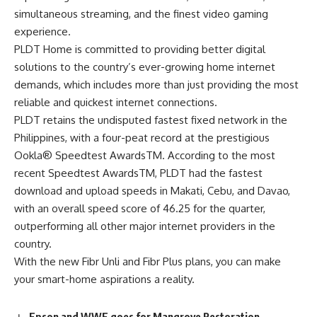
simultaneous streaming, and the finest video gaming
experience.
PLDT Home is committed to providing better digital
solutions to the country’s ever-growing home internet
demands, which includes more than just providing the most
reliable and quickest internet connections.
PLDT retains the undisputed
fastest fixed network
in the
Philippines, with a four-peat record at the prestigious
Ookla® Speedtest AwardsTM. According to the most
recent Speedtest AwardsTM, PLDT had the fastest
download and upload speeds in Makati, Cebu, and Davao,
with an overall speed score of 46.25 for the quarter,
outperforming all other major internet providers in the
country.
With the new Fibr Unli and Fibr Plus plans, you can make
your smart-home aspirations a reality.
Epson and WWF goes for Mangrove Restoration