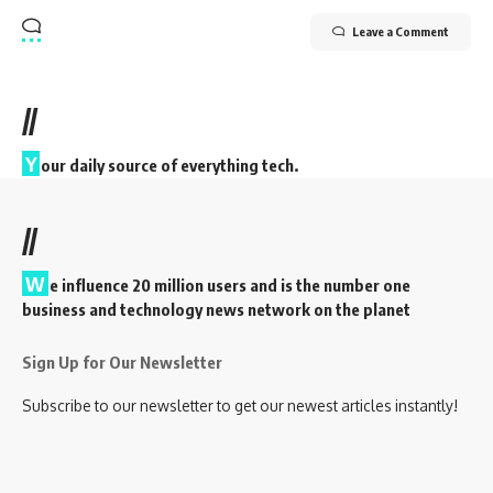
Leave a Comment
//
Y
our daily source of everything tech.
//
W
e influence 20 million users and is the number one
business and technology news network on the planet
Sign Up for Our Newsletter
Subscribe to our newsletter to get our newest articles instantly!