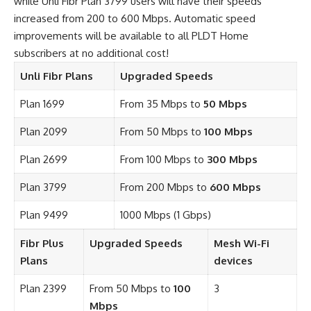
while Unli Fibr Plan 3799 users will have their speeds
increased from 200 to 600 Mbps. Automatic speed
improvements will be available to all PLDT Home
subscribers at no additional cost!
Unli Fibr Plans
Upgraded Speeds
Plan 1699
From 35 Mbps to
50 Mbps
Plan 2099
From 50 Mbps to
100 Mbps
Plan 2699
From 100 Mbps to
300 Mbps
Plan 3799
From 200 Mbps to
600 Mbps
Plan 9499
1000 Mbps (1 Gbps)
Fibr Plus
Upgraded Speeds
Mesh Wi-Fi
Plans
devices
Plan 2399
From 50 Mbps to
100
3
Mbps