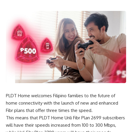
PLDT Home welcomes Filipino families to the future of
home connectivity with the launch of new and enhanced
Fibr plans that offer three times the speed.
This means that PLDT Home Unli Fibr Plan 2699 subscribers
will have their speeds increased from 100 to 300 Mbps,