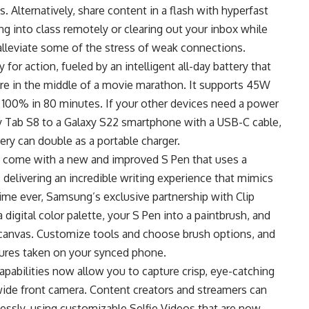
 Alternatively, share content in a flash with hyperfast
ng into class remotely or clearing out your inbox while
lleviate some of the stress of weak connections.
for action, fueled by an intelligent all-day battery that
re in the middle of a movie marathon. It supports 45W
o 100% in 80 minutes. If your other devices need a power
y Tab S8 to a Galaxy S22 smartphone with a USB-C cable,
tery can double as a portable charger.
h come with a new and improved S Pen that uses a
 delivering an incredible writing experience that mimics
 time ever, Samsung’s exclusive partnership with Clip
digital color palette, your S Pen into a paintbrush, and
 canvas. Customize tools and choose brush options, and
ctures taken on your synced phone.
apabilities now allow you to capture crisp, eye-catching
wide front camera. Content creators and streamers can
lessly, using customizable Selfie Videos that are now