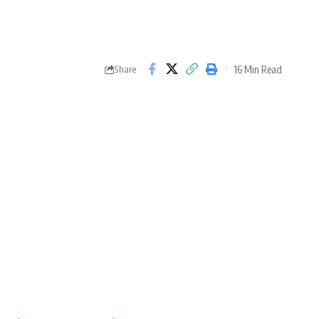
16 Min Read
Share