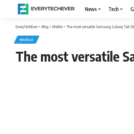
News
Tech
G
EveryTechEver
>
Blog
>
Mobile
>
The most versatile Samsung Galaxy Tab S8 S
MOBILE
The most versatile Sa