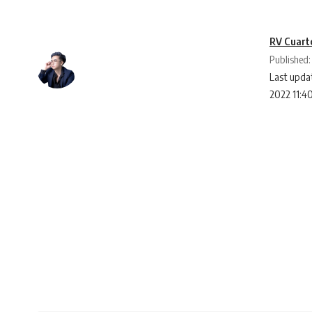
RV Cuart
Published:
Last updat
2022 11:4