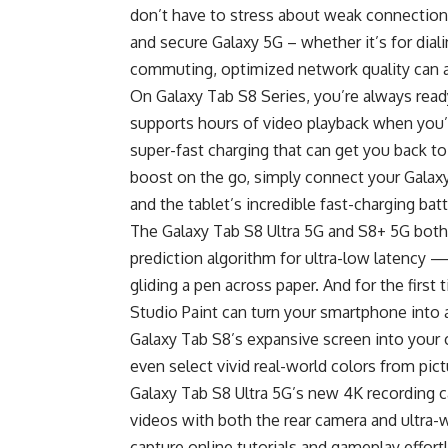
don’t have to stress about weak connections.
and secure Galaxy 5G – whether it’s for diali
commuting, optimized network quality can a
On Galaxy Tab S8 Series, you’re always ready 
supports hours of video playback when you’
super-fast charging that can get you back t
boost on the go, simply connect your Galax
and the tablet’s incredible fast-charging bat
The Galaxy Tab S8 Ultra 5G and S8+ 5G bot
prediction algorithm for ultra-low latency —
gliding a pen across paper. And for the first
Studio Paint can turn your smartphone into a 
Galaxy Tab S8’s expansive screen into your
even select vivid real-world colors from pi
Galaxy Tab S8 Ultra 5G’s new 4K recording c
videos with both the rear camera and ultra-
capture online tutorials and gameplay effort