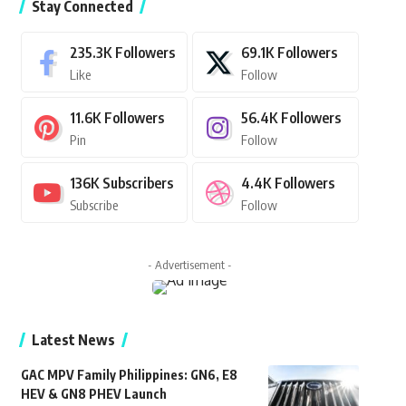
Stay Connected
235.3K
Followers
69.1K
Followers
Like
Follow
11.6K
Followers
56.4K
Followers
Pin
Follow
136K
Subscribers
4.4K
Followers
Subscribe
Follow
- Advertisement -
Latest News
GAC MPV Family Philippines: GN6, E8
HEV & GN8 PHEV Launch