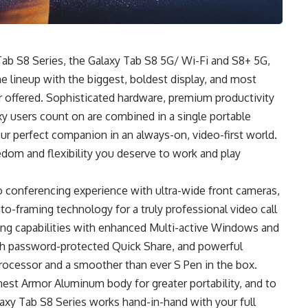
ab S8 Series, the Galaxy Tab S8 5G/ Wi-Fi and S8+ 5G,
he lineup with the biggest, boldest display, and most
 offered. Sophisticated hardware, premium productivity
y users count on are combined in a single portable
r perfect companion in an always-on, video-first world.
edom and flexibility you deserve to work and play
o conferencing experience with ultra-wide front cameras,
to-framing technology for a truly professional video call
sking capabilities with enhanced Multi-active Windows and
with password-protected Quick Share, and powerful
rocessor and a smoother than ever S Pen in the box.
ghest Armor Aluminum body for greater portability, and to
axy Tab S8 Series works hand-in-hand with your full