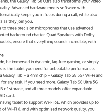
ras, the Galaxy Tab S8 Ultra also transforms your video
 quality. Advanced hardware meets software with
matically keeps you in focus during a call, while also
s as they join you.
nks to three precision microphones that use advanced
anted background chatter. Quad Speakers with Dolby
dels, ensure that everything sounds incredible, with
re
ide, be immersed in dynamic, lag-free gaming, or simply
es is the tablet you need for unbeatable performance.
 a Galaxy Tab – a 4nm chip – Galaxy Tab S8 5G/ Wi-Fi and
or any task. If you need more, Galaxy Tab S8 Ultra 5G
B of storage, and all three models offer expandable
oSD card.
amsung tablet to support Wi-Fi 6E, which provides up to
f Wi-Fi 6, and with optimized network quality, you