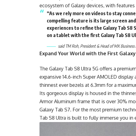
ecosystem of Galaxy devices, with features
“As we rely more on videos to stay conne
compelling feature is its large screen and
experiences to refine the Galaxy Tab S8 
on a tablet with the first Galaxy Tab S8 U
said TM Roh, President & Head of MX Business 
Expand Your World with the First Galaxy
The Galaxy Tab S8 Ultra 5G offers a premium
expansive 14.6-inch Super AMOLED display an
thinnest ever bezels at 6.3mm for a maximum
Its gorgeous display is housed in the thinne
Armor Aluminum frame that is over 30% mor
Galaxy Tab S7. For the most premium techno
Tab S8 Ultra is built to fully immerse you i