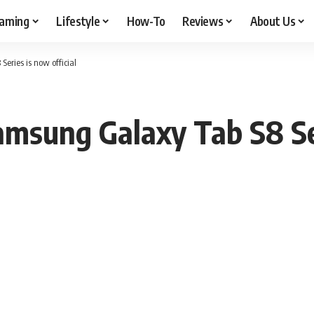
aming
Lifestyle
How-To
Reviews
About Us
eries is now official
msung Galaxy Tab S8 Ser