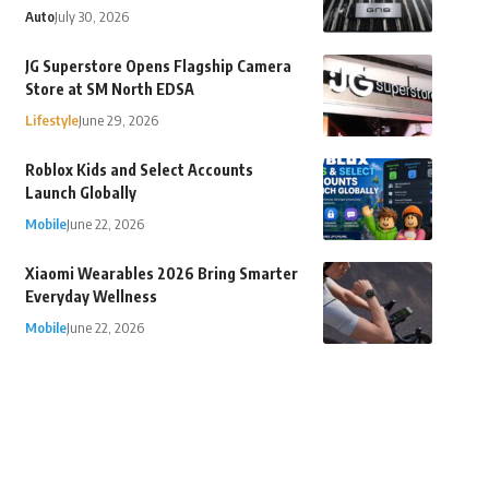
Auto
July 30, 2026
JG Superstore Opens Flagship Camera
Store at SM North EDSA
Lifestyle
June 29, 2026
Roblox Kids and Select Accounts
Launch Globally
Mobile
June 22, 2026
Xiaomi Wearables 2026 Bring Smarter
Everyday Wellness
Mobile
June 22, 2026