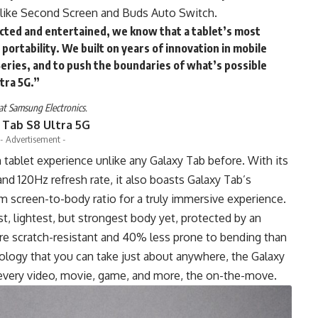
 like Second Screen and Buds Auto Switch.
cted and entertained, we know that a tablet’s most
 portability. We built on years of innovation in mobile
Series, and to push the boundaries of what’s possible
ltra 5G.”
at Samsung Electronics.
 Tab S8 Ultra 5G
- Advertisement -
 tablet experience unlike any Galaxy Tab before. With its
d 120Hz refresh rate, it also boasts Galaxy Tab’s
 screen-to-body ratio for a truly immersive experience.
st, lightest, but strongest body yet, protected by an
e scratch-resistant and 40% less prone to bending than
logy that you can take just about anywhere, the Galaxy
n every video, movie, game, and more, the on-the-move.