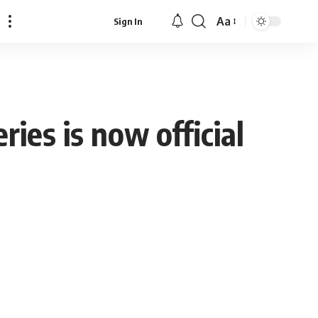
Aa
Sign In
Font
Resizer
ies is now official