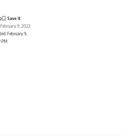
o
 February 9, 2022
ed: February 9,
0 PM