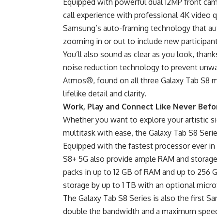
Equipped with powerful dual 12MP front came
call experience with professional 4K video
Samsung’s auto-framing technology that auto
zooming in or out to include new participant
You’ll also sound as clear as you look, tha
noise reduction technology to prevent unw
Atmos®, found on all three Galaxy Tab S8 mo
lifelike detail and clarity.
Work, Play and Connect Like Never Befo
Whether you want to explore your artistic s
multitask with ease, the Galaxy Tab S8 Seri
Equipped with the fastest processor ever in
S8+ 5G also provide ample RAM and storage f
packs in up to 12 GB of RAM and up to 256 G
storage by up to 1 TB with an optional micr
The Galaxy Tab S8 Series is also the first S
double the bandwidth and a maximum speed o