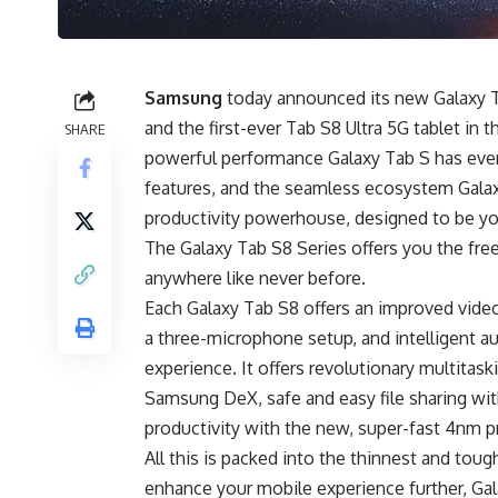
Samsung
today announced its new Galaxy T
and the first-ever Tab S8
Ultra 5G tablet
in t
SHARE
powerful performance Galaxy Tab S has ever
features, and the seamless ecosystem Galax
productivity powerhouse, designed to be you
The Galaxy Tab S8 Series offers you the fre
anywhere like never before.
Each Galaxy Tab S8 offers an improved vide
a three-microphone setup, and intelligent au
experience. It offers revolutionary multita
Samsung DeX
, safe and easy file sharing 
productivity with the new, super-fast 4nm p
All this is packed into the thinnest and tou
enhance your mobile experience further, Gal