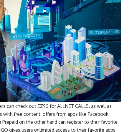
rs can check out EZ90 for ALLNET CALLS, as well as
with free content, offers from apps like Facebook,
Prepaid on the other hand can register to their favorite
O gives users unlimited access to their favorite apps