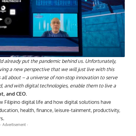
 already put the pandemic behind us. Unfortunately,
ving a new perspective that we will just live with this
s all about – a universe of non-stop innovation to serve
 and with digital technologies, enable them to live a
nt, and CEO
.
ilipino digital life and how digital solutions have
ducation, health, finance, leisure-tainment, productivity,
s.
- Advertisement -