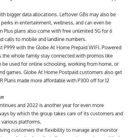
th bigger data allocations. Leftover GBs may also be
 perks in entertainment, wellness, and can even be
an Plus plans also come with free unlimited 5G for 6
nd calls to mobile and landline numbers.
ust P999 with the Globe At Home Prepaid WIFI. Powered
ts the whole family stay connected with promos like
be used for online schooling, working from home, or
 and games. Globe At Home Postpaid customers also get
R Plans made more affordable with P300 off for 12
on
ntinues and 2022 is another year for even more
ways by which the group takes care of its customers and
 various platforms.
ing customers the flexibility to manage and monitor