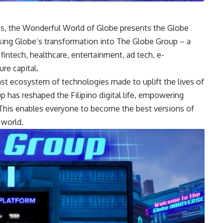
ns, the
Wonderful World of Globe
presents the Globe
ng Globe’s transformation into The Globe Group – a
 fintech, healthcare, entertainment, ad tech, e-
re capital.
t ecosystem of technologies made to uplift the lives of
 has reshaped the Filipino digital life, empowering
 This enables everyone to become the best versions of
 world.