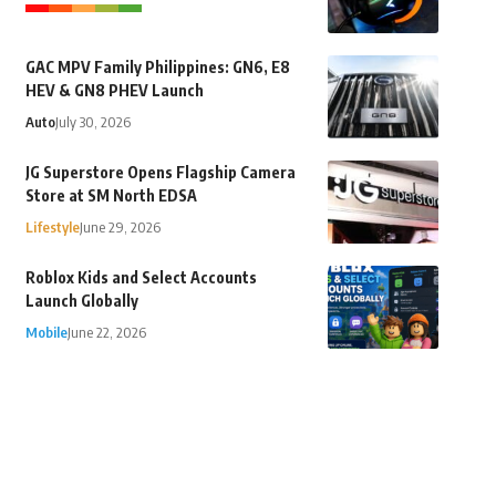
GAC MPV Family Philippines: GN6, E8
HEV & GN8 PHEV Launch
Auto
July 30, 2026
JG Superstore Opens Flagship Camera
Store at SM North EDSA
Lifestyle
June 29, 2026
Roblox Kids and Select Accounts
Launch Globally
Mobile
June 22, 2026