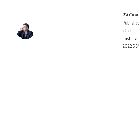
RV Cuar
Publishe
2021
Last upd
2022 5:5