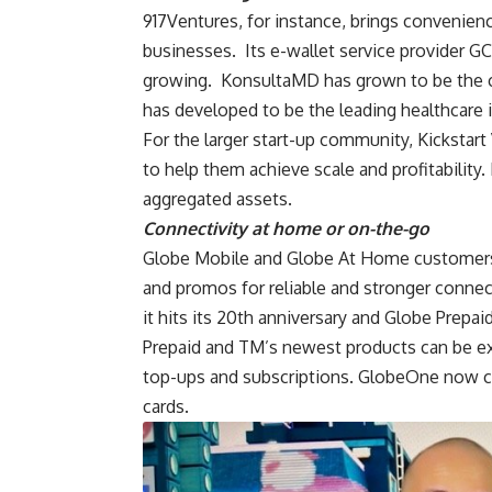
917Ventures, for instance, brings convenien
businesses. Its e-wallet service provider GC
growing. KonsultaMD has grown to be the c
has developed to be the leading healthcare i
For the larger start-up community, Kickstart
to help them achieve scale and profitability
aggregated assets.
Connectivity at home or on-the-go
Globe Mobile and Globe At Home customers 
and promos for reliable and stronger connect
it hits its 20th anniversary and Globe Prepai
Prepaid and TM’s newest products can be ex
top-ups and subscriptions. GlobeOne now co
cards.