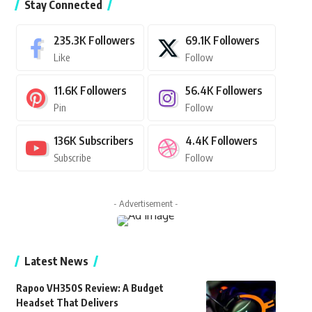
Stay Connected
235.3K
Followers
69.1K
Followers
Like
Follow
11.6K
Followers
56.4K
Followers
Pin
Follow
136K
Subscribers
4.4K
Followers
Subscribe
Follow
- Advertisement -
Latest News
Rapoo VH350S Review: A Budget
Headset That Delivers