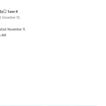
to
d: December 10,
ated: November 11,
4 AM