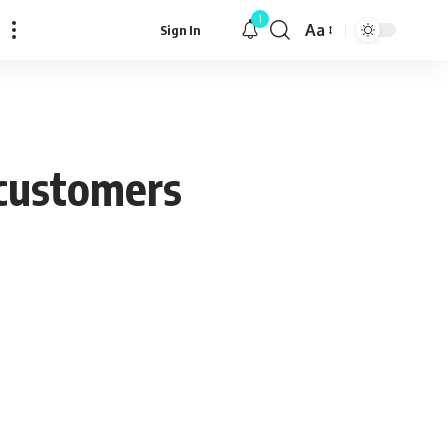
1
Aa
Sign In
Font
Resizer
s customers