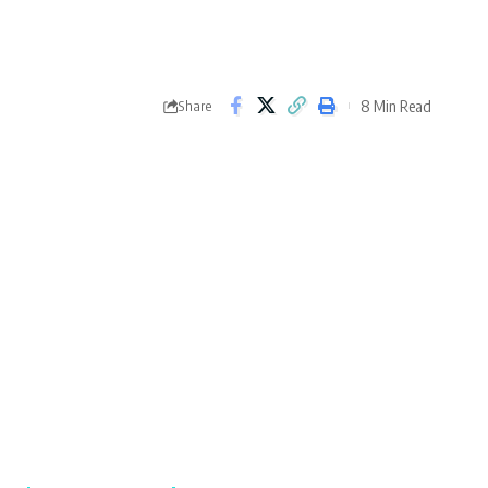
8 Min Read
Share