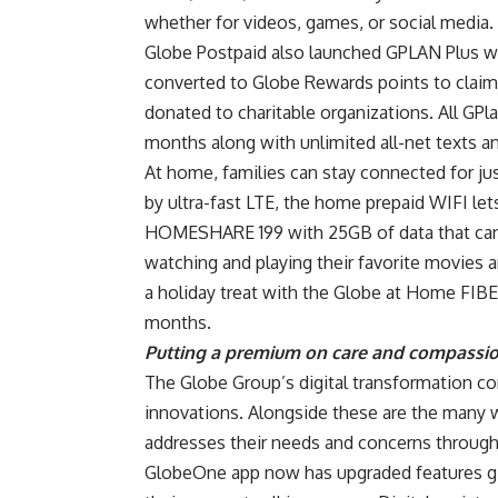
whether for videos, games, or social media.
Globe Postpaid also launched GPLAN Plus wi
converted to Globe Rewards points to claim
donated to charitable organizations. All GPl
months along with unlimited all-net texts a
At home, families can stay connected for j
by ultra-fast LTE, the home prepaid WIFI le
HOMESHARE 199 with 25GB of data that can 
watching and playing their favorite movies
a holiday treat with the Globe at Home FIBE
months.
Putting a premium on care and compassi
The Globe Group’s digital transformation co
innovations. Alongside these are the many 
addresses their needs and concerns through
GlobeOne app now has upgraded features giv