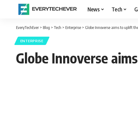
News
Tech
G
EveryTechEver
>
Blog
>
Tech
>
Enterprise
>
Globe Innoverse aims to uplift the
ENTERPRISE
Globe Innoverse aims t