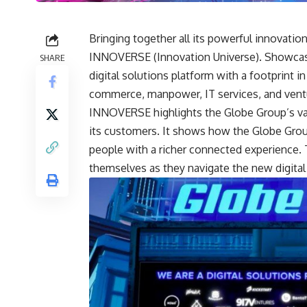
Bringing together all its powerful innovatio
INNOVERSE (Innovation Universe). Showcasi
SHARE
digital solutions platform with a footprint in
commerce, manpower, IT services, and ventu
INNOVERSE highlights the Globe Group’s vas
its customers. It shows how the Globe Group
people with a richer connected experience.
themselves as they navigate the new digital