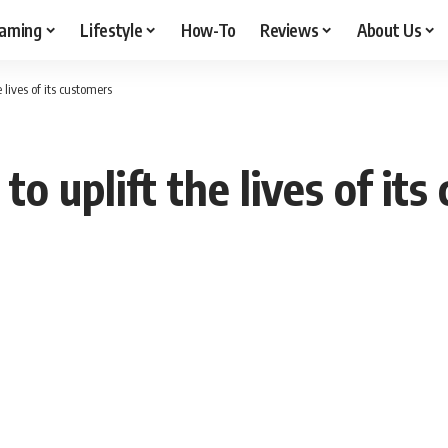
aming
Lifestyle
How-To
Reviews
About Us
 lives of its customers
o uplift the lives of it