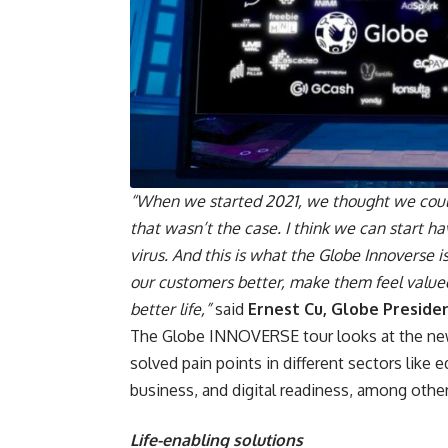
“When we started 2021, we thought we could
that wasn’t the case. I think we can start ha
virus. And this is what the Globe Innoverse i
our customers better, make them feel valued,
better life,”
said
Ernest Cu, Globe Preside
The Globe INNOVERSE tour looks at the new F
solved pain points in different sectors like e
business, and digital readiness, among other
Life-enabling solutions