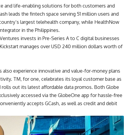
ce and life-enabling solutions for both customers and
ash leads the fintech space serving 51 million users and
ountry’s largest telehealth company, while HealthNow
ntegrator in the Philippines.
 Ventures invests in Pre-Series A to C digital businesses
. Kickstart manages over USD 240 million dollars worth of
also experience innovative and value-for-money plans
ivity. TM, for one, celebrates its loyal customer base as
d rolls out its latest affordable data promos. Both Globe
clusively accessed via the GlobeOne app for hassle-free
nveniently accepts GCash, as well as credit and debit