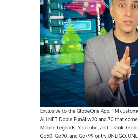
Exclusive to the GlobeOne App, TM custome
ALLNET Doble FunAliw20 and 70 that comes 
Mobile Legends, YouTube, and Tiktok. Globe 
Go50, Go90, and Go+99 or try UNLIGO. UNLIG