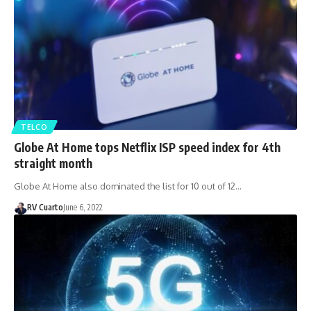
TELCO
Globe At Home tops Netflix ISP speed index for 4th
straight month
Globe At Home also dominated the list for 10 out of 12…
RV Cuarto
June 6, 2022