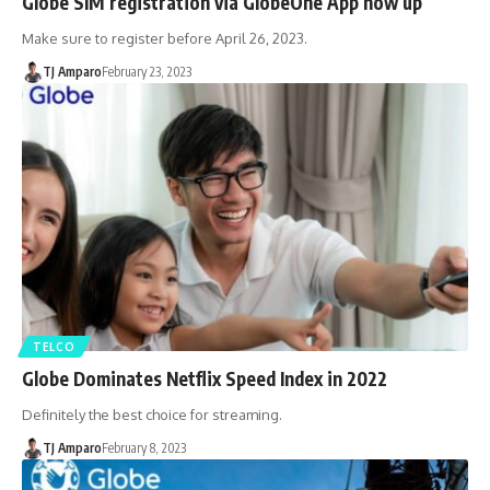
Globe SIM registration via GlobeOne App now up
Make sure to register before April 26, 2023.
TJ Amparo
February 23, 2023
TELCO
Globe Dominates Netflix Speed Index in 2022
Definitely the best choice for streaming.
TJ Amparo
February 8, 2023