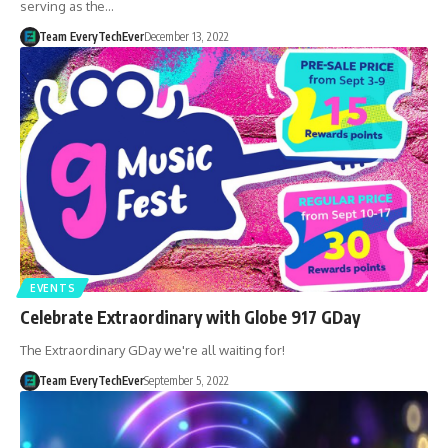
serving as the…
Team EveryTechEver
December 13, 2022
EVENTS
Celebrate Extraordinary with Globe 917 GDay
The Extraordinary GDay we're all waiting for!
Team EveryTechEver
September 5, 2022