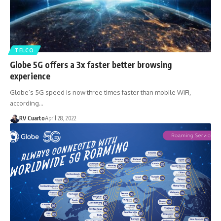
TELCO
Globe 5G offers a 3x faster better browsing
experience
Globe’s 5G speed is now three times faster than mobile WiFi,
according…
RV Cuarto
April 28, 2022