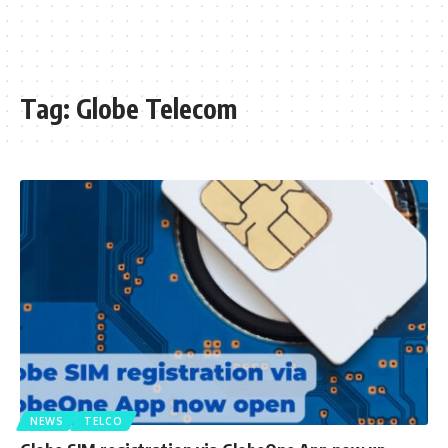
Tag:
Globe Telecom
NEWS
TELCO