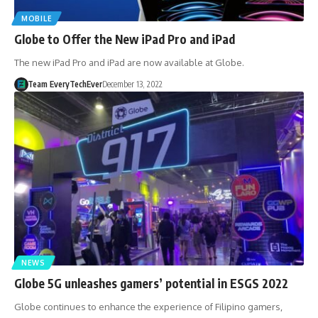
MOBILE
Globe to Offer the New iPad Pro and iPad
The new iPad Pro and iPad are now available at Globe.
Team EveryTechEver
December 13, 2022
NEWS
Globe 5G unleashes gamers’ potential in ESGS 2022
Globe continues to enhance the experience of Filipino gamers,