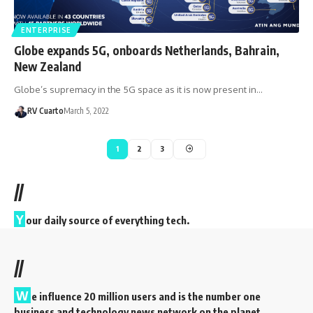
ENTERPRISE
Globe expands 5G, onboards Netherlands, Bahrain,
New Zealand
Globe’s supremacy in the 5G space as it is now present in…
RV Cuarto
March 5, 2022
1
2
3
//
Y
our daily source of everything tech.
//
W
e influence 20 million users and is the number one
business and technology news network on the planet