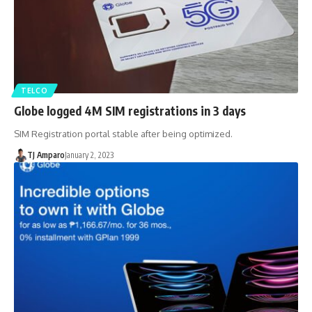
TELCO
Globe logged 4M SIM registrations in 3 days
SIM Registration portal stable after being optimized.
TJ Amparo
January 2, 2023