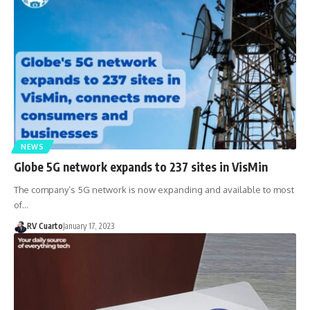
NEWS
Globe 5G network expands to 237 sites in VisMin
The company’s 5G network is now expanding and available to most
of…
RV Cuarto
January 17, 2023