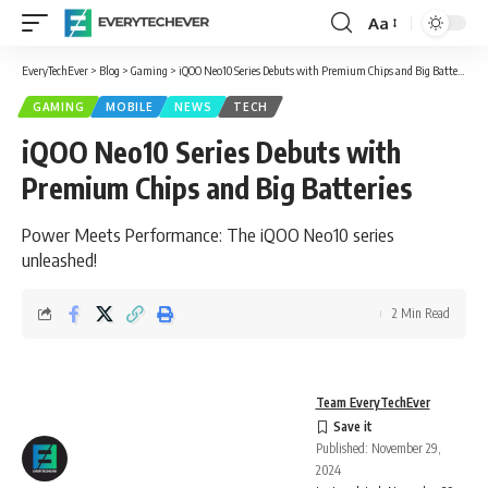
Aa
Font
Resizer
EveryTechEver
>
Blog
>
Gaming
>
iQOO Neo10 Series Debuts with Premium Chips and Big Batteries
GAMING
MOBILE
NEWS
TECH
iQOO Neo10 Series Debuts with
Premium Chips and Big Batteries
Power Meets Performance: The iQOO Neo10 series
unleashed!
2 Min Read
Team EveryTechEver
Published: November 29,
2024