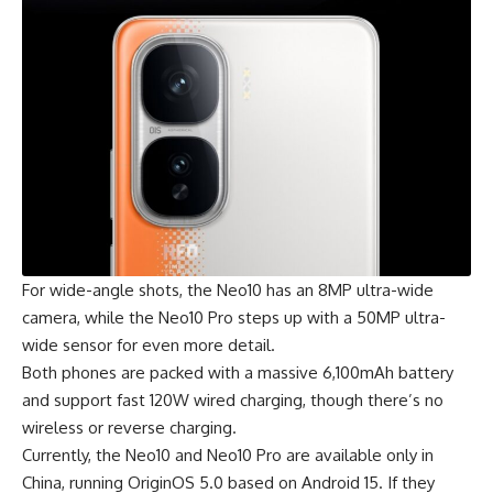
For wide-angle shots, the Neo10 has an 8MP ultra-wide
camera, while the Neo10 Pro steps up with a 50MP ultra-
wide sensor for even more detail.
Both phones are packed with a massive 6,100mAh battery
and support fast 120W wired charging, though there’s no
wireless or reverse charging.
Currently, the Neo10 and Neo10 Pro are available only in
China, running OriginOS 5.0 based on Android 15. If they