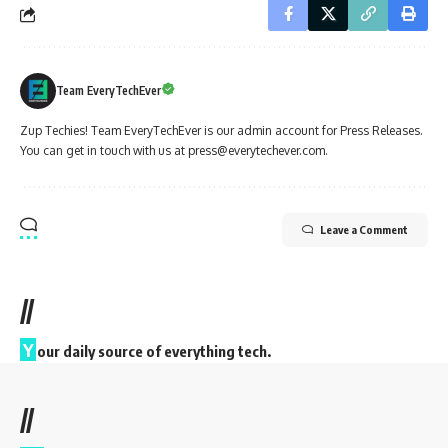
Team EveryTechEver
Zup Techies! Team EveryTechEver is our admin account for Press Releases.
You can get in touch with us at press@everytechever.com.
Leave a Comment
//
Y
our daily source of everything tech.
//