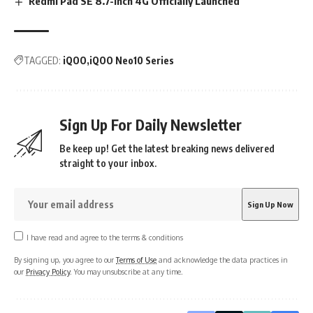
Redmi Pad SE 8.7-inch 4G Officially Launched
TAGGED:
iQOO
iQOO Neo10 Series
Sign Up For Daily Newsletter
Be keep up! Get the latest breaking news delivered
straight to your inbox.
I have read and agree to the terms & conditions
By signing up, you agree to our
Terms of Use
and acknowledge the data practices in
our
Privacy Policy
. You may unsubscribe at any time.