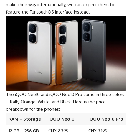
make their way internationally, we can expect them to
feature the FuntouchOS interface instead.
The
iQOO Neo10
and
iQOO Neo10 Pro
come in three colors
– Rally Orange, White, and Black. Here is the price
breakdown for the phones:
RAM + Storage
iQOO Neo10
iQOO Neo10 Pro
12 GB + 256 GB
CNY 2,399
CNY 3,199