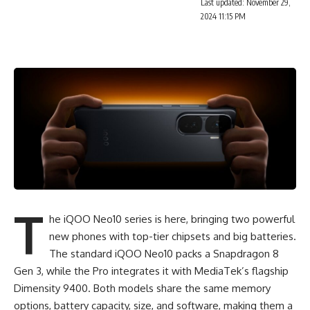
Last updated: November 29,
2024 11:15 PM
T
he iQOO Neo10 series is here, bringing two powerful
new phones with top-tier chipsets and big batteries.
The standard
iQOO
Neo10 packs a Snapdragon 8
Gen 3, while the Pro integrates it with MediaTek’s flagship
Dimensity 9400. Both models share the same memory
options, battery capacity, size, and software, making them a