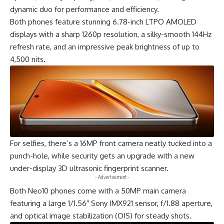
dynamic duo for performance and efficiency.
Both phones feature stunning 6.78-inch LTPO AMOLED
displays with a sharp 1260p resolution, a silky-smooth 144Hz
refresh rate, and an impressive peak brightness of up to
4,500 nits.
For selfies, there’s a 16MP front camera neatly tucked into a
punch-hole, while security gets an upgrade with a new
under-display 3D ultrasonic fingerprint scanner.
- Advertisement -
Both
Neo10
phones come with a 50MP main camera
featuring a large 1/1.56″ Sony IMX921 sensor, f/1.88 aperture,
and optical image stabilization (OIS) for steady shots.