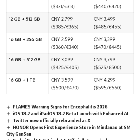
($331/€313)
($440/€420)
12 GB + 512 GB
CNY 2,799
CNY 3,499
($385/€365)
($485/€455)
16 GB + 256 GB
CNY 2,599
CNY 3,399
($360/€340)
($470/€445)
16 GB + 512 GB
CNY 3,099
CNY 3,799
($425/€405)
($525/€500)
16 GB + 1 TB
CNY 3,599
CNY 4,299
($500/€470)
($595/€560)
FLAMES Warning Signs for Encephalitis 2026
iOS 18.2 and iPadOS 18.2 Beta Launch with Enhanced AI
Twitter now officially rebranded as X
HONOR Opens First Experience Store in Mindanao at SM
City GenSan