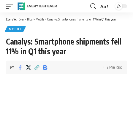
Aa
Font
Resizer
EveryTechEver
>
Blog
>
Mobile
>
Canalys: Smartphone shipments fell 11% in Q1 this year
MOBILE
Canalys: Smartphone shipments fell
11% in Q1 this year
2 Min Read