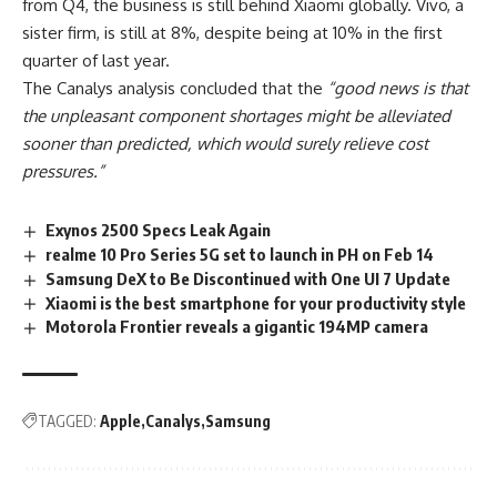
from Q4, the business is still behind Xiaomi globally. Vivo, a
sister firm, is still at 8%, despite being at 10% in the first
quarter of last year.
The Canalys
analysis concluded
that the
“good news is that
the unpleasant component shortages might be alleviated
sooner than predicted, which would surely relieve cost
pressures.”
Exynos 2500 Specs Leak Again
realme 10 Pro Series 5G set to launch in PH on Feb 14
Samsung DeX to Be Discontinued with One UI 7 Update
Xiaomi is the best smartphone for your productivity style
Motorola Frontier reveals a gigantic 194MP camera
TAGGED:
Apple
Canalys
Samsung