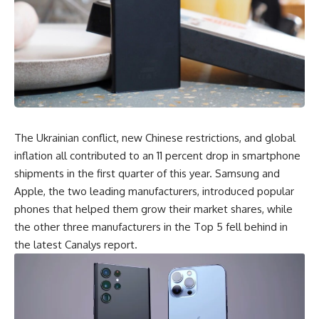
The
Ukrainian conflict
, new Chinese restrictions, and
global
inflation
all contributed to an 11 percent drop in smartphone
shipments in the first quarter of this year. Samsung and
Apple, the two leading manufacturers, introduced popular
phones that helped them grow their market shares, while
the other three manufacturers in the Top 5 fell behind in
the latest Canalys report.