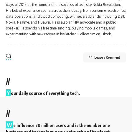
days of 2012 as the founder of the successful tech site Nokia Revolution.
His belt of experience spans across the industry, from consumer electronics,
data operations, and cloud computing, with several brands including Dell,
Nokia, Realme, and Huawei. He is also an HIV advocate and a public
speaker. He spends his free time singing, playing mobile games, and
experimenting with new recipes in his kitchen. Follow him on
Tiktok.
Leave a Comment
//
Y
our daily source of everything tech.
//
W
e influence 20 million users and is the number one
business and technology news network on the planet