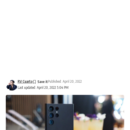
RV Cuarto
Published: April 20, 2022
Last updated: April 20, 2022 5:04 PM