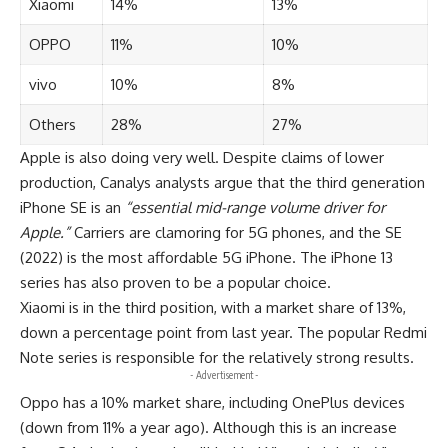
Xiaomi
14%
13%
OPPO
11%
10%
vivo
10%
8%
Others
28%
27%
Apple is also doing very well. Despite claims of lower
production, Canalys analysts argue that the third generation
iPhone SE is an
“essential mid-range volume driver for
Apple.”
Carriers are clamoring for 5G phones, and the SE
(2022) is the most affordable 5G iPhone. The iPhone 13
series has also proven to be a popular choice.
Xiaomi is in the third position, with a market share of 13%,
down a percentage point from last year. The popular Redmi
Note series is responsible for the relatively strong results.
- Advertisement -
Oppo has a 10% market share, including OnePlus devices
(down from 11% a year ago). Although this is an increase