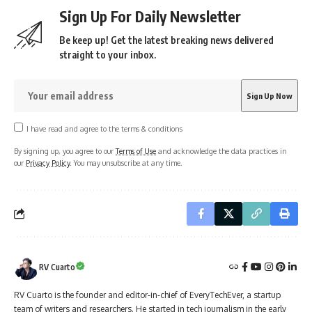
Sign Up For Daily Newsletter
Be keep up! Get the latest breaking news delivered
straight to your inbox.
I have read and agree to the terms & conditions
By signing up, you agree to our
Terms of Use
and acknowledge the data practices in
our
Privacy Policy
. You may unsubscribe at any time.
RV Cuarto
RV Cuarto is the founder and editor-in-chief of EveryTechEver, a startup
team of writers and researchers. He started in tech journalism in the early