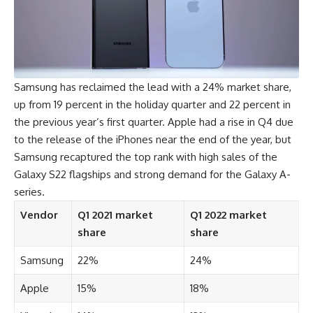
Samsung has reclaimed the lead with a 24% market share,
up from 19 percent in the holiday quarter and 22 percent in
the previous year’s first quarter. Apple had a rise in Q4 due
to the release of the iPhones near the end of the year, but
Samsung recaptured the top rank with high sales of the
Galaxy S22 flagships and strong demand for the Galaxy A-
series.
Vendor
Q1 2021 market
Q1 2022 market
share
share
Samsung
22%
24%
Apple
15%
18%