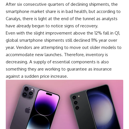
After six consecutive quarters of declining shipments, the
smartphone market share is in bad health, but according to
Canalys, there is light at the end of the tunnel as analysts
have already begun to notice signs of recovery.
Even with the slight improvement above the 12% fall in Q1,
global smartphone shipments
still declined 11% year over
year. Vendors are attempting to move out older models to
accommodate new launches. Therefore, inventory is
decreasing. A supply of essential components is also
something they are working to guarantee as insurance
against a sudden price increase.