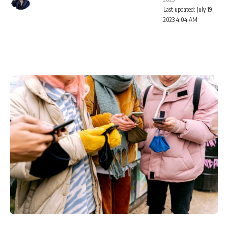
Last updated: July 19,
2023 4:04 AM