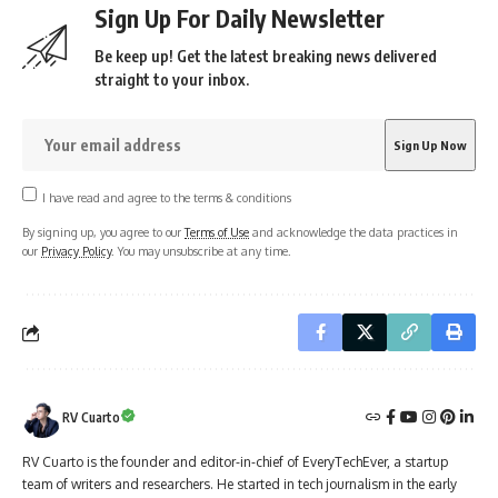
Sign Up For Daily Newsletter
Be keep up! Get the latest breaking news delivered
straight to your inbox.
I have read and agree to the terms & conditions
By signing up, you agree to our
Terms of Use
and acknowledge the data practices in
our
Privacy Policy
. You may unsubscribe at any time.
RV Cuarto
RV Cuarto is the founder and editor-in-chief of EveryTechEver, a startup
team of writers and researchers. He started in tech journalism in the early