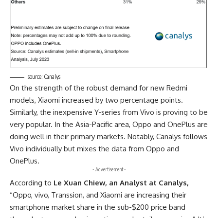
source:
Canalys
On the strength of the robust demand for new Redmi
models, Xiaomi increased by two percentage points.
Similarly, the inexpensive Y-series from Vivo is proving to be
very popular. In the Asia-Pacific area, Oppo and OnePlus are
doing well in their primary markets. Notably, Canalys follows
Vivo individually but mixes the data from Oppo and
OnePlus.
- Advertisement -
According to
Le Xuan Chiew, an Analyst at Canalys,
“Oppo, vivo, Transsion, and Xiaomi are increasing their
smartphone market share in the sub-$200 price band