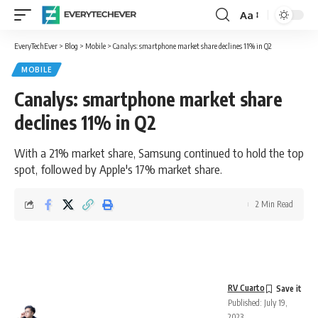
Aa
Font
Resizer
EveryTechEver
>
Blog
>
Mobile
>
Canalys: smartphone market share declines 11% in Q2
MOBILE
Canalys: smartphone market share
declines 11% in Q2
With a 21% market share, Samsung continued to hold the top
spot, followed by Apple's 17% market share.
2 Min Read
RV Cuarto
Published: July 19,
2023