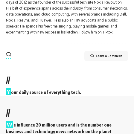
days of 2012 as the founder of the successful tech site Nokia Revolution.
His belt of experience spans across the industry, from consumer electronics,
data operations, and cloud computing, with several brands including Dell,
Nokia, Realme, and Huawei. He is also an HIV advocate and a public
speaker. He spends his free time singing, playing mobile games, and
experimenting with new recipes in his kitchen. Follow him on
Tiktok.
Leave a Comment
//
Y
our daily source of everything tech.
//
W
e influence 20 million users and is the number one
business and technology news network on the planet