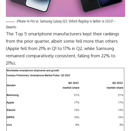
iPhone 14 Pro vs. Samsung Galaxy S23: Which flagship is better in 2023? –
Dexerto
The Top 5 smartphone manufacturers kept their rankings
from the prior quarter, albeit some fell more than others
(Apple fell from 21% in Q1 to 17% in Q2, while
Samsung
remained comparatively consistent, falling from 22% to
21%).