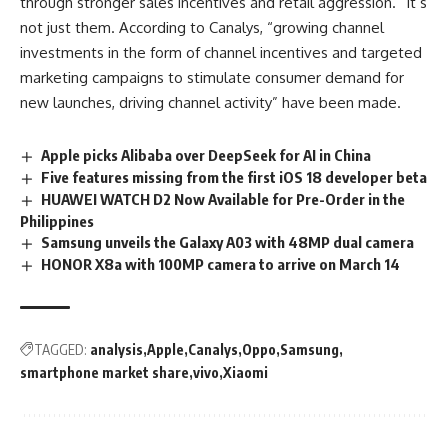
through stronger sales incentives and retail aggression.” It’s
not just them. According to Canalys, “growing channel
investments in the form of channel incentives and targeted
marketing campaigns to stimulate consumer demand for
new launches, driving channel activity” have been made.
Apple picks Alibaba over DeepSeek for AI in China
Five features missing from the first iOS 18 developer beta
HUAWEI WATCH D2 Now Available for Pre-Order in the
Philippines
Samsung unveils the Galaxy A03 with 48MP dual camera
HONOR X8a with 100MP camera to arrive on March 14
TAGGED:
analysis
Apple
Canalys
Oppo
Samsung
smartphone market share
vivo
Xiaomi