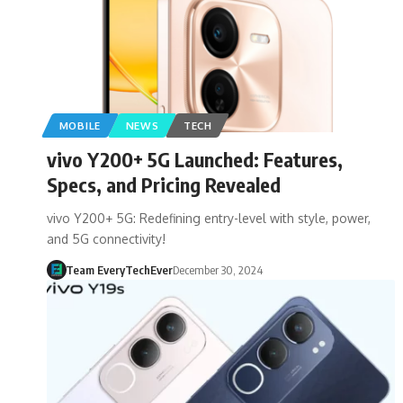
MOBILE
NEWS
TECH
vivo Y200+ 5G Launched: Features,
Specs, and Pricing Revealed
vivo Y200+ 5G: Redefining entry-level with style, power,
and 5G connectivity!
Team EveryTechEver
December 30, 2024