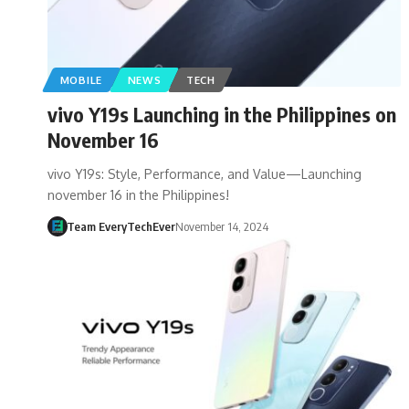
MOBILE
NEWS
TECH
vivo Y19s Launching in the Philippines on
November 16
vivo Y19s: Style, Performance, and Value—Launching
november 16 in the Philippines!
Team EveryTechEver
November 14, 2024