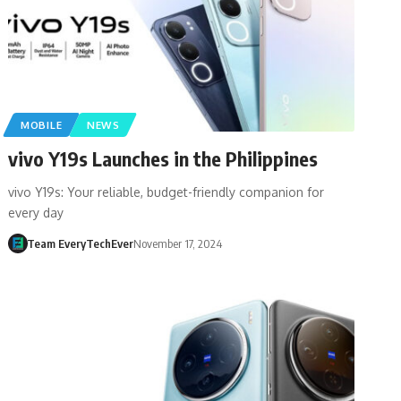
MOBILE
NEWS
vivo Y19s Launches in the Philippines
vivo Y19s: Your reliable, budget-friendly companion for
every day
Team EveryTechEver
November 17, 2024