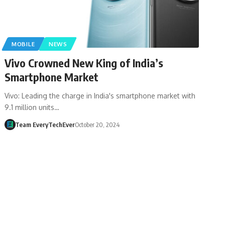
MOBILE
NEWS
Vivo Crowned New King of India’s
Smartphone Market
Vivo: Leading the charge in India's smartphone market with
9.1 million units…
Team EveryTechEver
October 20, 2024