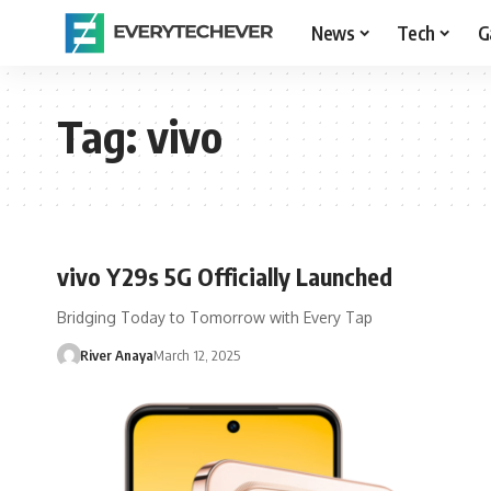
News
Tech
G
Tag:
vivo
vivo Y29s 5G Officially Launched
Bridging Today to Tomorrow with Every Tap
River Anaya
March 12, 2025