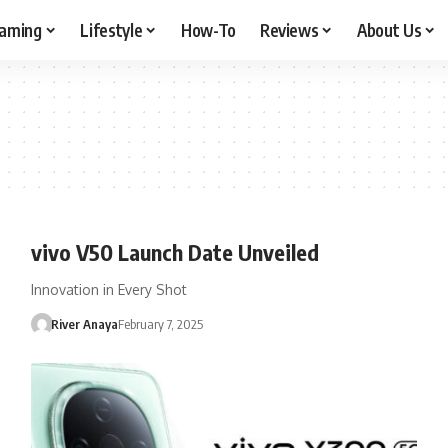
aming
Lifestyle
How-To
Reviews
About Us
vivo V50 Launch Date Unveiled
Innovation in Every Shot
River Anaya
February 7, 2025