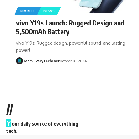
MOBILE
NEWS
vivo Y19s Launch: Rugged Design and
5,500mAh Battery
vivo Y19s: Rugged design, powerful sound, and lasting
power!
Team EveryTechEver
October 16, 2024
//
Y
our daily source of everything
tech.