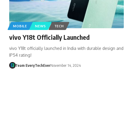
MOBILE
NEWS
TECH
vivo Y18t Officially Launched
vivo Y18t officially launched in India with durable design and
IP54 rating!
Team EveryTechEver
November 14, 2024