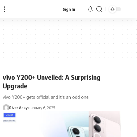
Sign In
vivo Y200+ Unveiled: A Surprising
Upgrade
vivo Y200+ gets official and it's an odd one
River Anaya
January 6, 2025