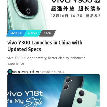
MOBILE
NEWS
TECH
vivo Y300 Launches in China with
Updated Specs
vivo Y300: Bigger battery, better display, enhanced
experience
Team EveryTechEver
December 21, 2024