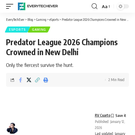
Aa
Font
Resizer
EveryTechEver
>
Blog
>
Gaming
>
eSports
>
Predator League 2026 Champions Crowned in New Delhi
ESPORTS
GAMING
Predator League 2026 Champions
Crowned in New Delhi
Only the fiercest survive the hunt.
2 Min Read
RV Cuarto
Published: January 12,
2026
Last updated: January