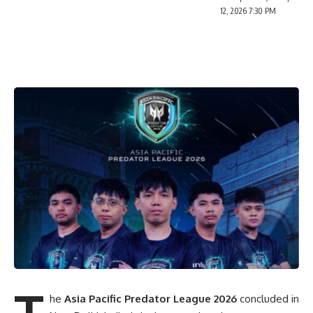
12, 2026 7:30 PM
T
he
Asia Pacific Predator League 2026
concluded in