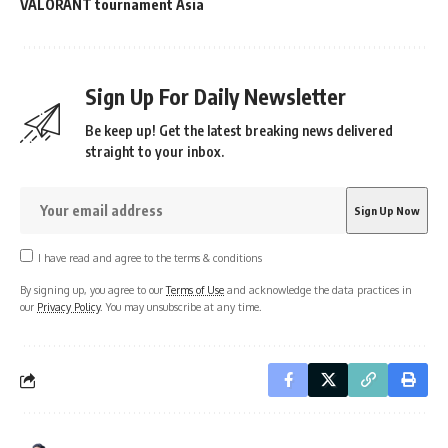
VALORANT tournament Asia
Sign Up For Daily Newsletter
Be keep up! Get the latest breaking news delivered
straight to your inbox.
I have read and agree to the terms & conditions
By signing up, you agree to our
Terms of Use
and acknowledge the data practices in
our
Privacy Policy
. You may unsubscribe at any time.