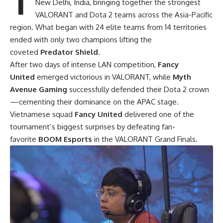
New Delhi, India, bringing together the strongest
VALORANT and Dota 2 teams across the Asia-Pacific
region. What began with 24 elite teams from 14 territories
ended with only two champions lifting the
coveted
Predator Shield
.
After two days of intense LAN competition,
Fancy
United
emerged victorious in VALORANT, while
Myth
Avenue Gaming
successfully defended their Dota 2 crown
—cementing their dominance on the APAC stage.
Vietnamese squad
Fancy United
delivered one of the
tournament’s biggest surprises by defeating fan-
favorite
BOOM Esports
in the VALORANT Grand Finals.