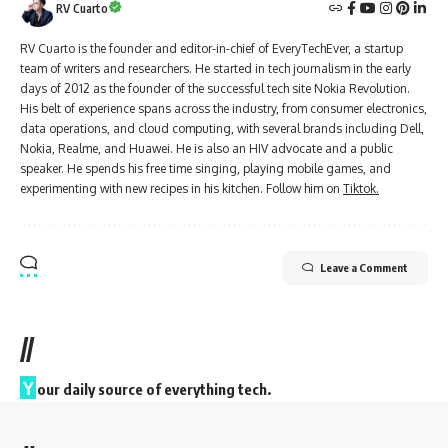
RV Cuarto
RV Cuarto is the founder and editor-in-chief of EveryTechEver, a startup
team of writers and researchers. He started in tech journalism in the early
days of 2012 as the founder of the successful tech site Nokia Revolution.
His belt of experience spans across the industry, from consumer electronics,
data operations, and cloud computing, with several brands including Dell,
Nokia, Realme, and Huawei. He is also an HIV advocate and a public
speaker. He spends his free time singing, playing mobile games, and
experimenting with new recipes in his kitchen. Follow him on
Tiktok.
Leave a Comment
//
Y
our daily source of everything tech.