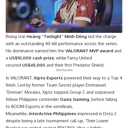
Rising star
Hoàng “Twilight” Minh Dũng
led the charge
with an outstanding 40-kill performance across the series.
His dominance earned him the
VALORANT MVP award
and
a
US$10,000 cash prize
, while Fancy United
secured
US$65,000
and their first Predator Shield.
- Advertisement -
In VALORANT,
Xipto Esports
powered their way to a Top 4
finish. Led by former Team Secret player Emmanuel
“Emman” Morales, Xipto topped Group C and surpassed
fellow Philippine contender
Oasis Gaming
, before falling
to BOOM Esports in the semifinals.
Meanwhile,
InterActive Philippines
impressed in Dota 2
despite being a late tournament call-up. Their Lower
Bracket run ended against REKONIX after a tightly