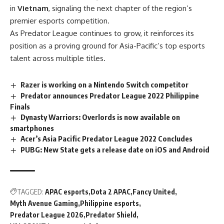
in
Vietnam
, signaling the next chapter of the region’s
premier esports competition.
As Predator League continues to grow, it reinforces its
position as a proving ground for Asia-Pacific’s top esports
talent across multiple titles.
Razer is working on a Nintendo Switch competitor
Predator announces Predator League 2022 Philippine
Finals
Dynasty Warriors: Overlords is now available on
smartphones
Acer’s Asia Pacific Predator League 2022 Concludes
PUBG: New State gets a release date on iOS and Android
TAGGED:
APAC esports
Dota 2 APAC
Fancy United
Myth Avenue Gaming
Philippine esports
Predator League 2026
Predator Shield