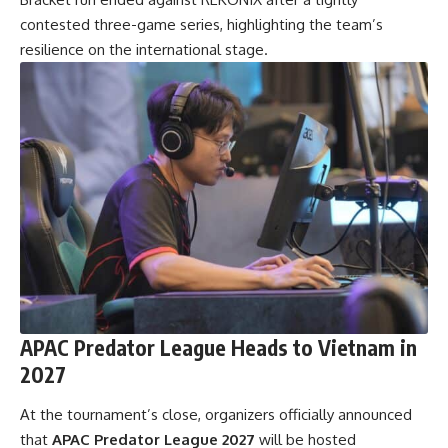
contested three-game series, highlighting the team’s
resilience on the international stage.
APAC Predator League Heads to Vietnam in
2027
At the tournament’s close, organizers
officially announced
that
APAC Predator League 2027
will be hosted