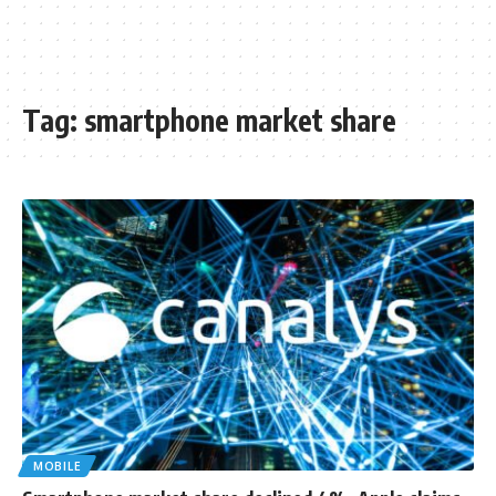
Tag:
smartphone market share
MOBILE