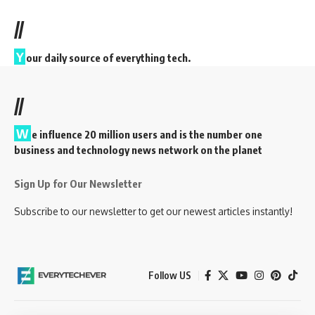
//
Y
our daily source of everything tech.
//
W
e influence 20 million users and is the number one
business and technology news network on the planet
Sign Up for Our Newsletter
Subscribe to our newsletter to get our newest articles instantly!
Follow US