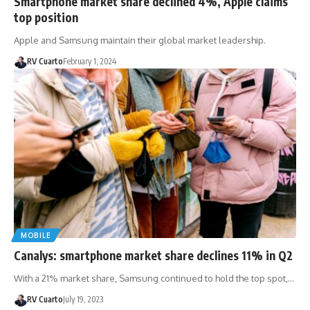
Smartphone market share declined 4%, Apple claims
top position
Apple and Samsung maintain their global market leadership.
RV Cuarto
February 1, 2024
MOBILE
Canalys: smartphone market share declines 11% in Q2
With a 21% market share, Samsung continued to hold the top spot,…
RV Cuarto
July 19, 2023