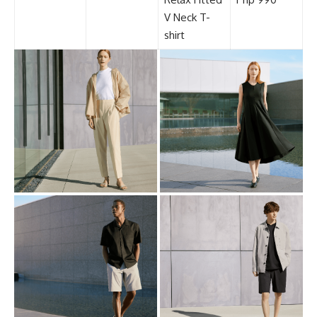
V Neck T-
shirt