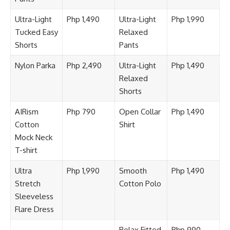
Ultra-Light
Php 1,490
Ultra-Light
Php 1,990
Tucked Easy
Relaxed
Shorts
Pants
Nylon Parka
Php 2,490
Ultra-Light
Php 1,490
Relaxed
Shorts
AIRism
Php 790
Open Collar
Php 1,490
Cotton
Shirt
Mock Neck
T-shirt
Ultra
Php 1,990
Smooth
Php 1,490
Stretch
Cotton Polo
Sleeveless
Flare Dress
Relax Fitted
Php 990