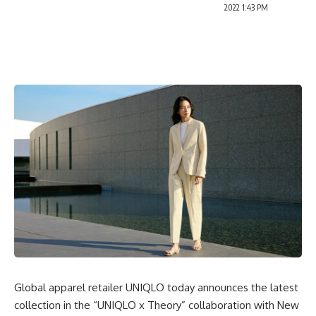
2022 1:43 PM
Global apparel retailer UNIQLO today announces the latest
collection in the “UNIQLO x Theory”
collaboration
with New