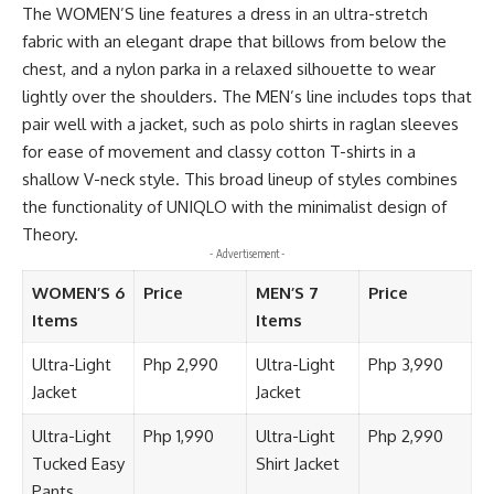
The WOMEN’S line features a dress in an ultra-stretch
fabric with an elegant drape that billows from below the
chest, and a nylon parka in a relaxed silhouette to wear
lightly over the shoulders. The MEN’s line includes tops that
pair well with a jacket, such as polo shirts in raglan sleeves
for ease of movement and classy cotton T-shirts in a
shallow V-neck style. This broad lineup of styles combines
the functionality of UNIQLO with the minimalist design of
Theory.
- Advertisement -
WOMEN’S 6
Price
MEN’S 7
Price
Items
Items
Ultra-Light
Php 2,990
Ultra-Light
Php 3,990
Jacket
Jacket
Ultra-Light
Php 1,990
Ultra-Light
Php 2,990
Tucked Easy
Shirt Jacket
Pants