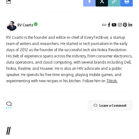
RV Cuarto
RV Cuarto is the founder and editor-in-chief of EveryTechEver, a startup
team of writers and researchers. He started in tech journalism in the early
days of 2012 as the founder of the successful tech site Nokia Revolution.
His belt of experience spans across the industry, from consumer electronics,
data operations, and cloud computing, with several brands including Dell,
Nokia, Realme, and Huawei. He is also an HIV advocate and a public
speaker. He spends his free time singing, playing mobile games, and
experimenting with new recipes in his kitchen. Follow him on
Tiktok.
Leave a Comment
//