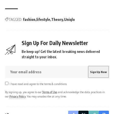
TAGGED:
fashion
lifestyle
Theory
Uniqlo
Sign Up For Daily Newsletter
Be keep up! Get the latest breaking news delivered
straight to your inbox.
I have read and agree to the terms & conditions
By signing up, you agree to our
Terms of Use
and acknowledge the data practices in
our
Privacy Policy
. You may unsubscribe at any time.