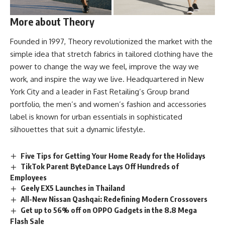
More about Theory
Founded in 1997,
Theory revolutionized
the market with the
simple idea that stretch fabrics in tailored clothing have the
power to change the way we feel, improve the way we
work, and inspire the way we live. Headquartered in New
York City and a leader in Fast Retailing’s Group brand
portfolio, the men’s and women’s fashion and accessories
label is known for urban essentials in sophisticated
silhouettes that suit a dynamic lifestyle.
Five Tips for Getting Your Home Ready for the Holidays
TikTok Parent ByteDance Lays Off Hundreds of
Employees
Geely EX5 Launches in Thailand
All-New Nissan Qashqai: Redefining Modern Crossovers
Get up to 56% off on OPPO Gadgets in the 8.8 Mega
Flash Sale