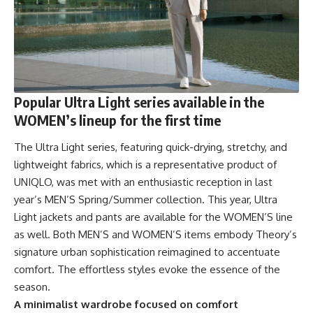
Popular Ultra Light series available in the
WOMEN’s lineup for the first time
The Ultra Light series, featuring quick-drying, stretchy, and
lightweight fabrics, which is a representative product of
UNIQLO, was met with an enthusiastic reception in last
year’s MEN’S Spring/Summer collection. This year, Ultra
Light jackets and pants are available for the WOMEN’S line
as well. Both MEN’S and WOMEN’S items embody Theory’s
signature urban sophistication reimagined to accentuate
comfort. The effortless styles evoke the essence of the
season.
A minimalist wardrobe focused on comfort