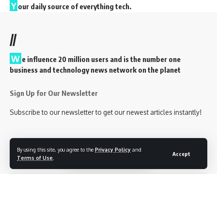
Y
our daily source of everything tech.
//
W
e influence 20 million users and is the number one
business and technology news network on the planet
Sign Up for Our Newsletter
Subscribe to our newsletter to get our newest articles instantly!
By using this site, you agree to the
Privacy Policy
and
Accept
Follow US
Terms of Use
.
Privacy Policy
Terms of Service
Contact Us
© 2023 EveryTechEver. Your daily source of everything tech. All Rights
Reserved.