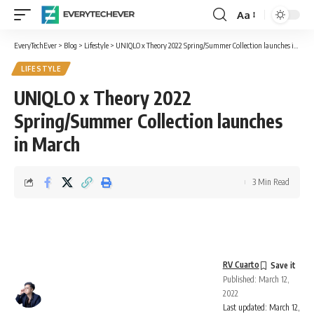
Aa
Font
Resizer
EveryTechEver
>
Blog
>
Lifestyle
>
UNIQLO x Theory 2022 Spring/Summer Collection launches in March
LIFESTYLE
UNIQLO x Theory 2022
Spring/Summer Collection launches
in March
3 Min Read
RV Cuarto
Published: March 12,
2022
Last updated: March 12,