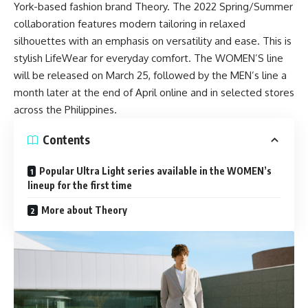
York-based fashion brand Theory. The 2022 Spring/Summer
collaboration features modern tailoring in relaxed
silhouettes with an emphasis on versatility and ease. This is
stylish
LifeWear
for everyday comfort. The WOMEN’S line
will be released on March 25, followed by the MEN’s line a
month later at the end of April online and in selected stores
across the Philippines.
Contents
Popular Ultra Light series available in the WOMEN’s
lineup for the first time
More about Theory