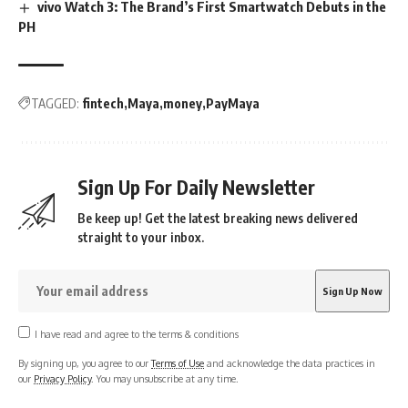
vivo Watch 3: The Brand’s First Smartwatch Debuts in the
PH
TAGGED:
fintech
Maya
money
PayMaya
Sign Up For Daily Newsletter
Be keep up! Get the latest breaking news delivered
straight to your inbox.
I have read and agree to the terms & conditions
By signing up, you agree to our
Terms of Use
and acknowledge the data practices in
our
Privacy Policy
. You may unsubscribe at any time.