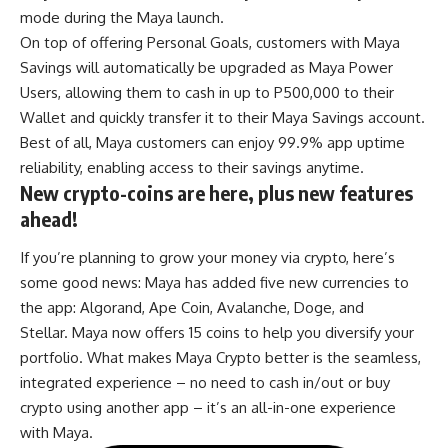
mode during the Maya launch.
On top of offering Personal Goals, customers with
Maya
Savings
will automatically be upgraded as Maya Power
Users, allowing them to cash in up to P500,000 to their
Wallet and quickly transfer it to their Maya Savings account.
Best of all, Maya customers can enjoy 99.9% app uptime
reliability, enabling access to their savings anytime.
New crypto-coins are here, plus new features
ahead!
If you’re planning to grow your money via crypto, here’s
some good news: Maya has added five new currencies to
the app: Algorand, Ape Coin, Avalanche, Doge, and
Stellar. Maya now offers 15 coins to help you diversify your
portfolio. What makes Maya Crypto better is the seamless,
integrated experience – no need to cash in/out or buy
crypto using another app – it’s an all-in-one experience
with Maya.