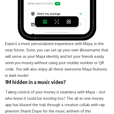
Expect a more personalized experience with Maya, in the
near future. Soon, you can set up your own @username that
will serve as your Maya identity and let your friends easily
send you money without using your mobile number or QR
code. You will also enjoy all these awesome Maya features
in dark mode!
1M hidden in a music video?
Taking control of your money is seamless with Maya – but
who knew it could be exciting too? The all-in-one money
app has blazed the trail through a creative collab with rap
phenom Shanti Dope for the music anthem of this