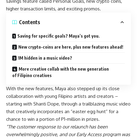
savings feature called Personal Goals, new crypto coins,
higher transaction limits, and exciting promos.
Contents
Saving for specific goals? Maya’s got you.
New crypto-coins are here, plus new features ahead!
1M hidden in a music video?
More creative collab with the new generation
of Filipino creatives
With the new features, Maya also stepped up its close
collaboration with young Filipino artists and creators –
starting with
Shanti Dope
, through a trailblazing music video
that creatively incorporates an “easter egg hunt” for a
chance to win a portion of P1-million in prizes.
“The customer response to our relaunch has been
overwhelmingly positive, and our Early Access program was