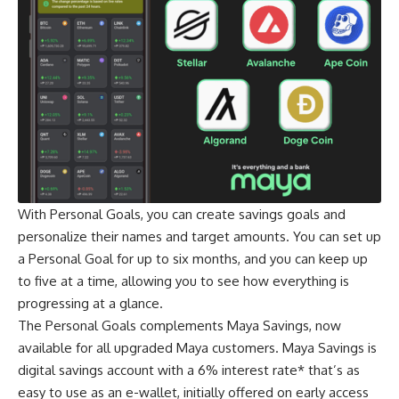
With Personal Goals, you can create savings goals and
personalize their names and target amounts. You can set up
a Personal Goal for up to six months, and you can keep up
to five at a time, allowing you to see how everything is
progressing at a glance.
The Personal Goals complements Maya Savings, now
available for all upgraded Maya customers. Maya Savings is
digital savings account with a 6% interest rate* that’s as
easy to use as an e-wallet, initially offered on early access