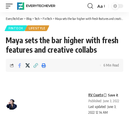
Aa
Font
Resizer
EveryTechEver
>
Blog
>
Tech
>
FinTech
>
Maya sets the bar higher with fresh features and creative collabs
FINTECH
LIFESTYLE
Maya sets the bar higher with fresh
features and creative collabs
6 Min Read
RV Cuarto
Published: June 3, 2022
Last updated: June 3,
2022 12:14 AM