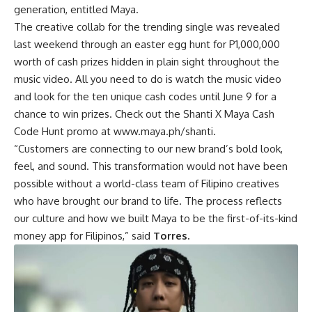
generation, entitled Maya.
The creative collab for the trending single was revealed
last weekend through an easter egg hunt for P1,000,000
worth of cash prizes hidden in plain sight throughout the
music video. All you need to do is watch the music video
and look for the ten unique cash codes until June 9 for a
chance to win prizes. Check out the Shanti X Maya Cash
Code Hunt promo at
www.maya.ph/shanti
.
“Customers are connecting to our new brand’s bold look,
feel, and sound. This transformation would not have been
possible without a world-class team of Filipino creatives
who have brought our brand to life. The process reflects
our culture and how we built Maya to be the first-of-its-kind
money app for Filipinos,” said
Torres.