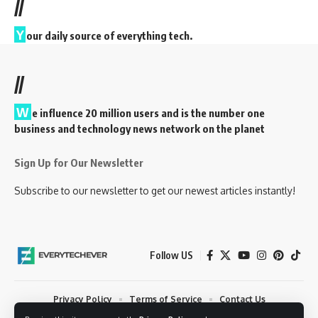
//
Y
our daily source of everything tech.
//
W
e influence 20 million users and is the number one
business and technology news network on the planet
Sign Up for Our Newsletter
Subscribe to our newsletter to get our newest articles instantly!
Follow US
Privacy Policy
Terms of Service
Contact Us