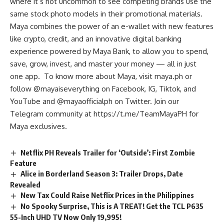
where it’s not uncommon to see competing brands use the
same stock photo models in their promotional materials.
Maya combines the power of an e-wallet with new features
like crypto, credit, and an innovative digital banking
experience powered by Maya Bank, to allow you to spend,
save, grow, invest, and master your money — all in just
one app. To know more about Maya, visit maya.ph or
follow @mayaiseverything on Facebook, IG, Tiktok, and
YouTube and @mayaofficialph on Twitter. Join our
Telegram community at
https://t.me/TeamMayaPH
for
Maya exclusives.
Netflix PH Reveals Trailer for ‘Outside’: First Zombie
Feature
Alice in Borderland Season 3: Trailer Drops, Date
Revealed
New Tax Could Raise Netflix Prices in the Philippines
No Spooky Surprise, This is A TREAT! Get the TCL P635
55-Inch UHD TV Now Only 19,995!