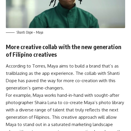
Shanti Dope –
Maya
More creative collab with the new generation
of Filipino creatives
According to Torres, Maya aims to build a brand that’s as
trailblazing as the app experience. The collab with Shanti
Dope has paved the way for more co-creation with this
generation’s game-changers.
For example, Maya works hand-in-hand with sought-after
photographer Shaira Luna to co-create Maya’s photo library
with a diverse range of talent that truly reflects the next
generation of Filipinos. This creative approach will allow
Maya to stand out in a saturated marketing landscape