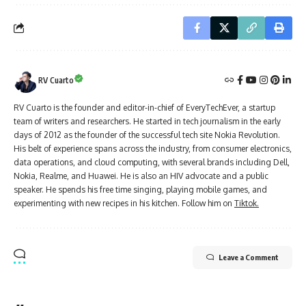
RV Cuarto
RV Cuarto is the founder and editor-in-chief of EveryTechEver, a startup
team of writers and researchers. He started in tech journalism in the early
days of 2012 as the founder of the successful tech site Nokia Revolution.
His belt of experience spans across the industry, from consumer electronics,
data operations, and cloud computing, with several brands including Dell,
Nokia, Realme, and Huawei. He is also an HIV advocate and a public
speaker. He spends his free time singing, playing mobile games, and
experimenting with new recipes in his kitchen. Follow him on
Tiktok.
Leave a Comment