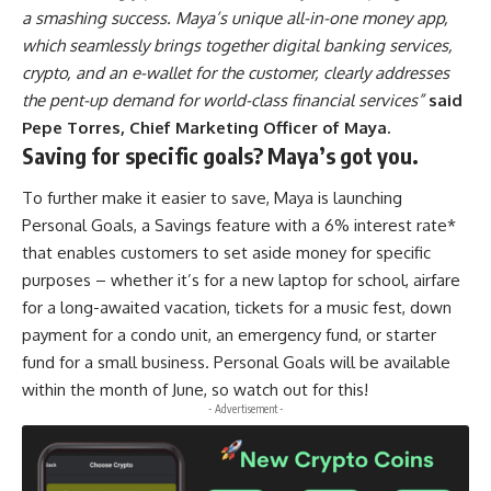
a smashing success. Maya’s unique all-in-one money app,
which seamlessly brings together digital banking services,
crypto, and an e-wallet for the customer, clearly addresses
the pent-up demand for world-class financial services”
said
Pepe Torres, Chief Marketing Officer of Maya.
Saving for specific goals? Maya’s got you.
To further make it easier to save, Maya is launching
Personal Goals, a Savings feature with a 6% interest rate*
that enables customers to set aside money for specific
purposes – whether it’s for a new laptop for school, airfare
for a long-awaited vacation, tickets for a music fest, down
payment for a condo unit, an emergency fund, or starter
fund for a small business. Personal Goals will be available
within the month of June, so watch out for this!
- Advertisement -