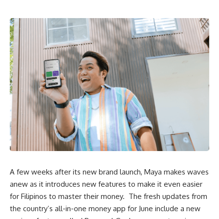
A few weeks after its new brand launch, Maya makes waves
anew as it introduces new features to make it even easier
for Filipinos to
master their money
. The fresh updates from
the country’s
all-in-one money app
for June include a new