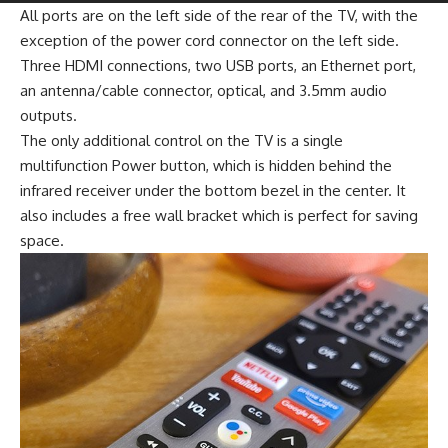
All ports are on the left side of the rear of the TV, with the
exception of the power cord connector on the left side.
Three HDMI connections, two USB ports, an Ethernet port,
an antenna/cable connector, optical, and 3.5mm audio
outputs.
The only additional control on the TV is a single
multifunction Power button, which is hidden behind the
infrared receiver under the bottom bezel in the center. It
also includes a free wall bracket which is perfect for saving
space.