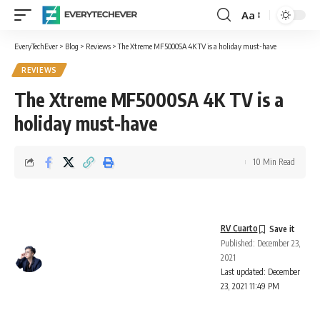
Aa
Font
Resizer
EveryTechEver
>
Blog
>
Reviews
>
The Xtreme MF5000SA 4K TV is a holiday must-have
REVIEWS
The Xtreme MF5000SA 4K TV is a
holiday must-have
10 Min Read
RV Cuarto
Published: December 23,
2021
Last updated: December
23, 2021 11:49 PM