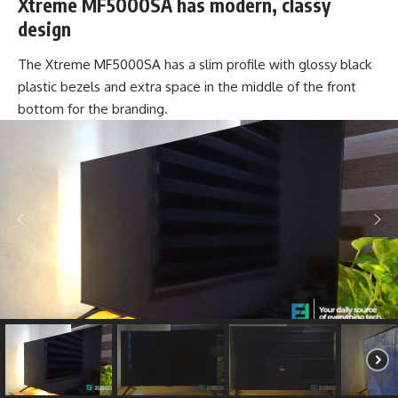
Xtreme MF5000SA has modern, classy
design
The Xtreme MF5000SA has a slim profile with glossy black
plastic bezels and extra space in the middle of the front
bottom for the branding.