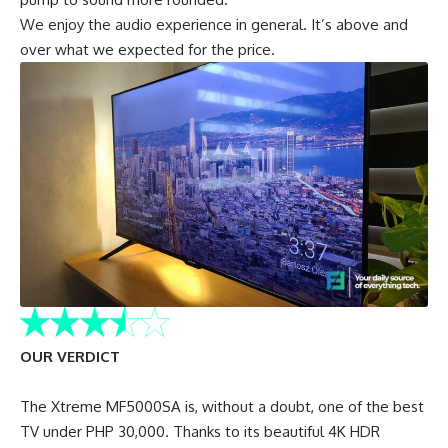
We enjoy the audio experience in general. It’s above and
over what we expected for the price.
OUR VERDICT
The Xtreme MF5000SA is, without a doubt, one of the best
TV under PHP 30,000. Thanks to its beautiful 4K HDR