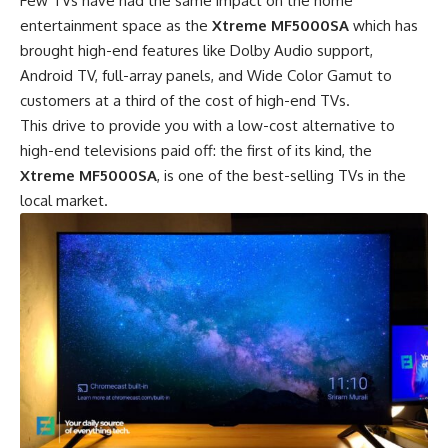
Few TVs have had the same impact on the home
entertainment space as the
Xtreme MF5000SA
which has
brought high-end features like Dolby Audio support,
Android TV, full-array panels, and Wide Color Gamut to
customers at a third of the cost of high-end TVs.
This drive to provide you with a low-cost alternative to
high-end televisions paid off: the first of its kind, the
Xtreme MF5000SA
, is one of the best-selling TVs in the
local market.