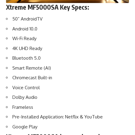
Xtreme MF5000SA Key Specs:
50” AndroidTV
Android 10.0
Wi-Fi Ready
4K UHD Ready
Bluetooth 5.0
Smart Remote (AI)
Chromecast Built-in
Voice Control
Dolby Audio
Frameless
Pre-Installed Application: Netflix & YouTube
Google Play