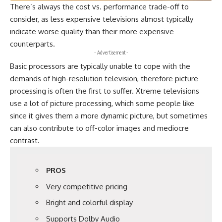
There’s always the cost vs. performance trade-off to
consider, as less expensive televisions almost typically
indicate worse quality than their more expensive
counterparts.
- Advertisement -
Basic processors are typically unable to cope with the
demands of high-resolution television, therefore picture
processing is often the first to suffer. Xtreme televisions
use a lot of picture processing, which some people like
since it gives them a more dynamic picture, but sometimes
can also contribute to off-color images and mediocre
contrast.
PROS
Very competitive pricing
Bright and colorful display
Supports Dolby Audio