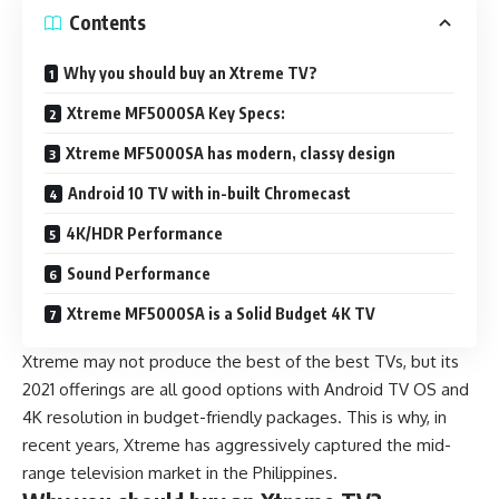
Contents
Why you should buy an Xtreme TV?
Xtreme MF5000SA Key Specs:
Xtreme MF5000SA has modern, classy design
Android 10 TV with in-built Chromecast
4K/HDR Performance
Sound Performance
Xtreme MF5000SA is a Solid Budget 4K TV
Xtreme may not produce the best of the best TVs, but its
2021 offerings are all good options with
Android TV OS
and
4K resolution in budget-friendly packages. This is why, in
recent years, Xtreme has aggressively captured the mid-
range television market in the Philippines.