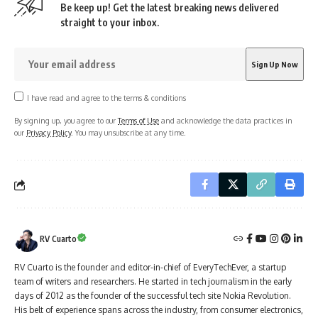
Be keep up! Get the latest breaking news delivered
straight to your inbox.
I have read and agree to the terms & conditions
By signing up, you agree to our
Terms of Use
and acknowledge the data practices in
our
Privacy Policy
. You may unsubscribe at any time.
RV Cuarto
RV Cuarto is the founder and editor-in-chief of EveryTechEver, a startup
team of writers and researchers. He started in tech journalism in the early
days of 2012 as the founder of the successful tech site Nokia Revolution.
His belt of experience spans across the industry, from consumer electronics,