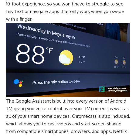
10-foot experience, so you won’t have to struggle to see
tiny text or navigate apps that only work when you swipe
with a finger.
The Google Assistant is built into every version of Android
TV, giving you voice control over your TV content as well as
all of your smart home devices. Chromecast is also included,
which allows you to cast videos and start screen sharing
from compatible smartphones, browsers, and apps. Netflix