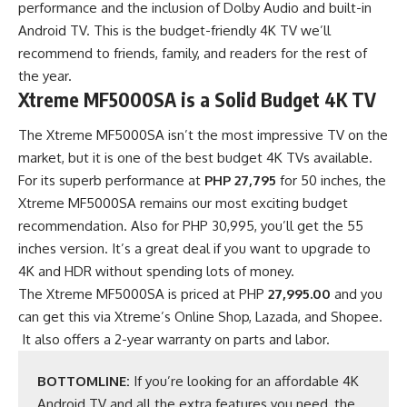
performance and the inclusion of Dolby Audio and built-in
Android TV. This is the budget-friendly 4K TV we’ll
recommend to friends, family, and readers for the rest of
the year.
Xtreme MF5000SA is a Solid Budget 4K TV
The Xtreme MF5000SA isn’t the most impressive TV on the
market, but it is one of the best budget 4K TVs available.
For its superb performance at
PHP 27,795
for 50 inches, the
Xtreme MF5000SA remains our most exciting budget
recommendation. Also for PHP 30,995, you’ll get the 55
inches version. It’s a great deal if you want to upgrade to
4K and HDR without spending lots of money.
The Xtreme MF5000SA is priced at PHP
27,995.00
and you
can get this via
Xtreme’s Online Shop
,
Lazada
, and
Shopee
.
It also offers a 2-year warranty on parts and labor.
BOTTOMLINE:
If you’re looking for an affordable 4K
Android TV and all the extra features you need, the