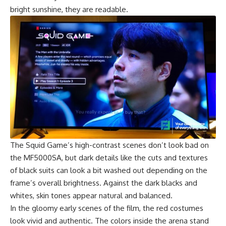
bright sunshine, they are readable.
The
Squid Game’s
high-contrast scenes don’t look bad on
the MF5000SA, but dark details like the cuts and textures
of black suits can look a bit washed out depending on the
frame’s overall brightness. Against the dark blacks and
whites, skin tones appear natural and balanced.
In the gloomy early scenes of the film, the red costumes
look vivid and authentic. The colors inside the arena stand