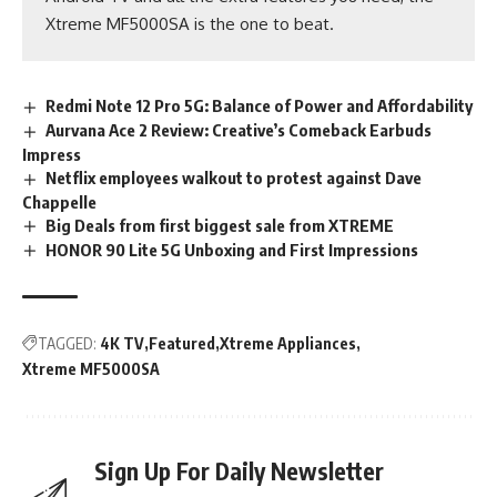
Xtreme MF5000SA is the one to beat.
Redmi Note 12 Pro 5G: Balance of Power and Affordability
Aurvana Ace 2 Review: Creative’s Comeback Earbuds
Impress
Netflix employees walkout to protest against Dave
Chappelle
Big Deals from first biggest sale from XTREME
HONOR 90 Lite 5G Unboxing and First Impressions
TAGGED:
4K TV
Featured
Xtreme Appliances
Xtreme MF5000SA
Sign Up For Daily Newsletter