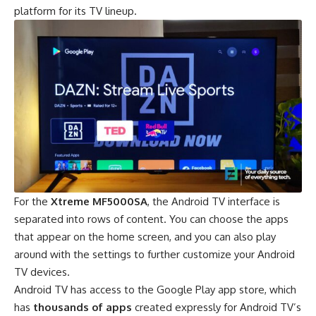
platform for its TV lineup.
For the
Xtreme MF5000SA
, the Android TV interface is
separated into rows of content. You can choose the apps
that appear on the home screen, and you can also play
around with the settings to further customize your Android
TV devices.
Android TV has access to the Google Play app store, which
has
thousands of apps
created expressly for Android TV’s