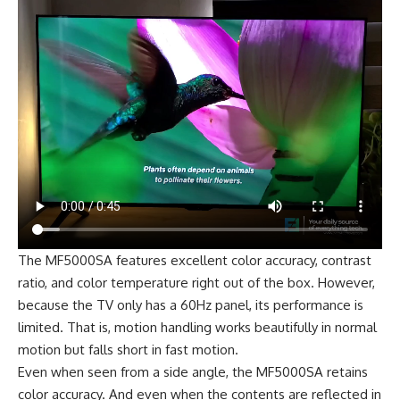
The MF5000SA features excellent color accuracy, contrast
ratio, and color temperature right out of the box. However,
because the TV only has a 60Hz panel, its performance is
limited. That is, motion handling works beautifully in normal
motion but falls short in fast motion.
Even when seen from a side angle, the MF5000SA retains
color accuracy. And even when the contents are reflected in