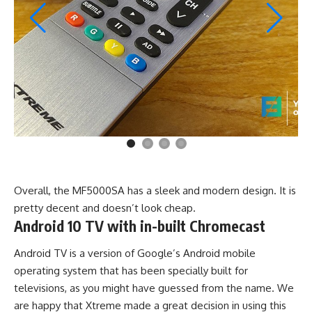
Overall, the MF5000SA has a sleek and modern design. It is
pretty decent and doesn’t look cheap.
Android 10 TV with in-built Chromecast
Android TV is a version of Google’s Android mobile
operating system that has been specially built for
televisions, as you might have guessed from the name. We
are happy that Xtreme made a great decision in using this