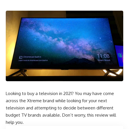
Looking to buy a television in 2021? You may have come
across the Xtreme brand while looking for your next
television and attempting to decide between different
budget TV brands available. Don’t worry, this review will
help you.