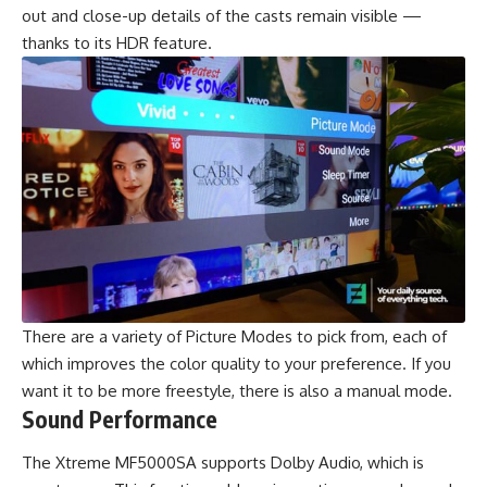
out and close-up details of the casts remain visible —
thanks to its HDR feature.
There are a variety of Picture Modes to pick from, each of
which improves the color quality to your preference. If you
want it to be more freestyle, there is also a manual mode.
Sound Performance
The Xtreme MF5000SA supports Dolby Audio, which is