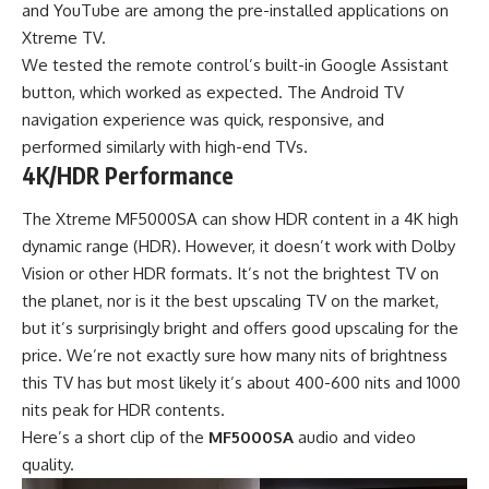
and YouTube are among the pre-installed applications on
Xtreme TV.
We tested the remote control’s built-in Google Assistant
button, which worked as expected. The Android TV
navigation experience was quick, responsive, and
performed similarly with high-end TVs.
4K/HDR Performance
The Xtreme MF5000SA can show HDR content in a 4K high
dynamic range (HDR). However, it doesn’t work with Dolby
Vision or other HDR formats. It’s not the brightest TV on
the planet, nor is it the best upscaling TV on the market,
but it’s surprisingly bright and offers good upscaling for the
price. We’re not exactly sure how many nits of brightness
this TV has but most likely it’s about 400-600 nits and 1000
nits peak for HDR contents.
Here’s a short clip of the
MF5000SA
audio and video
quality.