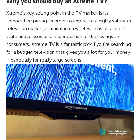
Why you should buy an Xtreme TV?
Xtreme’s key selling point in the TV market is its
competitive pricing. In order to appeal to a highly saturated
television market, it manufactures televisions on a huge
scale and passes on a major portion of the savings to
consumers. Xtreme TV is a fantastic pick if you’re searching
for a budget television that gives you a lot for your money
– especially for really large screens.