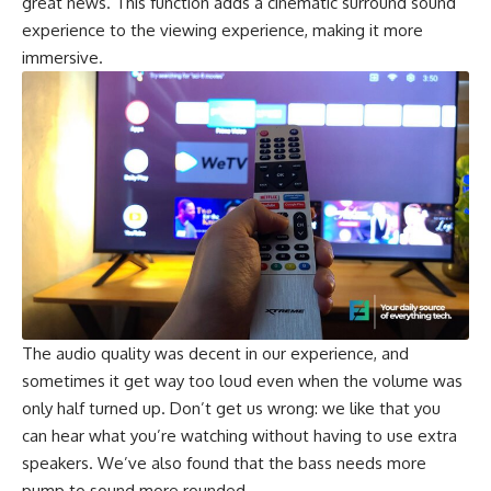
great news. This function adds a cinematic surround sound
experience to the viewing experience, making it more
immersive.
The audio quality was decent in our experience, and
sometimes it get way too loud even when the volume was
only half turned up. Don’t get us wrong: we like that you
can hear what you’re watching without having to use extra
speakers. We’ve also found that the bass needs more
pump to sound more rounded.