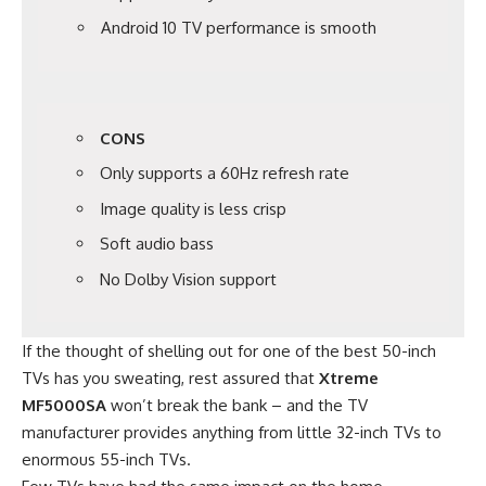
Android 10 TV performance is smooth
CONS
Only supports a 60Hz refresh rate
Image quality is less crisp
Soft audio bass
No Dolby Vision support
If the thought of shelling out for one of the best 50-inch
TVs has you sweating, rest assured that
Xtreme
MF5000SA
won’t break the bank – and the TV
manufacturer provides anything from little 32-inch TVs to
enormous 55-inch TVs.