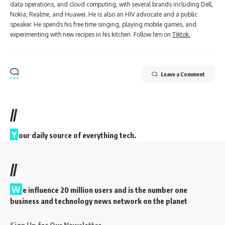
data operations, and cloud computing, with several brands including Dell,
Nokia, Realme, and Huawei. He is also an HIV advocate and a public
speaker. He spends his free time singing, playing mobile games, and
experimenting with new recipes in his kitchen. Follow him on
Tiktok.
Leave a Comment
//
Y
our daily source of everything tech.
//
W
e influence 20 million users and is the number one
business and technology news network on the planet