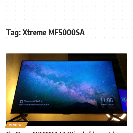
Tag:
Xtreme MF5000SA
REVIEWS