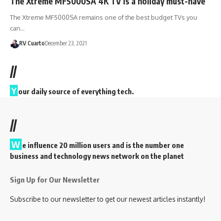
The Xtreme MF5000SA 4K TV is a holiday must-have
The Xtreme MF5000SA remains one of the best budget TVs you
can…
RV Cuarto
December 23, 2021
//
Y
our daily source of everything tech.
//
W
e influence 20 million users and is the number one
business and technology news network on the planet
Sign Up for Our Newsletter
Subscribe to our newsletter to get our newest articles instantly!