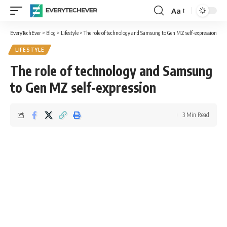
Aa
Font
Resizer
EveryTechEver
>
Blog
>
Lifestyle
>
The role of technology and Samsung to Gen MZ self-expression
LIFESTYLE
The role of technology and Samsung
to Gen MZ self-expression
3 Min Read