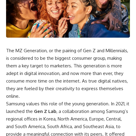
The MZ Generation, or the pairing of Gen Z and Millennials,
is considered to be the
biggest consumer group
, making
them a key target to marketers. This generation is more
adept in digital innovation, and now more than ever, they
consume more time on the internet
. As true digital natives,
they are fueled by their creativity to express themselves
online.
Samsung values this role of the young generation. In 2021, it
launched the
Gen Z Lab
, a collaboration among Samsung’s
regional offices in Korea, North America, Europe, Central,
and South America, South Africa, and Southeast Asia, to
provide a meaningful connection with its peers. It offered