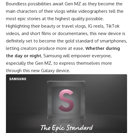
Boundless possibilities await Gen MZ as they become the
main characters of their vlogs while videographers tell the
most epic stories at the highest quality possible.
Highlighting their beauty or travel vlogs, IG reels, TikTok
videos, and short films or documentaries, this new device is
definitely set to become the gold standard of smartphones,
letting creators produce more at ease.
Whether during
the day or night
, Samsung will empower everyone,
especially the Gen MZ, to express themselves more
through this new Galaxy device.