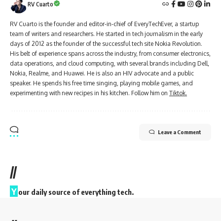
RV Cuarto
RV Cuarto is the founder and editor-in-chief of EveryTechEver, a startup
team of writers and researchers. He started in tech journalism in the early
days of 2012 as the founder of the successful tech site Nokia Revolution.
His belt of experience spans across the industry, from consumer electronics,
data operations, and cloud computing, with several brands including Dell,
Nokia, Realme, and Huawei. He is also an HIV advocate and a public
speaker. He spends his free time singing, playing mobile games, and
experimenting with new recipes in his kitchen. Follow him on
Tiktok.
Leave a Comment
//
Y
our daily source of everything tech.