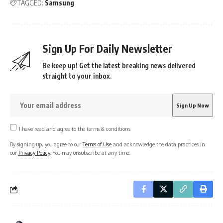
TAGGED:
Samsung
Sign Up For Daily Newsletter
Be keep up! Get the latest breaking news delivered
straight to your inbox.
I have read and agree to the terms & conditions
By signing up, you agree to our
Terms of Use
and acknowledge the data practices in
our
Privacy Policy
. You may unsubscribe at any time.