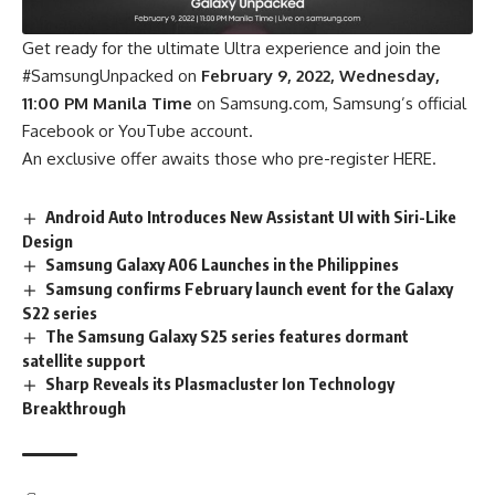
Get ready for the ultimate Ultra experience and join the
#SamsungUnpacked on
February 9, 2022, Wednesday,
11:00 PM Manila Time
on Samsung.com, Samsung’s official
Facebook or YouTube account.
An exclusive offer awaits those who pre-register
HERE.
Android Auto Introduces New Assistant UI with Siri-Like
Design
Samsung Galaxy A06 Launches in the Philippines
Samsung confirms February launch event for the Galaxy
S22 series
The Samsung Galaxy S25 series features dormant
satellite support
Sharp Reveals its Plasmacluster Ion Technology
Breakthrough