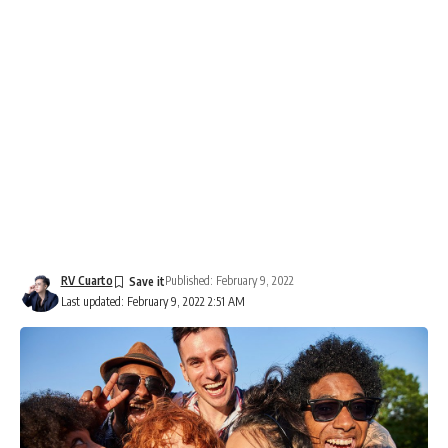
RV Cuarto
Published: February 9, 2022
Last updated: February 9, 2022 2:51 AM