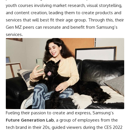
youth courses involving market research, visual storytelling,
and content creation, leading them to create products and
services that will best fit their age group. Through this, their
Gen MZ peers can resonate and benefit from Samsung’s
services.
Fueling their passion to create and express, Samsung’s
Future Generation Lab
, a group of employees from the
tech brand in their 20s, guided viewers during the CES 2022