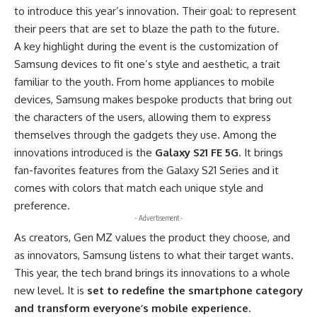
to introduce this year’s innovation. Their goal: to represent
their peers that are set to blaze the path to the future.
A key highlight during the event is the customization of
Samsung devices to fit one’s style and aesthetic, a trait
familiar to the youth. From home appliances to mobile
devices, Samsung makes bespoke products that bring out
the characters of the users, allowing them to express
themselves through the gadgets they use. Among the
innovations introduced is the
Galaxy S21 FE 5G
. It brings
fan-favorites features from the Galaxy S21 Series and it
comes with colors that match each unique style and
preference.
- Advertisement -
As creators, Gen MZ values the product they choose, and
as innovators, Samsung listens to what their target wants.
This year, the tech brand brings its innovations to a whole
new level. It is
set to redefine the smartphone category
and transform everyone’s mobile experience
.