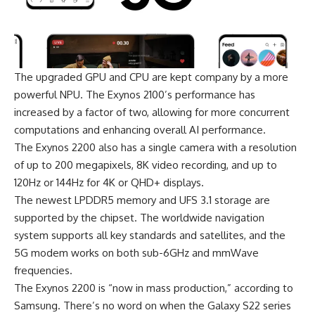
The upgraded GPU and CPU are kept company by a more
powerful NPU. The Exynos 2100’s performance has
increased by a factor of two, allowing for more concurrent
computations and enhancing overall AI performance.
The Exynos 2200 also has a single camera with a resolution
of up to 200 megapixels, 8K video recording, and up to
120Hz or 144Hz for 4K or QHD+ displays.
The newest LPDDR5 memory and UFS 3.1 storage are
supported by the chipset. The worldwide navigation
system supports all key standards and satellites, and the
5G modem works on both sub-6GHz and mmWave
frequencies.
The Exynos 2200 is “now in mass production,” according to
Samsung
. There’s no word on when the Galaxy S22 series