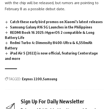
with the chip will be released, but rumors are pointing to
February 8 as a possible debut date.
Catch these early bird promos on Xiaomi’s latest releases
Samsung Galaxy A16 5G Launches in the Philippines
REDMI Book 16 2025: HyperOS 2 compatible & Long
Battery Life
Redmi Turbo 4: Dimensity 8400-Ultra & 6,550mAh
Battery
iPad Air 5 (2022) is now official, featuring Centerstage
and more
TAGGED:
Exynos 2200
Samsung
Sign Up For Daily Newsletter