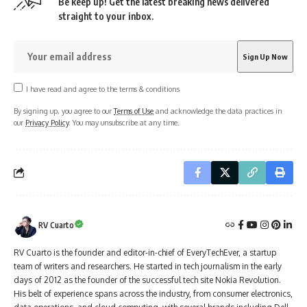
Be keep up! Get the latest breaking news delivered
straight to your inbox.
I have read and agree to the terms & conditions
By signing up, you agree to our
Terms of Use
and acknowledge the data practices in
our
Privacy Policy
. You may unsubscribe at any time.
RV Cuarto
RV Cuarto is the founder and editor-in-chief of EveryTechEver, a startup
team of writers and researchers. He started in tech journalism in the early
days of 2012 as the founder of the successful tech site Nokia Revolution.
His belt of experience spans across the industry, from consumer electronics,