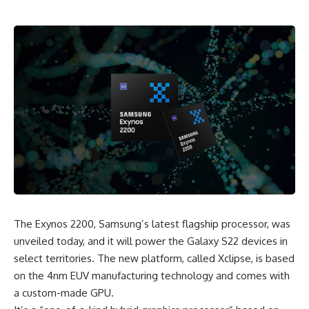
The Exynos 2200, Samsung’s latest flagship processor, was
unveiled today, and it will power the
Galaxy S22
devices in
select territories. The new platform, called Xclipse, is based
on the 4nm EUV manufacturing technology and comes with
a custom-made GPU.