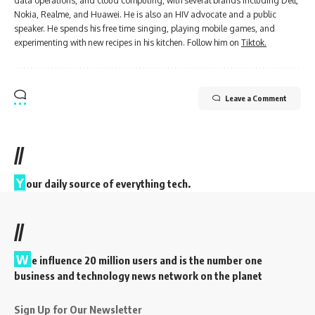
data operations, and cloud computing, with several brands including Dell,
Nokia, Realme, and Huawei. He is also an HIV advocate and a public
speaker. He spends his free time singing, playing mobile games, and
experimenting with new recipes in his kitchen. Follow him on
Tiktok.
Leave a Comment
//
Y
our daily source of everything tech.
//
W
e influence 20 million users and is the number one
business and technology news network on the planet
Sign Up for Our Newsletter