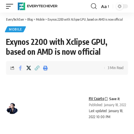
Aa
Font
Resizer
EveryTechEver
>
Blog
>
Mobile
>
Exynos 2200 with Xclipse GPU, based on AMD is now official
MOBILE
Exynos 2200 with Xclipse GPU,
based on AMD is now official
3 Min Read
RV Cuarto
Published: January 18, 2022
Last updated: January 18,
2022 10:00 PM