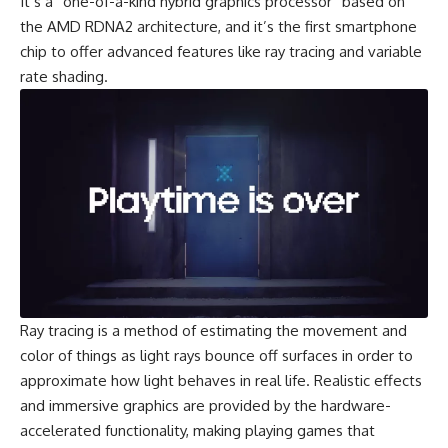
It’s a “one-of-a-kind hybrid graphics processor” based on
the
AMD RDNA2
architecture, and it’s the first smartphone
chip to offer advanced features like ray tracing and variable
rate shading.
Ray tracing is a method of estimating the movement and
color of things as light rays bounce off surfaces in order to
approximate how light behaves in real life. Realistic effects
and immersive graphics are provided by the hardware-
accelerated functionality, making playing games that