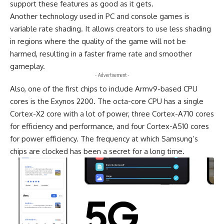
support these features as good as it gets.
Another technology used in PC and console games is
variable rate shading. It allows creators to use less shading
in regions where the quality of the game will not be
harmed, resulting in a faster frame rate and smoother
gameplay.
- Advertisement -
Also, one of the first chips to include Armv9-based CPU
cores is the Exynos 2200. The octa-core CPU has a single
Cortex-X2 core with a lot of power, three Cortex-A710 cores
for efficiency and performance, and four Cortex-A510 cores
for power efficiency. The frequency at which Samsung’s
chips are clocked has been a secret for a long time.