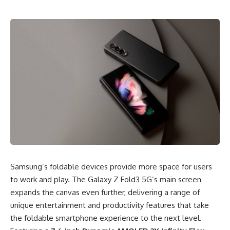
Samsung’s foldable devices provide more space for users
to work and play. The Galaxy Z Fold3 5G’s main screen
expands the canvas even further, delivering a range of
unique entertainment and productivity features that take
the foldable smartphone experience to the next level.