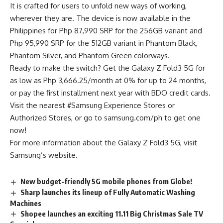
It is crafted for users to unfold new ways of working,
wherever they are. The device is now available in the
Philippines for Php 87,990 SRP for the 256GB variant and
Php 95,990 SRP for the 512GB variant in Phantom Black,
Phantom Silver, and Phantom Green colorways.
Ready to make the switch? Get the Galaxy Z Fold3 5G for
as low as Php 3,666.25/month at 0% for up to 24 months,
or pay the first installment next year with BDO credit cards.
Visit the nearest #Samsung Experience Stores or
Authorized Stores, or go to samsung.com/ph to get one
now!
For more information about the Galaxy Z Fold3 5G, visit
Samsung’s website.
New budget-friendly 5G mobile phones from Globe!
Sharp launches its lineup of Fully Automatic Washing
Machines
Shopee launches an exciting 11.11 Big Christmas Sale TV