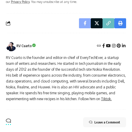
our
Privacy Policy
. You may unsubscribe at any time.
RV Cuarto
RV Cuarto is the founder and editor-in-chief of EveryTechEver, a startup
team of writers and researchers. He started in tech journalism in the early
days of 2012 as the founder of the successful tech site Nokia Revolution.
His belt of experience spans across the industry, from consumer electronics,
data operations, and cloud computing, with several brands including Dell,
Nokia, Realme, and Huawei. He is also an HIV advocate and a public
speaker. He spends his free time singing, playing mobile games, and
experimenting with new recipes in his kitchen. Follow him on
Tiktok.
Leave a Comment