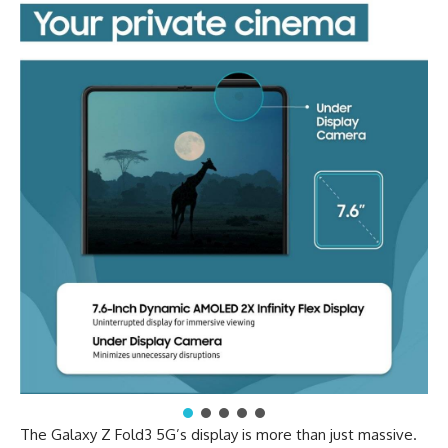
The Galaxy Z Fold3 5G’s display is more than just massive.