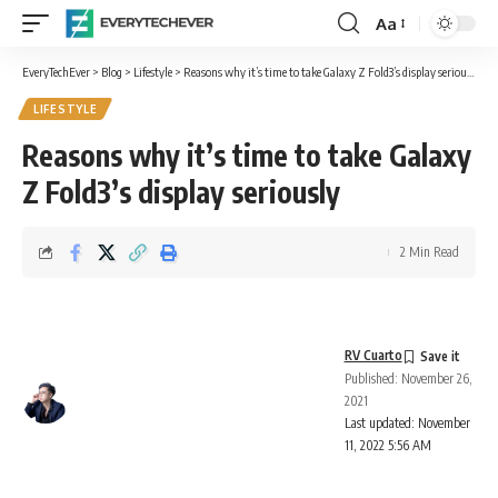
Aa
Font
Resizer
EveryTechEver
>
Blog
>
Lifestyle
>
Reasons why it’s time to take Galaxy Z Fold3’s display seriously
LIFESTYLE
Reasons why it’s time to take Galaxy
Z Fold3’s display seriously
2 Min Read
RV Cuarto
Published: November 26,
2021
Last updated: November
11, 2022 5:56 AM