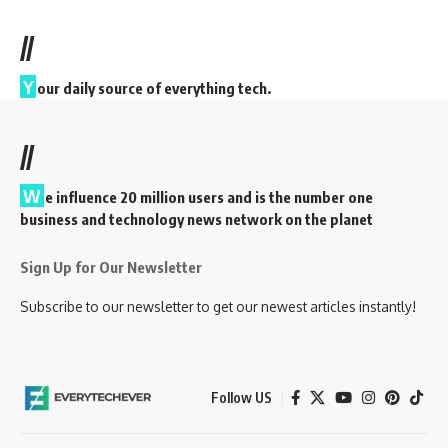
//
Y
our daily source of everything tech.
//
W
e influence 20 million users and is the number one
business and technology news network on the planet
Sign Up for Our Newsletter
Subscribe to our newsletter to get our newest articles instantly!
Follow US