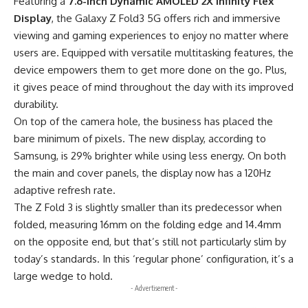
Featuring a
7.6-inch Dynamic AMOLED 2X Infinity Flex
Display
, the Galaxy Z Fold3 5G offers rich and immersive
viewing and
gaming experiences
to enjoy no matter where
users are. Equipped with versatile multitasking features, the
device empowers them to get more done on the go. Plus,
it gives peace of mind throughout the day with its improved
durability.
On top of the camera hole, the business has placed the
bare minimum of pixels. The new display, according to
Samsung
, is 29% brighter while using less energy. On both
the main and cover panels, the display now has a 120Hz
adaptive refresh rate.
The Z Fold 3 is slightly smaller than its predecessor when
folded, measuring 16mm on the folding edge and 14.4mm
on the opposite end, but that’s still not particularly slim by
today’s standards. In this ‘regular phone’ configuration, it’s a
large wedge to hold.
- Advertisement -