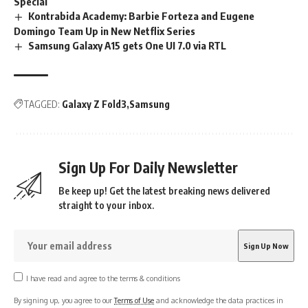
Special
Kontrabida Academy: Barbie Forteza and Eugene
Domingo Team Up in New Netflix Series
Samsung Galaxy A15 gets One UI 7.0 via RTL
TAGGED:
Galaxy Z Fold3
Samsung
Sign Up For Daily Newsletter
Be keep up! Get the latest breaking news delivered
straight to your inbox.
I have read and agree to the terms & conditions
By signing up, you agree to our
Terms of Use
and acknowledge the data practices in