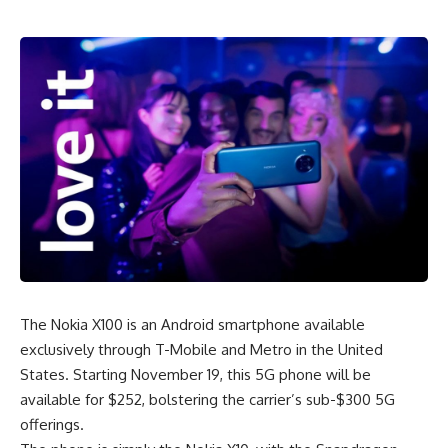
The Nokia X100 is an
Android smartphone
available
exclusively through T-Mobile and Metro in the United
States. Starting November 19, this 5G phone will be
available for $252, bolstering the carrier’s sub-$300 5G
offerings.