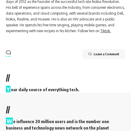
days of 2012 as the founder of the successful tech site Nokia Revolution.
His belt of experience spans across the industry, from consumer electronics,
data operations, and cloud computing, with several brands including Dell,
Nokia, Realme, and Huawei. He is also an HIV advocate and a public
speaker. He spends his free time singing, playing mobile games, and
experimenting with new recipes in his kitchen. Follow him on
Tiktok.
Leave a Comment
//
Y
our daily source of everything tech.
//
W
e influence 20 million users and is the number one
business and technology news network on the planet