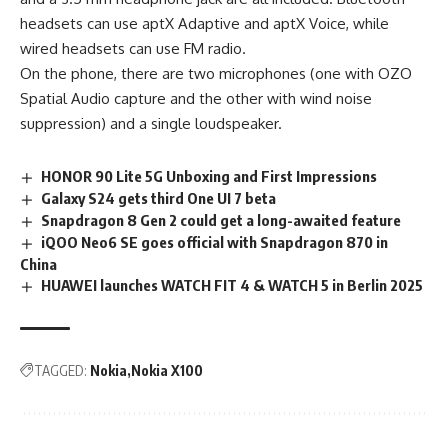
headsets can use aptX Adaptive and aptX Voice, while
wired headsets can use FM radio.
On the phone, there are two microphones (one with OZO
Spatial Audio capture and the other with wind noise
suppression) and a single loudspeaker.
HONOR 90 Lite 5G Unboxing and First Impressions
Galaxy S24 gets third One UI 7 beta
Snapdragon 8 Gen 2 could get a long-awaited feature
iQOO Neo6 SE goes official with Snapdragon 870 in
China
HUAWEI launches WATCH FIT 4 & WATCH 5 in Berlin 2025
TAGGED:
Nokia
Nokia X100