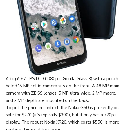
A big 6.67″ IPS LCD (1080p+, Gorilla Glass 3) with a punch-
holed 16 MP selfie camera sits on the front. A 48 MP main
camera with ZEISS lenses, 5 MP ultra-wide, 2 MP macro,
and 2 MP depth are mounted on the back.
To put the price in context, the Nokia G50 is presently on
sale for $270 (it’s typically $300), but it only has a 720p+
display. The robust Nokia XR20, which costs $550, is more
similar in terms of hardware.