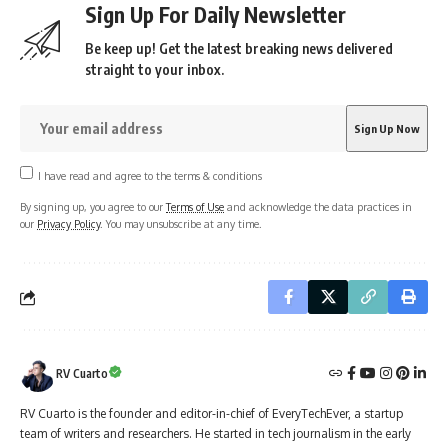
Sign Up For Daily Newsletter
Be keep up! Get the latest breaking news delivered
straight to your inbox.
I have read and agree to the terms & conditions
By signing up, you agree to our
Terms of Use
and acknowledge the data practices in
our
Privacy Policy
. You may unsubscribe at any time.
RV Cuarto
RV Cuarto is the founder and editor-in-chief of EveryTechEver, a startup
team of writers and researchers. He started in tech journalism in the early