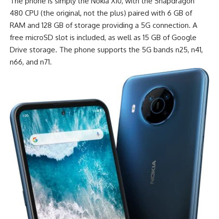
The phone is simply the Nokia X10, with the
Snapdragon
480
CPU (the original, not the plus) paired with 6 GB of
RAM and 128 GB of storage providing a 5G connection. A
free microSD slot is included, as well as 15 GB of Google
Drive storage. The phone supports the 5G bands n25, n41,
n66, and n71.