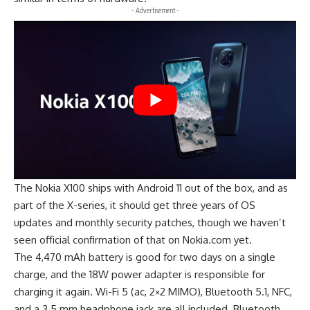
- Advertisement -
The Nokia X100 ships with Android 11 out of the box, and as
part of the X-series, it should get three years of OS
updates and monthly security patches, though we haven’t
seen official confirmation of that on Nokia.com yet.
The 4,470 mAh battery is good for two days on a single
charge, and the 18W power adapter is responsible for
charging it again. Wi-Fi 5 (ac, 2×2 MIMO), Bluetooth 5.1, NFC,
and a 3.5 mm headphone jack are all included. Bluetooth