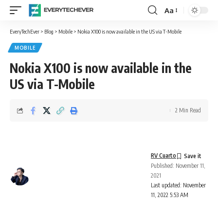
Aa
Font
Resizer
EveryTechEver
>
Blog
>
Mobile
>
Nokia X100 is now available in the US via T-Mobile
MOBILE
Nokia X100 is now available in the
US via T-Mobile
2 Min Read
RV Cuarto
Published: November 11,
2021
Last updated: November
11, 2022 5:53 AM