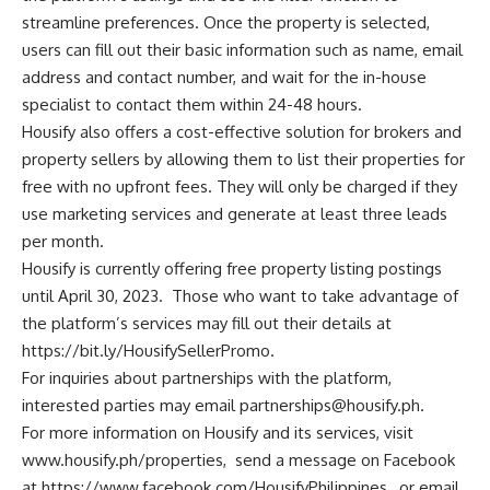
streamline preferences. Once the property is selected,
users can fill out their basic information such as name, email
address and contact number, and wait for the in-house
specialist to contact them within 24-48 hours.
Housify also offers a cost-effective solution for brokers and
property sellers by allowing them to list their properties for
free with no upfront fees. They will only be charged if they
use marketing services and generate at least three leads
per month.
Housify is currently offering free property listing postings
until April 30, 2023. Those who want to take advantage of
the platform’s services may fill out their details at
https://bit.ly/HousifySellerPromo
.
For inquiries about partnerships with the platform,
interested parties may email
partnerships@housify.ph
.
For more information on Housify and its services, visit
www.housify.ph/properties
, send a message on Facebook
at
https://www.facebook.com/HousifyPhilippines
, or email