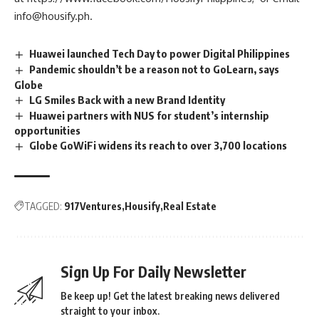
info@housify.ph
.
Huawei launched Tech Day to power Digital Philippines
Pandemic shouldn’t be a reason not to GoLearn, says
Globe
LG Smiles Back with a new Brand Identity
Huawei partners with NUS for student’s internship
opportunities
Globe GoWiFi widens its reach to over 3,700 locations
TAGGED:
917Ventures
Housify
Real Estate
Sign Up For Daily Newsletter
Be keep up! Get the latest breaking news delivered
straight to your inbox.