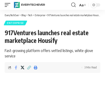
Aa
Font
Resizer
EveryTechEver
>
Blog
>
Tech
>
Enterprise
>
917Ventures launches real estate marketplace Housify
ENTERPRISE
917Ventures launches real estate
marketplace Housify
Fast-growing platform offers vetted listings, white glove
service
3 Min Read