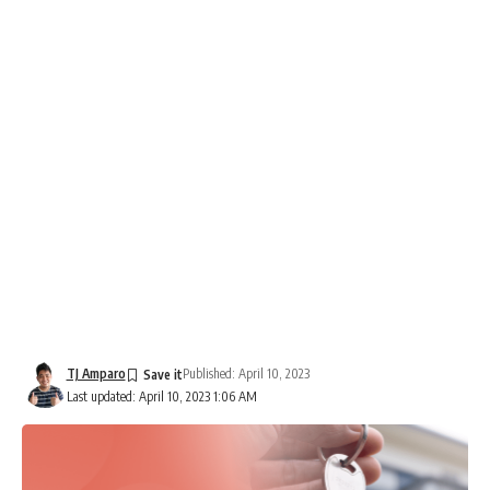
TJ Amparo
Published: April 10, 2023
Last updated: April 10, 2023 1:06 AM