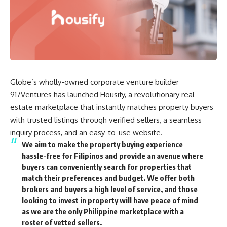
Globe’s wholly-owned
corporate venture builder
917Ventures
has launched Housify, a revolutionary real
estate marketplace that instantly matches property buyers
with trusted listings through verified sellers, a seamless
inquiry process, and an easy-to-use website.
We aim to make the property buying experience
hassle-free for Filipinos and provide an avenue where
buyers can conveniently search for properties that
match their preferences and budget. We offer both
brokers and buyers a high level of service, and those
looking to invest in property will have peace of mind
as we are the only Philippine marketplace with a
roster of vetted sellers.