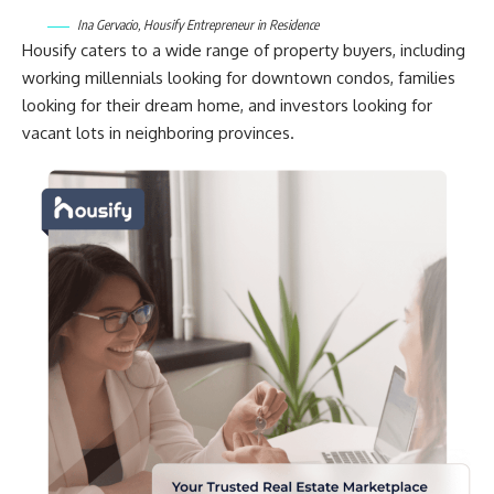
Ina Gervacio, Housify Entrepreneur in Residence
Housify caters to a wide range of property buyers, including
working millennials looking for downtown condos, families
looking for their dream home, and investors looking for
vacant lots in neighboring provinces.