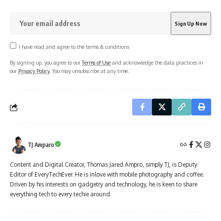
I have read and agree to the terms & conditions
By signing up, you agree to our
Terms of Use
and acknowledge the data practices in
our
Privacy Policy
. You may unsubscribe at any time.
TJ Amparo
Content and Digital Creator, Thomas Jared Ampro, simply TJ, is Deputy
Editor of EveryTechEver. He is inlove with mobile photography and coffee.
Driven by his interests on gadgetry and technology, he is keen to share
everything tech to every techie around.