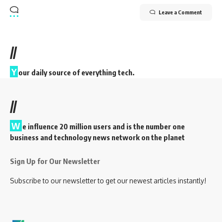
Leave a Comment
//
Y
our daily source of everything tech.
//
W
e influence 20 million users and is the number one
business and technology news network on the planet
Sign Up for Our Newsletter
Subscribe to our newsletter to get our newest articles instantly!