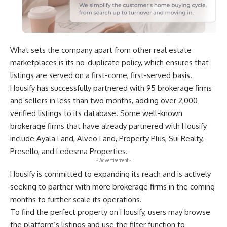
What sets the company apart from other real estate
marketplaces is its no-duplicate policy, which ensures that
listings are served on a first-come, first-served basis.
Housify has successfully partnered with 95 brokerage firms
and sellers in less than two months, adding over 2,000
verified listings to its database. Some well-known
brokerage firms that have already partnered with Housify
include Ayala Land, Alveo Land, Property Plus, Sui Realty,
Presello, and Ledesma Properties.
- Advertisement -
Housify is committed to expanding its reach and is actively
seeking to partner with more brokerage firms in the coming
months to further scale its operations.
To find the perfect property on Housify, users may
browse
the platform’s listings
and use the filter function to