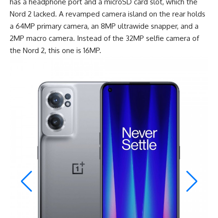
has a headphone port and a microSD card slot, which the
Nord 2 lacked. A revamped camera island on the rear holds
a 64MP primary camera, an 8MP ultrawide snapper, and a
2MP macro camera. Instead of the 32MP selfie camera of
the Nord 2, this one is 16MP.