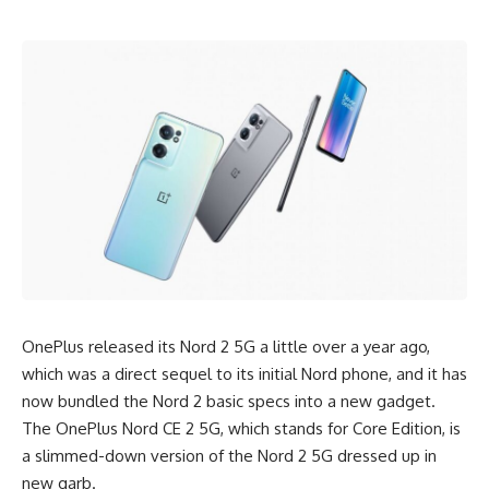
OnePlus released its Nord 2 5G a little over a year ago,
which was a direct sequel to its initial Nord phone, and it has
now bundled the Nord 2 basic specs into a new gadget.
The OnePlus Nord CE 2 5G, which stands for
Core Edition
, is
a slimmed-down version of the Nord 2 5G dressed up in
new garb.