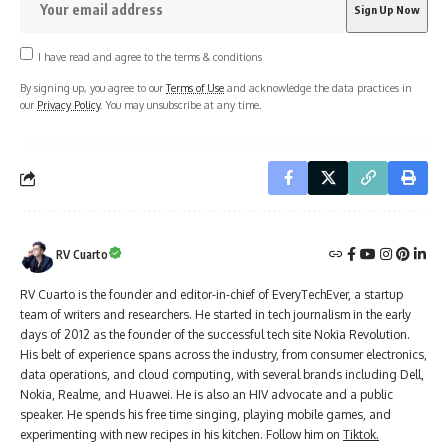
I have read and agree to the terms & conditions
By signing up, you agree to our
Terms of Use
and acknowledge the data practices in
our
Privacy Policy
. You may unsubscribe at any time.
RV Cuarto
RV Cuarto is the founder and editor-in-chief of EveryTechEver, a startup
team of writers and researchers. He started in tech journalism in the early
days of 2012 as the founder of the successful tech site Nokia Revolution.
His belt of experience spans across the industry, from consumer electronics,
data operations, and cloud computing, with several brands including Dell,
Nokia, Realme, and Huawei. He is also an HIV advocate and a public
speaker. He spends his free time singing, playing mobile games, and
experimenting with new recipes in his kitchen. Follow him on
Tiktok.