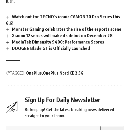
10th.
Watch out for TECNO’s iconic CAMON 20 Pro Series this
6.6!
Monster Gaming celebrates the rise of the esports scene
Xiaomi 12 series will make its debut on December 28
MediaTek Dimensity 9400: Performance Scores
DOOGEE Blade GT is Officially Launched
TAGGED:
OnePlus
OnePlus Nord CE 2 5G
Sign Up For Daily Newsletter
Be keep up! Get the latest breaking news delivered
straight to your inbox.