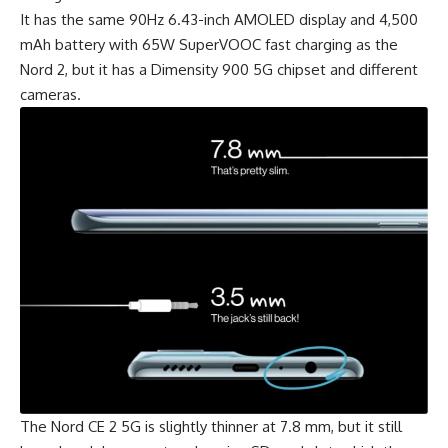
It has the same 90Hz 6.43-inch AMOLED display and 4,500
mAh battery with 65W SuperVOOC fast charging as the
Nord 2, but it has a
Dimensity 900 5G
chipset and different
cameras.
The Nord CE 2 5G is slightly thinner at 7.8 mm, but it still