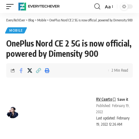
Aa
Font
Resizer
EveryTechEver
>
Blog
>
Mobile
>
OnePlus Nord CE 2 5G is now official, powered by Dimensity 900
MOBILE
OnePlus Nord CE 2 5G is now official,
powered by Dimensity 900
2 Min Read
RV Cuarto
Published: February 19,
2022
Last updated: February
19, 2022 12:26 AM