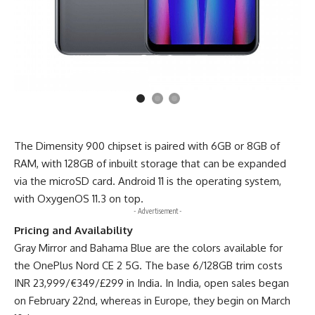
The Dimensity 900 chipset is paired with 6GB or 8GB of
RAM, with 128GB of inbuilt storage that can be expanded
via the microSD card. Android 11 is the operating system,
with OxygenOS 11.3 on top.
- Advertisement -
Pricing and Availability
Gray Mirror and Bahama Blue are the colors available for
the OnePlus Nord CE 2 5G. The base 6/128GB trim costs
INR 23,999/€349/£299 in India. In India, open sales began
on February 22nd,
whereas in Europe
, they begin on March