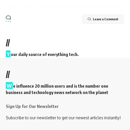
Leave a Comment
//
Y
our daily source of everything tech.
//
W
e influence 20 million users and is the number one
business and technology news network on the planet
Sign Up for Our Newsletter
Subscribe to our newsletter to get our newest articles instantly!