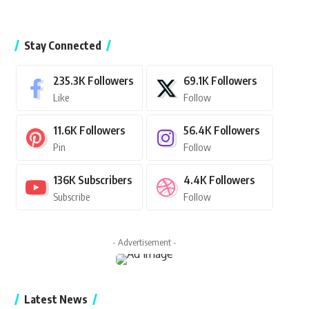
Stay Connected
235.3K
Followers
69.1K
Followers
Like
Follow
11.6K
Followers
56.4K
Followers
Pin
Follow
136K
Subscribers
4.4K
Followers
Subscribe
Follow
- Advertisement -
Latest News