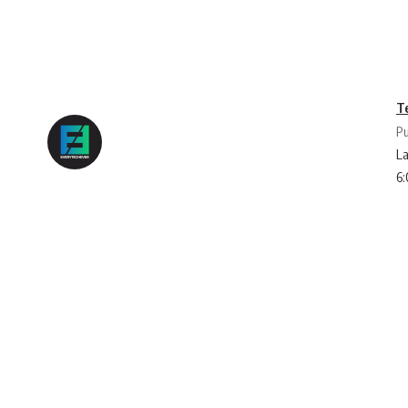
T
Pu
La
6