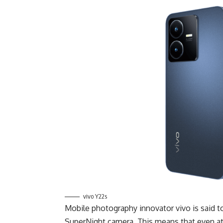
vivo Y22s
Mobile photography innovator vivo is said 
SuperNight camera. This means that even at 