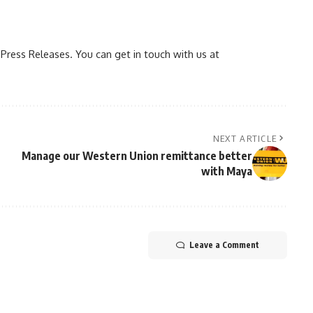
ress Releases. You can get in touch with us at
NEXT ARTICLE
Manage our Western Union remittance better
with Maya
Leave a Comment