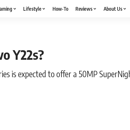
aming
Lifestyle
How-To
Reviews
About Us
vo Y22s?
series is expected to offer a 50MP Super