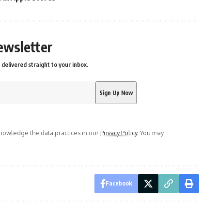
ewsletter
delivered straight to your inbox.
owledge the data practices in our
Privacy Policy
. You may
Facebook