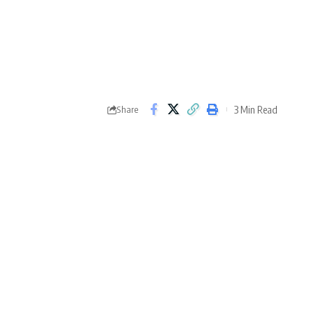
3 Min Read
Share