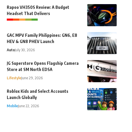
Rapoo VH350S Review: A Budget
Headset That Delivers
GAC MPV Family Philippines: GN6, E8
HEV & GN8 PHEV Launch
Auto
July 30, 2026
JG Superstore Opens Flagship Camera
Store at SM North EDSA
Lifestyle
June 29, 2026
Roblox Kids and Select Accounts
Launch Globally
Mobile
June 22, 2026