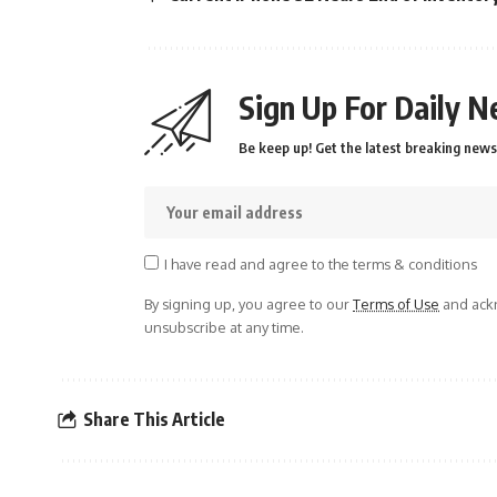
Sign Up For Daily N
Be keep up! Get the latest breaking news 
I have read and agree to the terms & conditions
By signing up, you agree to our
Terms of Use
and ackn
unsubscribe at any time.
Share This Article