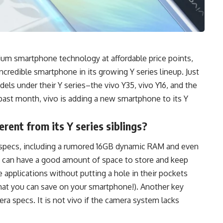
ium smartphone technology at affordable price points,
ncredible smartphone in its growing Y series lineup. Just
dels under their
Y series–the vivo
Y35, vivo Y16, and the
past month, vivo is adding a new smartphone to its
Y
erent from its Y series siblings?
f specs, including a rumored 16GB dynamic RAM and even
ers can have a good amount of space to store and keep
ite applications without putting a hole in their pockets
at you can save on your smartphone!). Another key
era specs. It is not vivo if the camera system lacks