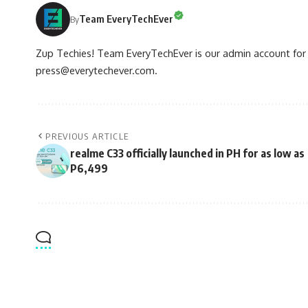
Team EveryTechEver
By
Zup Techies! Team EveryTechEver is our admin account for P
press@everytechever.com.
PREVIOUS ARTICLE
realme C33 officially launched in PH for as low as
P6,499