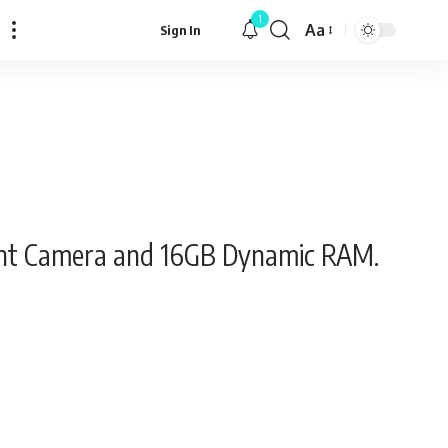
1
Aa
Sign In
Font
Resizer
Night Camera and 16GB Dynamic RAM.