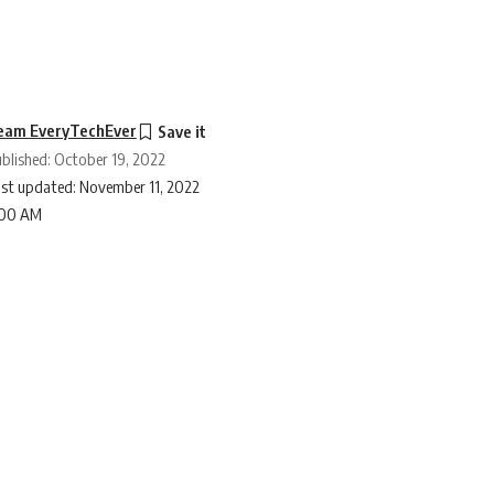
eam EveryTechEver
blished: October 19, 2022
st updated: November 11, 2022
:00 AM