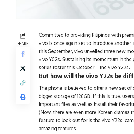
Committed to providing Filipinos with prem
vivo is once again set to introduce another i
SHARE
this September, vivo unveiled three new mo
vivo Y02s. Sustaining its momentum in the 
series roster this October
– the vivo Y22s.
But how will the vivo Y22s be diff
The phone is believed to offer a new set o
bigger storage of 128GB. If this is true, us
important files as well as install their favor
(Now, there are even more Korean dramas th
feature to look out for is the vivo Y22s’ cam
amazing features.