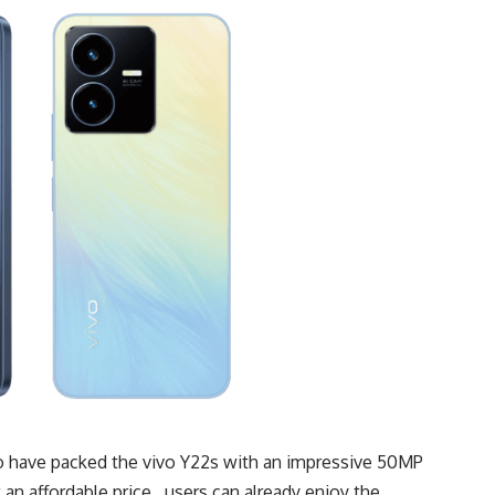
to have packed the vivo Y22s with an impressive 50MP
an affordable price, users can already enjoy the