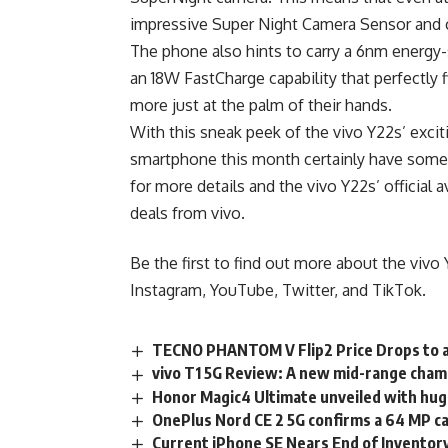
impressive Super Night Camera Sensor and ca
The phone also hints to carry a 6nm energ
an 18W FastCharge capability that perfectly f
more just at the palm of their hands.
With this sneak peek of the vivo Y22s’ exci
smartphone this month certainly have some
for more details and the vivo Y22s’ official
deals from vivo.
Be the first to find out more about the vivo 
Instagram,
YouTube
,
Twitter
, and
TikTok
.
TECNO PHANTOM V Flip2 Price Drops to 
vivo T1 5G Review: A new mid-range cha
Honor Magic4 Ultimate unveiled with huge
OnePlus Nord CE 2 5G confirms a 64 MP 
Current iPhone SE Nears End of Inventory