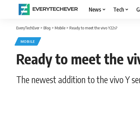
News
Tech
G
EveryTechEver
>
Blog
>
Mobile
>
Ready to meet the vivo Y22s?
MOBILE
Ready to meet the vi
The newest addition to the vivo Y 