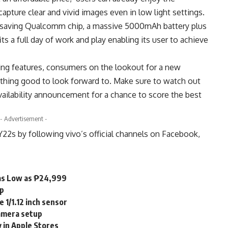
pture clear and vivid images even in low light settings.
y-saving Qualcomm chip, a massive 5000mAh battery plus
its a full day of work and play enabling its user to achieve
ting features, consumers on the lookout for a new
thing good to look forward to. Make sure to watch out
 availability announcement for a chance to score the best
- Advertisement -
Y22s by following vivo’s official channels on
Facebook
,
as Low as ₱24,999
mp
 1/1.12 inch sensor
camera setup
 in Apple Stores