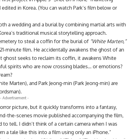
 edited in Korea. (You can watch Park’s film below or
both a wedding and a burial by combining martial arts with
ea’s traditional musical storytelling approach.
etery to steal a coffin for the burial of
“White Marten,”
 21-minute film. He accidentally awakens the ghost of an
ghost seeks to reclaim its coffin, it awakens White
hful spirits who are now crossing blades… or emotions?
 dream?
ite Marten), and Park Jeong-min (Park Jeong-min) are
wordsman).
- Advertisement -
rror picture, but it quickly transforms into a fantasy,
hind-the-scenes movie published accompanying the film,
d to tell. I didn’t think of a certain camera when I was
rn a tale like this into a film using only an iPhone.”