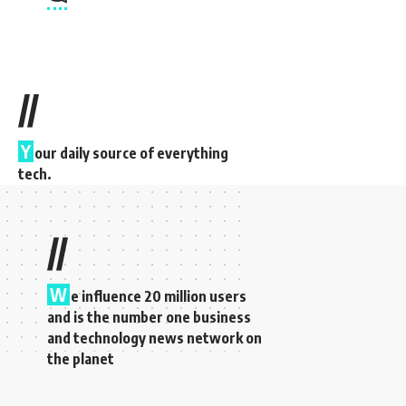
//
Y
our daily source of everything
tech.
//
W
e influence 20 million users
and is the number one business
and technology news network on
the planet