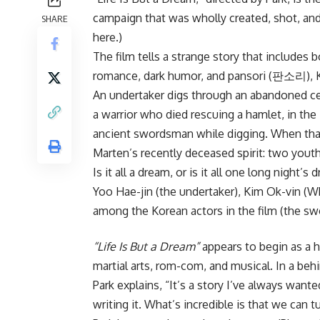
campaign that was wholly created, shot, and
SHARE
here.)
The film tells a strange story that includes 
romance, dark humor, and pansori (판소리), Kor
An undertaker digs through an abandoned cem
a warrior who died rescuing a hamlet, in the
ancient swordsman while digging. When that 
Marten’s recently deceased spirit: two yout
Is it all a dream, or is it all one long night’s
Yoo Hae-jin (the undertaker),
Kim Ok-vin
(Wh
among the Korean actors in the film (the s
“Life Is But a Dream”
appears to begin as a ho
martial arts, rom-com, and musical. In a be
Park explains, “It’s a story I’ve always wante
writing it. What’s incredible is that we can tu