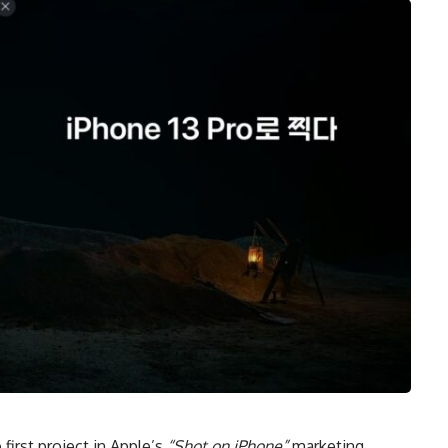
 first project in Apple’s
“Shot on iPhone”
marketing