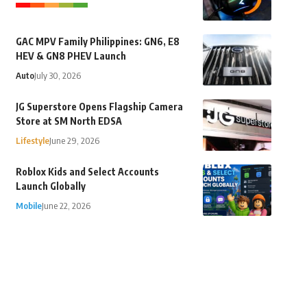
GAC MPV Family Philippines: GN6, E8
HEV & GN8 PHEV Launch
Auto
July 30, 2026
JG Superstore Opens Flagship Camera
Store at SM North EDSA
Lifestyle
June 29, 2026
Roblox Kids and Select Accounts
Launch Globally
Mobile
June 22, 2026