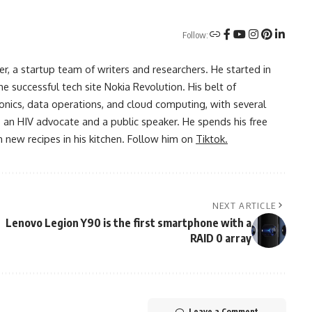
Follow:
r, a startup team of writers and researchers. He started in
he successful tech site Nokia Revolution. His belt of
onics, data operations, and cloud computing, with several
o an HIV advocate and a public speaker. He spends his free
 new recipes in his kitchen. Follow him on
Tiktok.
NEXT ARTICLE
Lenovo Legion Y90 is the first smartphone with a
RAID 0 array
Leave a Comment