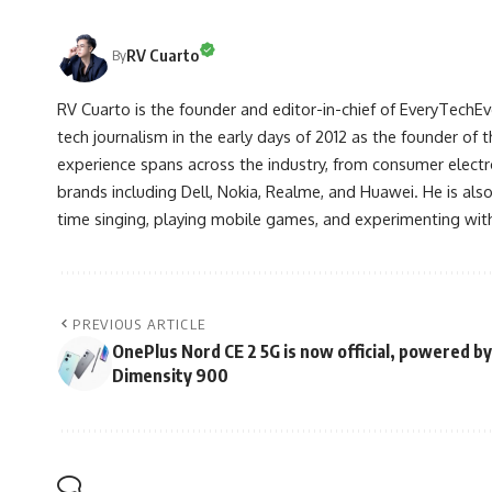
RV Cuarto
By
RV Cuarto is the founder and editor-in-chief of EveryTechEve
tech journalism in the early days of 2012 as the founder of t
experience spans across the industry, from consumer electr
brands including Dell, Nokia, Realme, and Huawei. He is als
time singing, playing mobile games, and experimenting with
PREVIOUS ARTICLE
OnePlus Nord CE 2 5G is now official, powered by
Dimensity 900