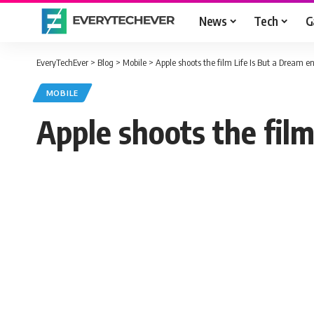
News
Tech
G
EveryTechEver
>
Blog
>
Mobile
>
Apple shoots the film Life Is But a Dream en
MOBILE
Apple shoots the film