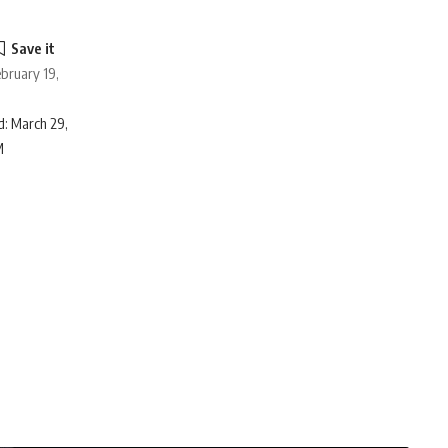
ebruary 19,
: March 29,
M