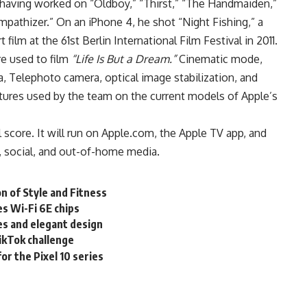
 having worked on “Oldboy,” “Thirst,” “The Handmaiden,”
athizer.” On an iPhone 4, he shot “Night Fishing,” a
film at the 61st Berlin International Film Festival in 2011.
re used to film
“Life Is But a Dream.”
Cinematic mode,
 Telephoto camera, optical image stabilization, and
ures used by the team on the current models of Apple’s
score. It will run on
Apple.com
, the Apple TV app, and
l, social, and out-of-home media.
n of Style and Fitness
 Wi-Fi 6E chips
es and elegant design
ikTok challenge
for the Pixel 10 series