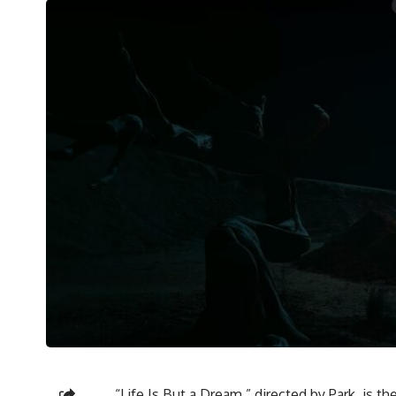
“Life Is But a Dream,” directed by Park, is the