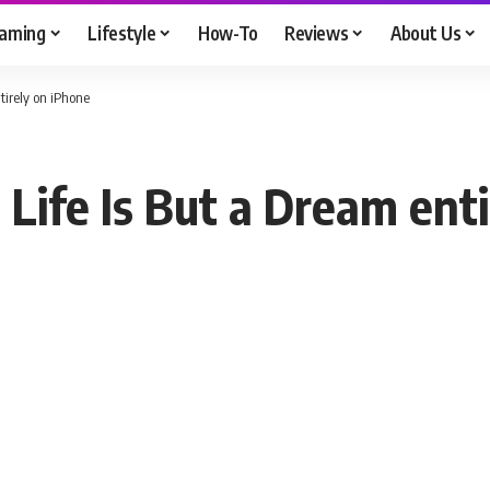
aming
Lifestyle
How-To
Reviews
About Us
tirely on iPhone
 Life Is But a Dream ent