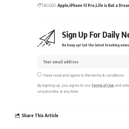
TAGGED:
Apple
iPhone 13 Pro
Life is But a Dre
Sign Up For Daily N
Be keep up! Get the latest breaking news 
I have read and agree to the terms & conditions
By signing up, you agree to our
Terms of Use
and ackn
unsubscribe at any time.
Share This Article