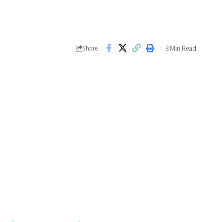
3 Min Read
Share