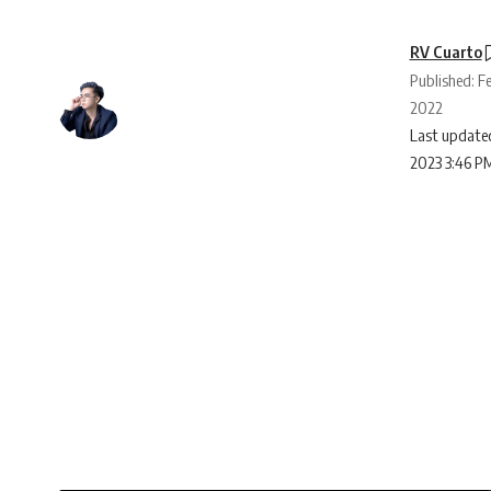
RV Cuarto
Published: F
2022
Last updated
2023 3:46 P