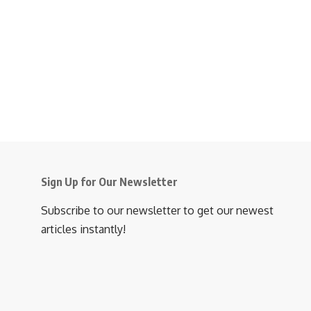
Sign Up for Our Newsletter
Subscribe to our newsletter to get our newest
articles instantly!