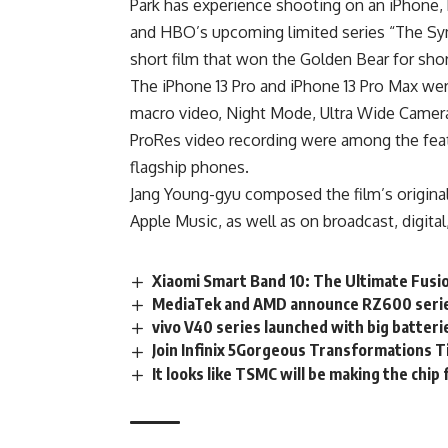
Park has experience shooting on an iPhone,
and HBO’s upcoming limited series “The Symp
short film that won the Golden Bear for short 
The iPhone 13 Pro and iPhone 13 Pro Max we
macro video, Night Mode, Ultra Wide Camera,
ProRes video recording were among the feat
flagship phones.
Jang Young-gyu composed the film’s original 
Apple Music, as well as on broadcast, digita
Xiaomi Smart Band 10: The Ultimate Fusio
MediaTek and AMD announce RZ600 series
vivo V40 series launched with big batteri
Join Infinix 5Gorgeous Transformations T
It looks like TSMC will be making the chip 