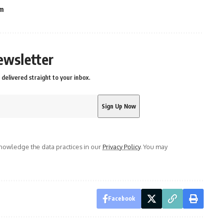
am
ewsletter
delivered straight to your inbox.
owledge the data practices in our
Privacy Policy
. You may
Facebook