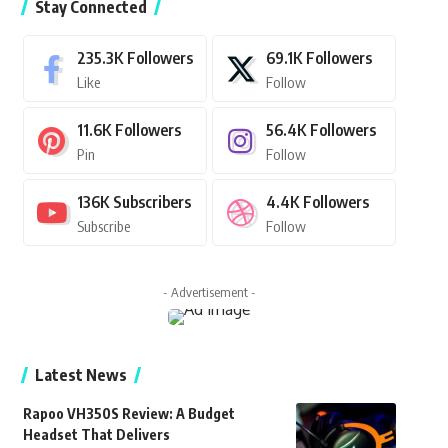
Stay Connected
235.3K
Followers
69.1K
Followers
Like
Follow
11.6K
Followers
56.4K
Followers
Pin
Follow
136K
Subscribers
4.4K
Followers
Subscribe
Follow
- Advertisement -
Latest News
Rapoo VH350S Review: A Budget
Headset That Delivers