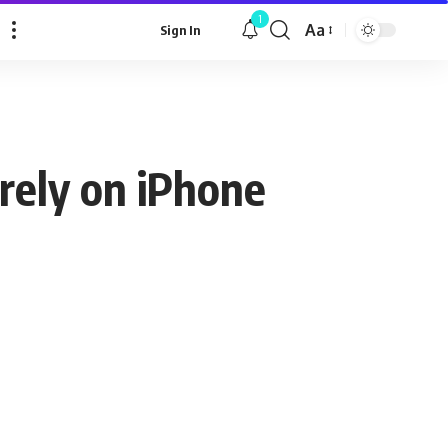
1
Aa
Sign In
Font
Resizer
irely on iPhone