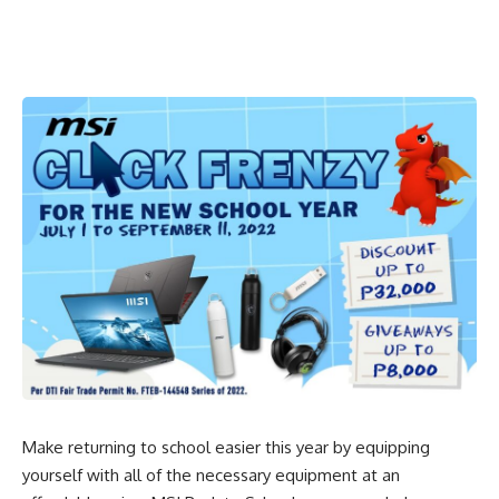
Make returning to school easier this year by equipping
yourself with all of the necessary equipment at an