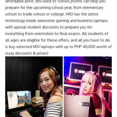
affordable price. MSI Back to School promo can help you
prepare for the upcoming school year, from elementary
school to trade school or college. MSI has the latest
technology inside
awesome gaming and business laptops
,
with special student discounts to prepare you for
everything from orientation to final exams. All students of
all ages are eligible for these offers, and all you have to do
is buy selected MSI laptops with up to PHP 40,000 worth of
crazy discounts & prizes!