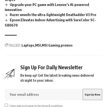
Upgrade your PC game with Lenovo’s AI-powered
innovation
Razer unveils the ultra-lightweight Deathadder V3 Pro
Epson Elevates Indoor Advertising with SureColor SC-
S80670
TAGGED:
Laptops
MSI
MSI Gaming
promos
Sign Up For Daily Newsletter
Be keep up! Get the latest breaking news delivered
straight to your inbox.
I have read and agree to the terms & conditions