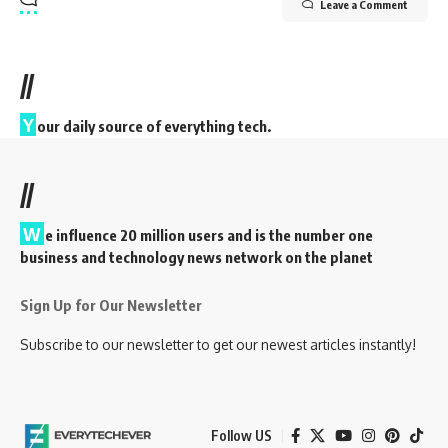
Leave a Comment
//
Y
our daily source of everything tech.
//
W
e influence 20 million users and is the number one
business and technology news network on the planet
Sign Up for Our Newsletter
Subscribe to our newsletter to get our newest articles instantly!
Follow US