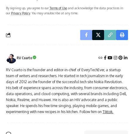
By signing up, you agree to our
Terms of Use
and acknowledge the data practices in
our
Privacy Policy
. You may unsubscribe at any time.
RV Cuarto
RV Cuarto is the founder and editor-in-chief of EveryTechEver, a startup
team of writers and researchers. He started in tech journalism in the early
days of 2012 as the founder of the successful tech site Nokia Revolution.
His belt of experience spans across the industry, from consumer electronics,
data operations, and cloud computing, with several brands including Dell,
Nokia, Realme, and Huawei. He is also an HIV advocate and a public
speaker. He spends his free time singing, playing mobile games, and
experimenting with new recipes in his kitchen. Follow him on
Tiktok.