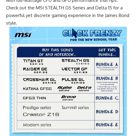
with full-wattage CPU and GPU performance that rips.
Check out the MSI STEALTH GS Series and Delta 15 for a
powerful yet discrete gaming experience in the James Bond
style.