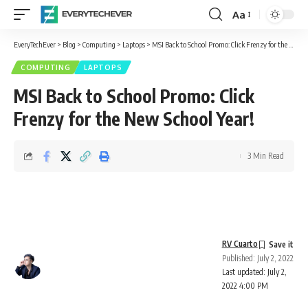
Aa
Font
Resizer
EveryTechEver
>
Blog
>
Computing
>
Laptops
>
MSI Back to School Promo: Click Frenzy for the New School Year!
COMPUTING
LAPTOPS
MSI Back to School Promo: Click
Frenzy for the New School Year!
3 Min Read
RV Cuarto
Published: July 2, 2022
Last updated: July 2,
2022 4:00 PM