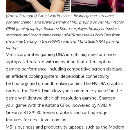
(from left to right) Carla Lizardo, a host, beauty queen, streamer,
content creator, and brand partner of MSI playing on her MSI Vector
GP66 gaming laptop. Roxanne Kho, a cosplayer, beauty enthusiast,
streamer, and brand ambassador of MSI dressed as Zero Two from
the anime Darling in the FRANXX with her MSI Stealth 15M gaming
laptop.
MSI incorporates gaming DNA into its high-performance
laptops. Integrated with innovation that offers optimal
gaming performance, including competitive screen displays,
an efficient cooling system, dependable connectivity
technology, and groundbreaking audio. The NVIDIA graphics
cards in the GF63 Thin allow you to immerse yourself in the
game with lightweight high-resolution gaming. Sharpen
your game with the Katana GF66, powered by NVIDIA
GeForce RTX™ 30 Series graphics and cutting-edge
features for next-level gaming.
MSI’s business and productivity laptops, such as the Modern