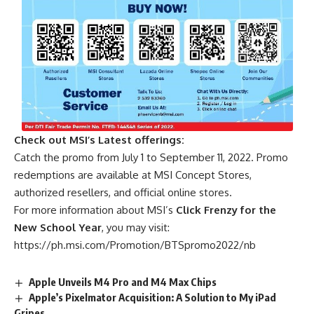
Check out MSI’s Latest offerings:
Catch the promo from July 1 to September 11, 2022. Promo
redemptions are available at MSI Concept Stores,
authorized resellers, and official online stores.
For more information about MSI’s
Click Frenzy for the
New School Year
, you may visit:
https://ph.msi.com/Promotion/BTSpromo2022/nb
Apple Unveils M4 Pro and M4 Max Chips
Apple’s Pixelmator Acquisition: A Solution to My iPad
Gripes