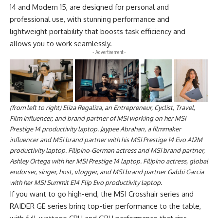
14 and Modern 15, are designed for personal and
professional use, with stunning performance and
lightweight portability that boosts task efficiency and
allows you to work seamlessly.
- Advertisement -
(from left to right) Eliza Regaliza, an Entrepreneur, Cyclist, Travel,
Film Influencer, and brand partner of MSI working on her MSI
Prestige 14 productivity laptop. Jaypee Abrahan, a filmmaker
influencer and MSI brand partner with his MSI Prestige 14 Evo A12M
productivity laptop. Filipino-German actress and MSI brand partner,
Ashley Ortega with her MSI Prestige 14 laptop. Filipino actress, global
endorser, singer, host, vlogger, and MSI brand partner Gabbi Garcia
with her MSI Summit E14 Flip Evo productivity laptop.
If you want to go high-end, the MSI Crosshair series and
RAIDER GE series bring top-tier performance to the table,