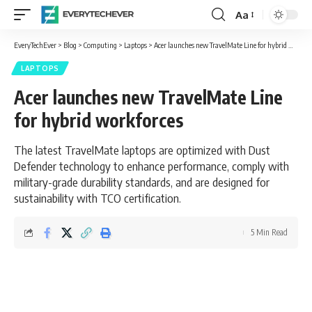
Aa
Font
Resizer
EveryTechEver
>
Blog
>
Computing
>
Laptops
>
Acer launches new TravelMate Line for hybrid workforces
LAPTOPS
Acer launches new TravelMate Line
for hybrid workforces
The latest TravelMate laptops are optimized with Dust
Defender technology to enhance performance, comply with
military-grade durability standards, and are designed for
sustainability with TCO certification.
5 Min Read