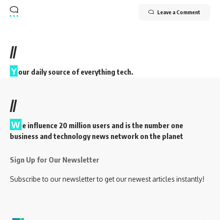
Leave a Comment
//
Y
our daily source of everything tech.
//
W
e influence 20 million users and is the number one
business and technology news network on the planet
Sign Up for Our Newsletter
Subscribe to our newsletter to get our newest articles instantly!