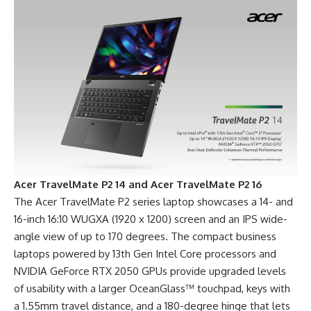
Acer TravelMate P2 14 and Acer TravelMate P2 16
The Acer TravelMate P2 series laptop showcases a 14- and
16-inch 16:10 WUGXA (1920 x 1200) screen and an IPS wide-
angle view of up to 170 degrees. The compact business
laptops powered by 13th Gen Intel Core processors and
NVIDIA GeForce RTX 2050 GPUs provide upgraded levels
of usability with a larger OceanGlass™ touchpad, keys with
a 1.55mm travel distance, and a 180-degree hinge that lets