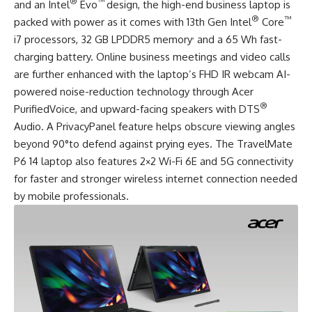
®
™
and an Intel
Evo
design, the high-end business laptop is
®
™
packed with power as it comes with 13th Gen Intel
Core
,
i7 processors, 32 GB LPDDR5 memory
and a 65 Wh fast-
charging battery. Online business meetings and video calls
are further enhanced with the laptop’s FHD IR webcam AI-
powered noise-reduction technology through Acer
®
PurifiedVoice, and upward-facing speakers with DTS
Audio. A PrivacyPanel feature helps obscure viewing angles
beyond 90°to defend against prying eyes. The TravelMate
P6 14 laptop also features 2×2 Wi-Fi 6E and 5G connectivity
for faster and stronger wireless internet connection needed
by mobile professionals.