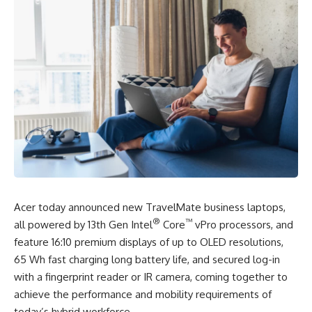
Acer today announced new TravelMate business laptops,
®
™
all powered by 13th Gen Intel
Core
vPro processors, and
feature 16:10 premium displays of up to
OLED resolutions,
65 Wh fast charging long battery life,
and secured log-in
with a fingerprint reader or IR camera, coming together to
achieve the performance and mobility requirements of
today’s hybrid workforce.