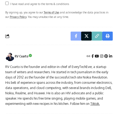
I have read and agree to the terms & conditions
By signing up, you agree to our
Terms of Use
and acknowledge the data practices in
our
Privacy Policy
. You may unsubscribe at any time.
RV Cuarto
RV Cuarto is the founder and editor-in-chief of EveryTechEver, a startup
team of writers and researchers. He started in tech journalism in the early
days of 2012 as the founder of the successful tech site Nokia Revolution.
His belt of experience spans across the industry, from consumer electronics,
data operations, and cloud computing, with several brands including Dell,
Nokia, Realme, and Huawei. He is also an HIV advocate and a public
speaker. He spends his free time singing, playing mobile games, and
experimenting with new recipes in his kitchen. Follow him on
Tiktok.