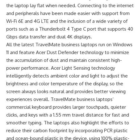
the laptop lay flat when needed. Connecting to the internet
and peripherals have been made easier with support from
Wi-Fi 6E and 4G LTE and the inclusion of a wide variety of
ports such as a Thunderbolt 4 Type C port that supports 40
Gbps data transfer and dual 4K displays.
All the latest TravelMate business laptops run on Windows
11 and feature Acer Dust Defender technology to minimize
the accumulation of dust and maintain consistent high-
power performance. Acer Light Sensing technology
intelligently detects ambient color and light to adjust the
brightness and color temperature of the display, so the
screen always looks natural and provides better viewing
experiences overall. TravelMate business laptops’
commercial keyboard provides larger touchpads, quieter
clicks, and keys with a 1.55 mm travel distance for fast and
smoother typing. The laptops also highlight the efforts to
reduce their carbon footprint by incorporating PCR plastic
and ocean-bound plastic in the device, using 100% plastic-