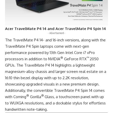
Acer TravelMate P4 14 and Acer TravelMate P4 Spin 14
- Advertisement -
The TravelMate P4 14- and 16-inch versions, along with the
TravelMate P4 Spin laptops come with next-gen
performance powered by 13th Gen Intel Core i7 vPro
®
™
processors in addition to NVIDIA
GeForce RTX
2050
GPUs. The
TravelMate P4 14
highlights a lightweight
magnesium-alloy chassis and larger screen real estate on a
16:10 thin bezel display with up to 2.2K resolution,
showcasing upgraded visuals in a new premium design.
Additionally, the convertible
TravelMate P4 Spin 14
comes
®
®
with Corning
Gorilla
Glass, a touchscreen panel with up
to WUXGA resolutions, and a dockable stylus for effortless
handwritten note-taking.