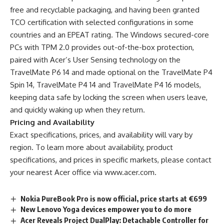
free and recyclable packaging, and having been granted
TCO certification with selected configurations in some
countries and an EPEAT rating. The Windows secured-core
PCs with TPM 2.0 provides out-of-the-box protection,
paired with Acer’s User Sensing technology
on the
TravelMate P6 14 and made optional on the TravelMate P4
Spin 14, TravelMate P4 14 and TravelMate P4 16 models,
keeping data safe by locking the screen when users leave,
and quickly waking up when they return.
Pricing and Availability
Exact specifications, prices, and availability will vary by
region. To learn more about availability, product
specifications, and prices in specific markets, please contact
your nearest Acer office via
www.acer.com
.
Nokia PureBook Pro is now official, price starts at €699
New Lenovo Yoga devices empower you to do more
Acer Reveals Project DualPlay: Detachable Controller for