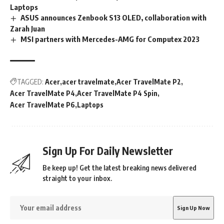
Laptops
ASUS announces Zenbook S13 OLED, collaboration with
Zarah Juan
MSI partners with Mercedes-AMG for Computex 2023
TAGGED:
Acer
acer travelmate
Acer TravelMate P2
Acer TravelMate P4
Acer TravelMate P4 Spin
Acer TravelMate P6
Laptops
Sign Up For Daily Newsletter
Be keep up! Get the latest breaking news delivered
straight to your inbox.