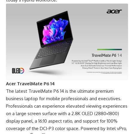
Acer TravelMate P6 14
The latest
TravelMate P6 14
is the ultimate premium
business laptop for mobile professionals and executives.
Professionals can experience elevated viewing experiences
on a large screen surface with a 2.8K OLED (2880×1800)
display panel, a 16:10 aspect ratio, and support for 100%
coverage of the DCI-P3 color space. Powered by Intel vPro,