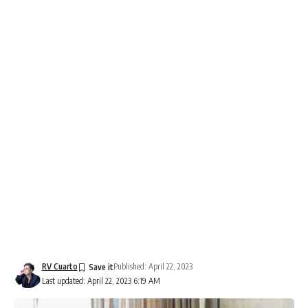
RV Cuarto
Published: April 22, 2023
Last updated: April 22, 2023 6:19 AM