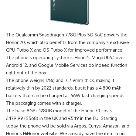
The Qualcomm Snapdragon 778G Plus 5G SoC powers the
Honor 70, which also benefits from the company’s exclusive
GPU Turbo X and OS Turbo X for improved performance.
The phone’s operating system is Honor’s MagicUI 6.1 over
Android 12, and Google Mobile Services do indeed function
right out of the box.
The phone weighs 178g and is 7.9mm thick, making it
relatively thin by 2022 standards, but it has a 4,800 mAh
battery that can be charged at 66W fast charging speeds.
The packaging comes with a charger.
The base 8GB+ 128GB model of the Honor 70 costs
£479.99 ($568) in the UK and €549 in the EU. Starting
today, the phone will be sold via Argos, Currys, Amazon, and
Honor’s HiHonor website. We already have the item in our