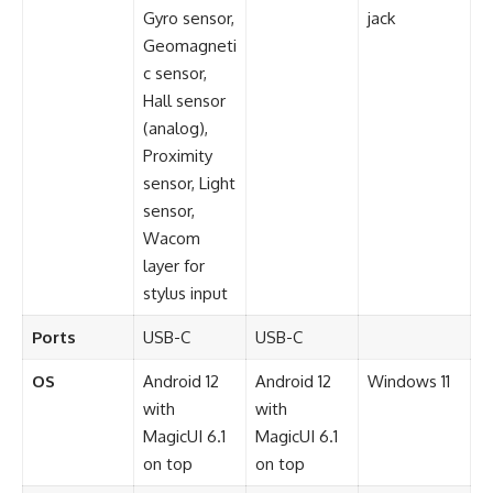
Gyro sensor,
jack
Geomagneti
c sensor,
Hall sensor
(analog),
Proximity
sensor, Light
sensor,
Wacom
layer for
stylus input
Ports
USB-C
USB-C
OS
Android 12
Android 12
Windows 11
with
with
MagicUI 6.1
MagicUI 6.1
on top
on top