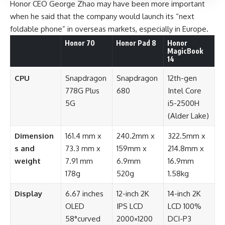
Honor CEO George Zhao may have been more important
when he said that the company would launch its “next
foldable phone” in overseas markets, especially in Europe.
Honor 70
Honor Pad 8
Honor
MagicBook
14
CPU
Snapdragon
Snapdragon
12th-gen
778G Plus
680
Intel Core
5G
i5-2500H
(Alder Lake)
Dimension
161.4 mm x
240.2mm x
322.5mm x
s and
73.3 mm x
159mm x
214.8mm x
weight
7.91 mm
6.9mm
16.9mm
178g
520g
1.58kg
Display
6.67 inches
12-inch 2K
14-inch 2K
OLED
IPS LCD
LCD 100%
58°curved
2000×1200
DCI-P3