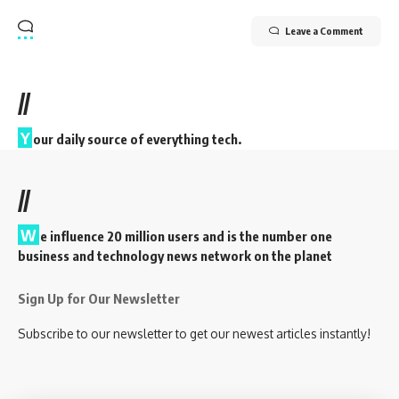
Leave a Comment
//
Y
our daily source of everything tech.
//
W
e influence 20 million users and is the number one
business and technology news network on the planet
Sign Up for Our Newsletter
Subscribe to our newsletter to get our newest articles instantly!