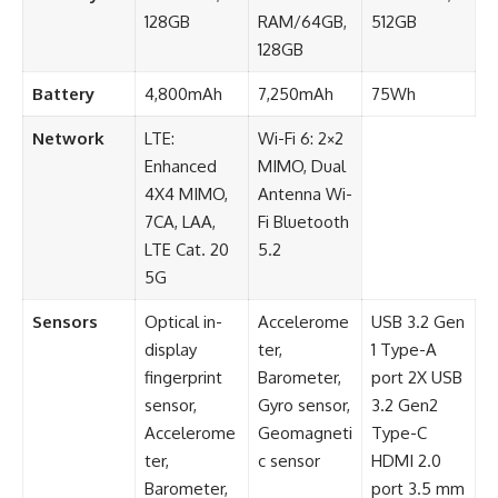
128GB
RAM/64GB,
512GB
128GB
Battery
4,800mAh
7,250mAh
75Wh
Network
LTE:
Wi-Fi 6: 2×2
Enhanced
MIMO, Dual
4X4 MIMO,
Antenna Wi-
7CA, LAA,
Fi Bluetooth
LTE Cat. 20
5.2
5G
Sensors
Optical in-
Accelerome
USB 3.2 Gen
display
ter,
1 Type-A
fingerprint
Barometer,
port 2X USB
sensor,
Gyro sensor,
3.2 Gen2
Accelerome
Geomagneti
Type-C
ter,
c sensor
HDMI 2.0
Barometer,
port 3.5 mm