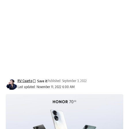
RV Cuarto
Published: September 3, 2022
Last updated: November 11, 2022 6:00 AM