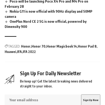
Poco will be launching Poco X4 Pro and M4 Pro on
February 28
Nokia G11 is now official with 90Hz display and 50MP
camera
OnePlus Nord CE 2 5G is now official, powered by
Dimensity 900
TAGGED:
Honor
Honor 70
Honor Magicbook 14
Honor Pad 8
Huawei
IFA
IFA 2022
Sign Up For Daily Newsletter
Be keep up! Get the latest breaking news delivered
straight to your inbox.