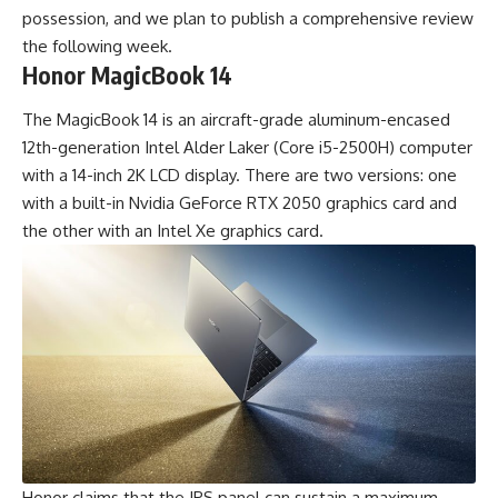
possession, and we plan to publish a comprehensive review
the following week.
Honor MagicBook 14
The MagicBook 14 is an aircraft-grade aluminum-encased
12th-generation Intel Alder Laker (Core i5-2500H) computer
with a 14-inch 2K LCD display. There are two versions: one
with a built-in Nvidia GeForce RTX 2050 graphics card and
the other with an Intel Xe graphics card.
Honor claims that the IPS panel can sustain a maximum