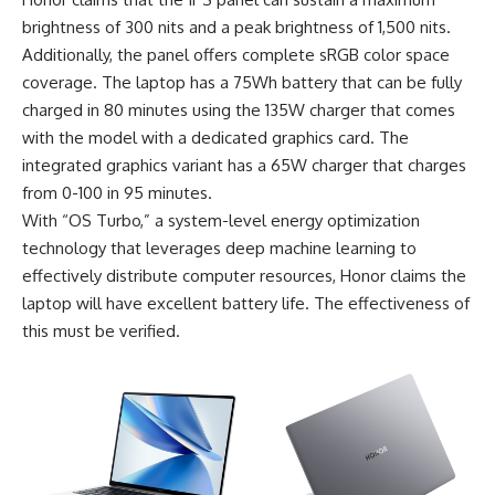
brightness of 300 nits and a peak brightness of 1,500 nits.
Additionally, the panel offers complete sRGB color space
coverage. The laptop has a 75Wh battery that can be fully
charged in 80 minutes using the 135W charger that comes
with the model with a dedicated graphics card. The
integrated graphics variant has a 65W charger that charges
from 0-100 in 95 minutes.
With “OS Turbo,” a system-level energy optimization
technology that leverages deep machine learning to
effectively distribute computer resources, Honor claims the
laptop will have excellent battery life. The effectiveness of
this must be verified.