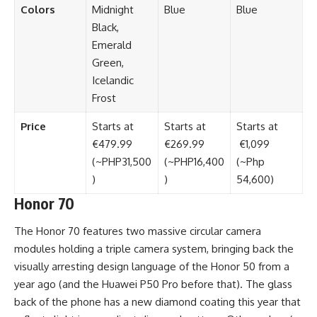
Colors
Midnight
Blue
Blue
Black,
Emerald
Green,
Icelandic
Frost
Price
Starts at
Starts at
Starts at
€479.99
€269.99
€1,099
(~PHP31,500
(~PHP16,400
(~Php
)
)
54,600)
Honor 70
The Honor 70 features two massive circular camera
modules holding a triple camera system, bringing back the
visually arresting design language of the Honor 50 from a
year ago (and the
Huawei P50 Pro
before that). The glass
back of the phone has a new diamond coating this year that