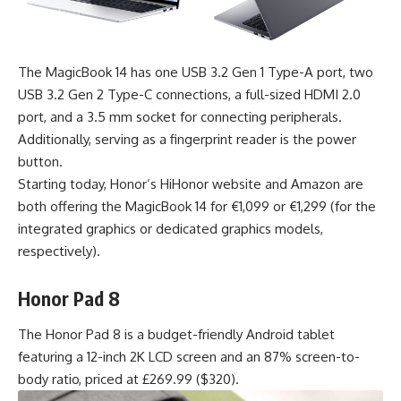
The MagicBook 14 has one USB 3.2 Gen 1 Type-A port, two
USB 3.2 Gen 2 Type-C connections, a full-sized HDMI 2.0
port, and a 3.5 mm socket for connecting peripherals.
Additionally, serving as a fingerprint reader is the power
button.
Starting today, Honor’s HiHonor website and Amazon are
both offering the MagicBook 14 for €1,099 or €1,299 (for the
integrated graphics or dedicated graphics models,
respectively).
Honor Pad 8
The Honor Pad 8 is a budget-friendly Android tablet
featuring a 12-inch 2K LCD screen and an 87% screen-to-
body ratio, priced at £269.99 ($320).