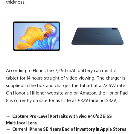
thickness.
According to Honor
, the 7,250 mAh battery can run the
tablet for 14 hours straight of video viewing. The charger is
supplied in the box and charges the tablet at a 22.5W rate.
On Honor’s HiHonor website and on Amazon, the Honor Pad
8 is currently on sale for as little as €329 (around $329).
Capture Pro-Level Portraits with vivo V40’s ZEISS
Multifocal Lens
Current iPhone SE Nears End of Inventory in Apple Stores