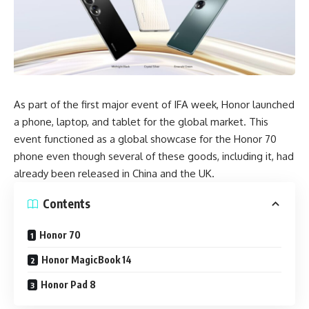
As part of the first major event of IFA week, Honor launched
a phone, laptop, and tablet for the global market. This
event functioned as a global showcase for the Honor 70
phone even though several of these goods, including it, had
already been released in China and the UK.
Contents
Honor 70
Honor MagicBook 14
Honor Pad 8