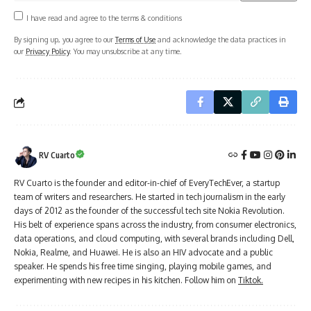
I have read and agree to the terms & conditions
By signing up, you agree to our
Terms of Use
and acknowledge the data practices in
our
Privacy Policy
. You may unsubscribe at any time.
RV Cuarto
RV Cuarto is the founder and editor-in-chief of EveryTechEver, a startup
team of writers and researchers. He started in tech journalism in the early
days of 2012 as the founder of the successful tech site Nokia Revolution.
His belt of experience spans across the industry, from consumer electronics,
data operations, and cloud computing, with several brands including Dell,
Nokia, Realme, and Huawei. He is also an HIV advocate and a public
speaker. He spends his free time singing, playing mobile games, and
experimenting with new recipes in his kitchen. Follow him on
Tiktok.