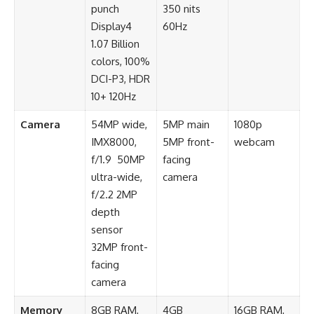
punch
350 nits
Display4
60Hz
1.07 Billion
colors, 100%
DCI-P3, HDR
10+ 120Hz
Camera
54MP wide,
5MP main
1080p
IMX8000,
5MP front-
webcam
f/1.9 50MP
facing
ultra-wide,
camera
f/2.2 2MP
depth
sensor
32MP front-
facing
camera
Memory
8GB RAM,
4GB
16GB RAM,