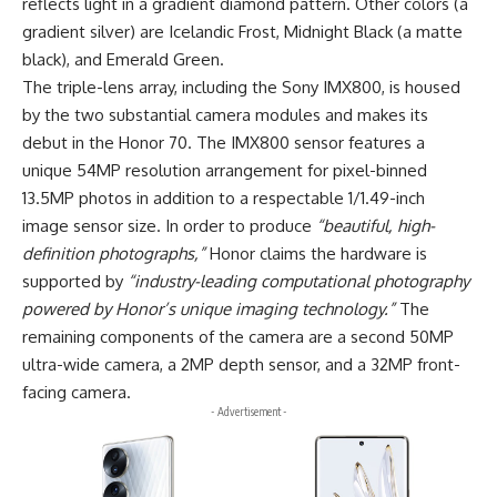
reflects light in a gradient diamond pattern. Other colors (a
gradient silver) are Icelandic Frost, Midnight Black (a matte
black), and Emerald Green.
The triple-lens array, including the Sony IMX800, is housed
by the two substantial camera modules and makes its
debut in the Honor 70. The IMX800 sensor features a
unique 54MP resolution arrangement for pixel-binned
13.5MP photos in addition to a respectable 1/1.49-inch
image sensor size. In order to produce
“beautiful, high-
definition photographs,”
Honor claims the hardware is
supported by
“industry-leading computational photography
powered by Honor’s unique imaging technology.”
The
remaining components of the camera are a second 50MP
ultra-wide camera, a 2MP depth sensor, and a 32MP front-
facing camera.
- Advertisement -