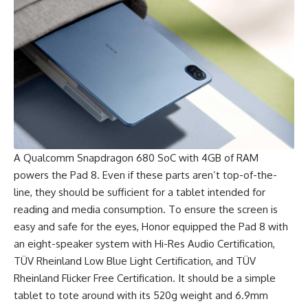
A Qualcomm Snapdragon 680 SoC with 4GB of RAM
powers the Pad 8. Even if these parts aren’t top-of-the-
line, they should be sufficient for a tablet intended for
reading and media consumption. To ensure the screen is
easy and safe for the eyes, Honor equipped the Pad 8 with
an eight-speaker system with Hi-Res Audio Certification,
TÜV Rheinland Low Blue Light Certification, and TÜV
Rheinland Flicker Free Certification. It should be a simple
tablet to tote around with its 520g weight and 6.9mm