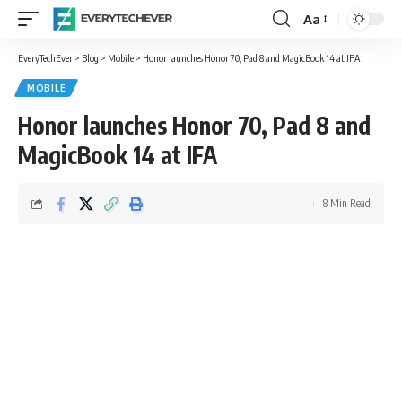
Aa
Font
Resizer
EveryTechEver
>
Blog
>
Mobile
>
Honor launches Honor 70, Pad 8 and MagicBook 14 at IFA
MOBILE
Honor launches Honor 70, Pad 8 and
MagicBook 14 at IFA
8 Min Read