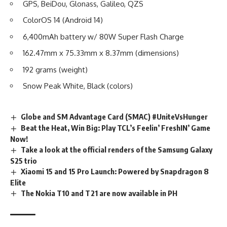
GPS, BeiDou, Glonass, Galileo, QZS
ColorOS 14 (Android 14)
6,400mAh battery w/ 80W Super Flash Charge
162.47mm x 75.33mm x 8.37mm (dimensions)
192 grams (weight)
Snow Peak White, Black (colors)
Globe and SM Advantage Card (SMAC) #UniteVsHunger
Beat the Heat, Win Big: Play TCL’s Feelin’ FreshIN’ Game
Now!
Take a look at the official renders of the Samsung Galaxy
S25 trio
Xiaomi 15 and 15 Pro Launch: Powered by Snapdragon 8
Elite
The Nokia T10 and T21 are now available in PH