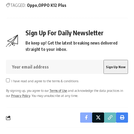
TAGGED:
Oppo
OPPO K12 Plus
Sign Up For Daily Newsletter
Be keep up! Get the latest breaking news delivered
straight to your inbox.
I have read and agree to the terms & conditions
By signing up, you agree to our
Terms of Use
and acknowledge the data practices in
our
Privacy Policy
. You may unsubscribe at any time.