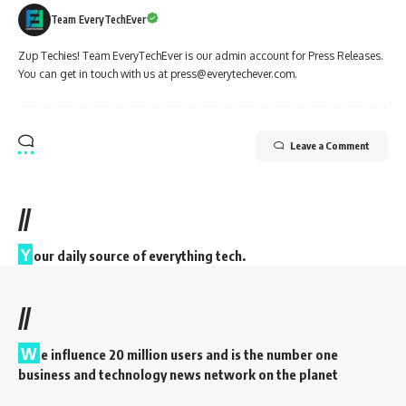
Team EveryTechEver
Zup Techies! Team EveryTechEver is our admin account for Press Releases.
You can get in touch with us at press@everytechever.com.
Leave a Comment
//
Y
our daily source of everything tech.
//
W
e influence 20 million users and is the number one
business and technology news network on the planet