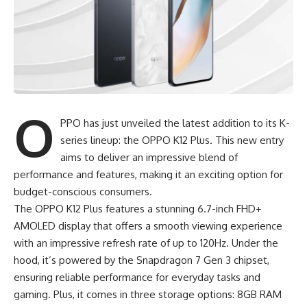
O
PPO has just unveiled the latest addition to its K-
series lineup: the OPPO K12 Plus. This new entry
aims to deliver an impressive blend of
performance and features, making it an exciting option for
budget-conscious consumers.
The
OPPO K12 Plus
features a stunning 6.7-inch FHD+
AMOLED display that offers a smooth viewing experience
with an impressive refresh rate of up to 120Hz. Under the
hood, it’s powered by the Snapdragon 7 Gen 3 chipset,
ensuring reliable performance for everyday tasks and
gaming. Plus, it comes in three storage options: 8GB RAM