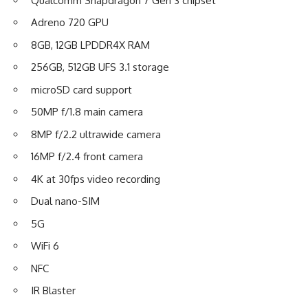
Qualcomm Snapdragon 7 Gen 3 chipset
Adreno 720 GPU
8GB, 12GB LPDDR4X RAM
256GB, 512GB UFS 3.1 storage
microSD card support
50MP f/1.8 main camera
8MP f/2.2 ultrawide camera
16MP f/2.4 front camera
4K at 30fps video recording
Dual nano-SIM
5G
WiFi 6
NFC
IR Blaster