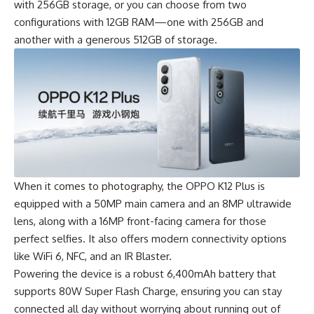
with 256GB storage, or you can choose from two
configurations with 12GB RAM—one with 256GB and
another with a generous 512GB of storage.
When it comes to photography, the
OPPO
K12 Plus is
equipped with a 50MP main camera and an 8MP ultrawide
lens, along with a 16MP front-facing camera for those
perfect selfies. It also offers modern connectivity options
like WiFi 6, NFC, and an IR Blaster.
Powering the device is a robust 6,400mAh battery that
supports 80W Super Flash Charge, ensuring you can stay
connected all day without worrying about running out of