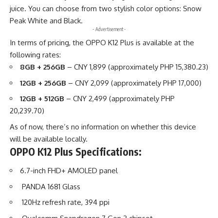
juice. You can choose from two stylish color options: Snow
Peak White and Black.
- Advertisement -
In terms of pricing, the OPPO K12 Plus is available at the
following rates:
8GB + 256GB
– CNY 1,899 (approximately PHP 15,380.23)
12GB + 256GB
– CNY 2,099 (approximately PHP 17,000)
12GB + 512GB
– CNY 2,499 (approximately PHP
20,239.70)
As of now, there’s no information on whether this device
will be available locally.
OPPO K12 Plus Specifications:
6.7-inch FHD+ AMOLED panel
PANDA 1681 Glass
120Hz refresh rate, 394 ppi