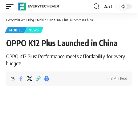
Aa
Font
Resizer
EveryTechEver
>
Blog
>
Mobile
>
OPPO K12 Plus Launched in China
MOBILE
NEWS
OPPO K12 Plus Launched in China
OPPO K12 Plus: Performance meets affordability for every
budget!
3 Min Read