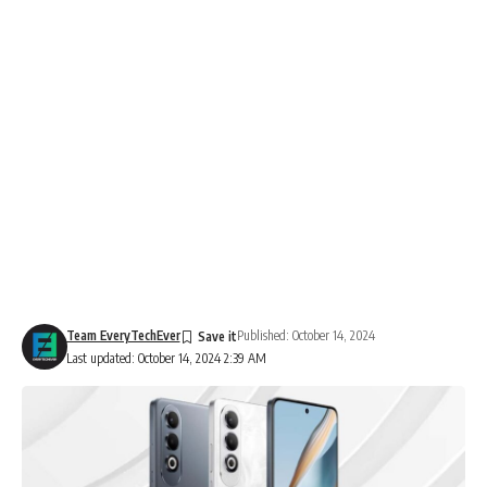
Team EveryTechEver
Published: October 14, 2024
Last updated: October 14, 2024 2:39 AM