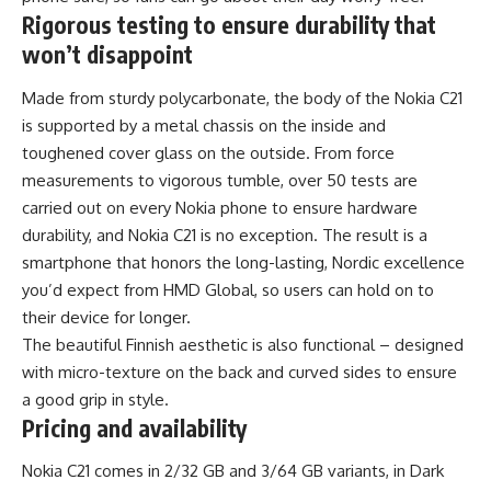
Rigorous testing to ensure durability that
won’t disappoint
Made from sturdy polycarbonate, the body of the Nokia C21
is supported by a metal chassis on the inside and
toughened cover glass on the outside. From force
measurements to vigorous tumble, over 50 tests are
carried out on every Nokia phone to ensure hardware
durability, and Nokia C21 is no exception. The result is a
smartphone that honors the long-lasting, Nordic excellence
you’d expect from HMD Global, so users can hold on to
their device for longer.
The beautiful Finnish aesthetic is also functional – designed
with micro-texture on the back and curved sides to ensure
a good grip in style.
Pricing and availability
Nokia C21 comes in 2/32 GB and 3/64 GB variants, in Dark