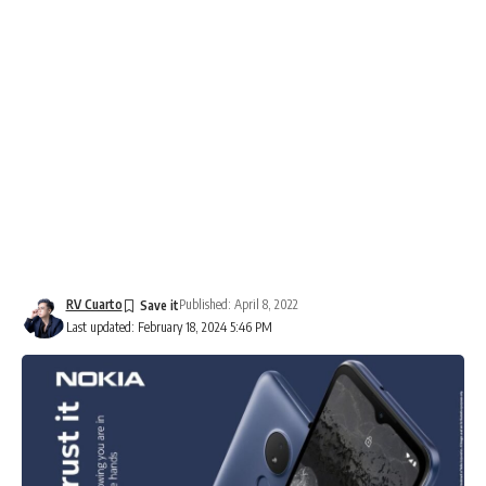
RV Cuarto
Published: April 8, 2022
Last updated: February 18, 2024 5:46 PM