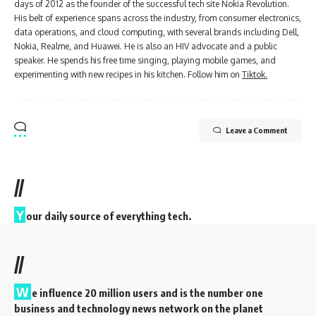
days of 2012 as the founder of the successful tech site Nokia Revolution.
His belt of experience spans across the industry, from consumer electronics,
data operations, and cloud computing, with several brands including Dell,
Nokia, Realme, and Huawei. He is also an HIV advocate and a public
speaker. He spends his free time singing, playing mobile games, and
experimenting with new recipes in his kitchen. Follow him on
Tiktok.
Leave a Comment
//
Y
our daily source of everything tech.
//
W
e influence 20 million users and is the number one
business and technology news network on the planet