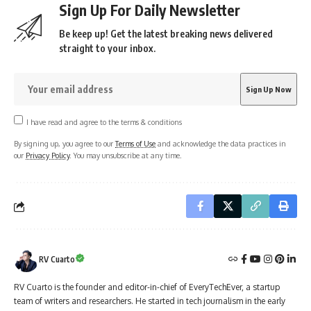
Sign Up For Daily Newsletter
Be keep up! Get the latest breaking news delivered
straight to your inbox.
I have read and agree to the terms & conditions
By signing up, you agree to our
Terms of Use
and acknowledge the data practices in
our
Privacy Policy
. You may unsubscribe at any time.
RV Cuarto
RV Cuarto is the founder and editor-in-chief of EveryTechEver, a startup
team of writers and researchers. He started in tech journalism in the early