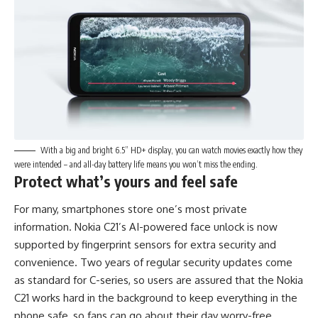
With a big and bright 6.5” HD+ display, you can watch movies exactly how they
were intended – and all-day battery life means you won’t miss the ending.
Protect what’s yours and feel safe
For many, smartphones store one’s most private
information. Nokia C21’s AI-powered ​face unlock is now
supported by fingerprint sensors for extra security and
convenience. Two years of regular security updates come
as standard for C-series, so users are assured that the Nokia
C21 works hard in the background to keep everything in the
phone safe, so fans can go about their day worry-free.