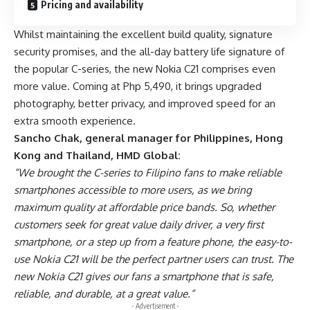
Pricing and availability
Whilst maintaining the excellent build quality, signature
security promises, and the all-day battery life signature of
the popular C-series, the new Nokia C21 comprises even
more value. Coming at Php 5,490, it brings upgraded
photography, better privacy, and improved speed for an
extra smooth experience.
Sancho Chak, general manager for Philippines, Hong
Kong and Thailand, HMD Global:
“We brought the C-series to Filipino fans to make reliable
smartphones accessible to more users, as we bring
maximum quality at affordable price bands. So, whether
customers seek for great value daily driver, a very first
smartphone, or a step up from a feature phone, the easy-to-
use Nokia C21 will be the perfect partner users can trust. The
new Nokia C21 gives our fans a smartphone that is safe,
reliable, and durable, at a great value.”
- Advertisement -