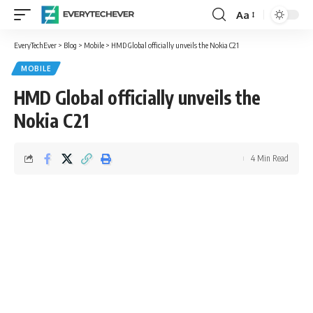
Aa
Font
Resizer
EveryTechEver
>
Blog
>
Mobile
>
HMD Global officially unveils the Nokia C21
MOBILE
HMD Global officially unveils the
Nokia C21
4 Min Read