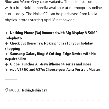
Blue and Warm Grey color variants. The unit also comes
with a free Nokia umbrella available at memoxpress online
store today. The Nokia C21 can be purchased from Nokia
physical stores starting April 18 nationwide.
Nothing Phone (3a) Rumored with Big Display & 50MP
Telephoto
Check out these new Nokia phones for your holiday
shopping
Samsung Galaxy Ring: A Cutting-Edge Device with No
Repairability
Globe launches All-New iPhone 14 series and more
vivo V27 5G and V27e: Choose your Aura Portrait Master
TAGGED:
Nokia
Nokia C21