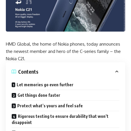
HMD Global,
the home of Nokia phones
, today announces
the newest member and hero of the C-series family – the
Nokia C21.
Contents
Let memories go even further
Get things done faster
Protect what’s yours and feel safe
Rigorous testing to ensure durability that won’t
disappoint