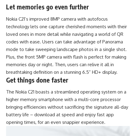
Let memories go even further
Nokia C21’s improved 8MP camera with autofocus
technology lets one capture cherished moments with their
loved ones in more detail while navigating a world of QR
codes with ease. Users can take advantage of Panorama
mode to take sweeping landscape photos in a single shot.
Plus, the front 5MP camera with flash is perfect for making
memories day or night. Then, users can relive it all in
breathtaking definition on a stunning 6.5” HD+ display.
Get things done faster
The Nokia C21 boasts a streamlined operating system on a
higher memory smartphone with a multi-core processor
bringing efficiencies without sacrificing the signature all-day
battery life – download at speed and enjoy fast app
opening times, for an even snappier experience.