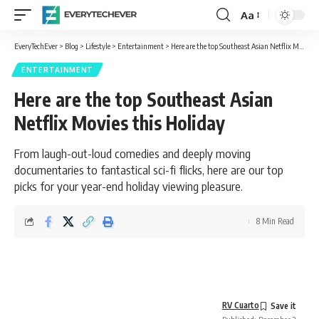
Aa
Font
Resizer
EveryTechEver
>
Blog
>
Lifestyle
>
Entertainment
>
Here are the top Southeast Asian Netflix Movies this Holiday
ENTERTAINMENT
Here are the top Southeast Asian
Netflix Movies this Holiday
From laugh-out-loud comedies and deeply moving
documentaries to fantastical sci-fi flicks, here are our top
picks for your year-end holiday viewing pleasure.
8 Min Read
RV Cuarto