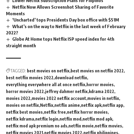
Lower Netflix Subscription Plans for Filipinos
Netflix Now Allows Screenshot Sharing of Favorite
Moments
‘Uncharted’ tops Presidents Day box office with $51M
What’s on the way to Netflix in the last week of February
2022?
Globe At Home tops Netflix ISP speed index for 4th
straight month
TAGGED:
best movies on netflix
best movies on netflix 2022
best netflix movies 2022
download netflix
everything everywhere all at once netflix
horror movies
horror movies 2022
jeffrey dahmer netflix
kdrama 2022
movies 2022
movies 2022 netflix account
movies in netflix
movies on netflix
Netflix
netflix anime
netflix apk
netflix app
netflix best movies
netflix free
netflix horror movies
netflix kdrama
netflix login
netflix mod
netflix mod apk
netflix mod apk premium no ads
netflix movie
netflix movies
netflix movies 2021
netflix movies 2022
netflix philippines