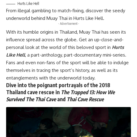
Hurts Like Hell
From illegal gambling to match-fixing, discover the seedy
underworld behind Muay Thai in
Hurts Like Hell.
- Advertisement -
With its humble origins in Thailand, Muay Thai has seen its
influence spread across the globe. Get an up-close-and-
personal look at the world of this beloved sport in
Hurts
Like Hell
, a part-anthology, part-documentary mini-series.
Fans and even non-fans of the sport will be able to indulge
themselves in tracing the sport’s history, as well as its
entanglements with the underworld today.
Dive into the poignant portrayals of the 2018
Thailand cave rescue in
The Trapped 13: How We
Survived The Thai Cave
and
Thai Cave Rescue