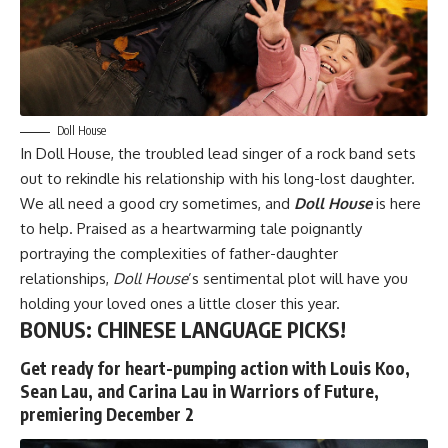
Doll House
In
Doll House
, the troubled lead singer of a rock band sets
out to rekindle his relationship with his long-lost daughter.
We all need a good cry sometimes, and
Doll House
is here
to help. Praised as a heartwarming tale poignantly
portraying the complexities of father-daughter
relationships,
Doll House
’s sentimental plot will have you
holding your loved ones a little closer this year.
BONUS: CHINESE LANGUAGE PICKS!
Get ready for heart-pumping action with Louis Koo,
Sean Lau, and Carina Lau in Warriors of Future,
premiering December 2