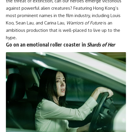
the threat of extinction, can our heroes emerge victorious
against powerful alien creatures? Featuring Hong Kong’s
most prominent names in the film industry, including Louis
Koo, Sean Lau, and Carina Lau,
Warriors of Future
is an
ambitious production that is well-placed to live up to the
hype.
Go on an emotional roller coaster in
Shards of Her