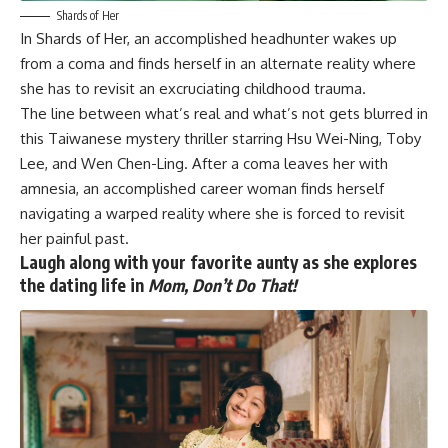
Shards of Her
In
Shards of Her
, an accomplished headhunter wakes up
from a coma and finds herself in an alternate reality where
she has to revisit an excruciating childhood trauma.
The line between what’s real and what’s not gets blurred in
this Taiwanese mystery thriller starring Hsu Wei-Ning, Toby
Lee, and Wen Chen-Ling. After a coma leaves her with
amnesia, an accomplished career woman finds herself
navigating a warped reality where she is forced to revisit
her painful past.
Laugh along with your favorite aunty as she explores
the dating life in
Mom, Don’t Do That!