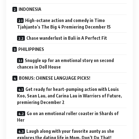
INDONESIA
High-octane action and comedy in Timo
Tjahjanto’s The Big 4 Premiering December 15
Chase wanderlust in Bali in A Perfect Fit
PHILIPPINES
Snuggle up for an emotional story on second
chances in Doll House
BONUS: CHINESE LANGUAGE PICKS!
Get ready for heart-pumping action with Louis
Koo, Sean Lau, and Carina Lau in Warriors of Future,
premiering December 2
Go on an emotional roller coaster in Shards of
Her
Laugh along with your favorite aunty as she
explores the dating life in Mom, Don’t Do That!