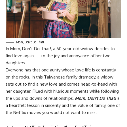
Mom, Don’t Do That!
In
Mom, Don’t Do That!,
a 60-year-old widow decides to
find love again — to the joy and annoyance of her two
daughters.
Everyone has that one aunty whose love life is constantly
on the rocks. In this Taiwanese family dramedy, a widow
sets out to find a new love and comes head-to-head with
her daughter. Filled with hilarious moments while following
the ups and downs of relationships,
Mom, Don’t Do That!
is
a heartfelt lesson in sincerity and the value of family, one of
the Netflix movies you would not want to miss.