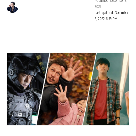
Published: December 2,
2022
Last updated: December
2, 2022 6:59 PM