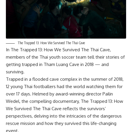
The Trapped 13: How We Survived The Thai Cave
In
The Trapped 13: How We Survived The Thai Cave
,
members of the Thai youth soccer team tell their stories of
getting trapped in Tham Luang Cave in 2018 — and
surviving.
Trapped in a flooded cave complex in the summer of 2018,
12 young Thai footballers had the world watching them for
over 17 days. Helmed by award-winning director Pailin
Wedel, the compelling documentary, The Trapped 13: How
We Survived The Thai Cave reflects the survivors’
perspectives, delving into the intricacies of the dangerous
rescue mission and how they survived this life-changing
event.