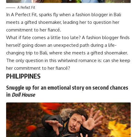
A Perfect Fit
In
A Perfect Fit
, sparks fly when a fashion blogger in Bali
meets a gifted shoemaker, leading her to question her
commitment to her fiancé.
What if fate comes a little too late? A fashion blogger finds
herself going down an unexpected path during a life-
changing trip to Bali, where she meets a gifted shoemaker.
The only question in this whirlwind romance is: can she keep
her commitment to her fiancé?
PHILIPPINES
Snuggle up for an emotional story on second chances
in
Doll House