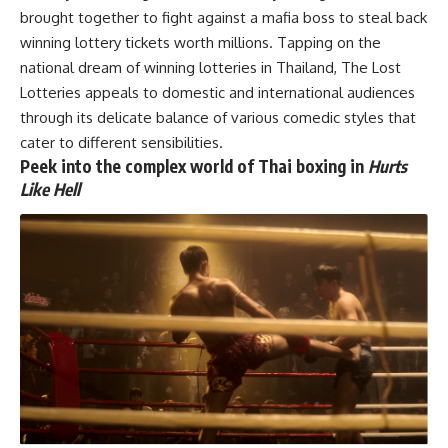
brought together to fight against a mafia boss to steal back
winning lottery tickets worth millions. Tapping on the
national dream of winning lotteries in Thailand, The Lost
Lotteries appeals to domestic and international audiences
through its delicate balance of various comedic styles that
cater to different sensibilities.
Peek into the complex world of Thai boxing in
Hurts
Like Hell