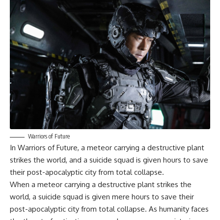
Warriors of Future
In
Warriors of Future
, a meteor carrying a destructive plant
strikes the world, and a suicide squad is given hours to save
their post-apocalyptic city from total collapse.
When a meteor carrying a destructive plant strikes the
world, a suicide squad is given mere hours to save their
post-apocalyptic city from total collapse. As humanity faces