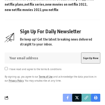
netflix plans
netflix series
new movies on netflix 2022
new netflix movies 2022
you netflix
Sign Up For Daily Newsletter
Be keep up! Get the latest breaking news delivered
straight to your inbox.
I have read and agree to the terms & conditions
By signing up, you agree to our
Terms of Use
and acknowledge the data practices in
our
Privacy Policy
. You may unsubscribe at any time.