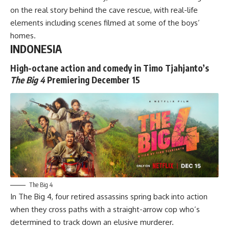
on the real story behind the cave rescue, with real-life
elements including scenes filmed at some of the boys’
homes.
INDONESIA
High-octane action and comedy in Timo Tjahjanto’s
The Big 4
Premiering December 15
The Big 4
In
The Big 4
, four retired assassins spring back into action
when they cross paths with a straight-arrow cop who’s
determined to track down an elusive murderer.