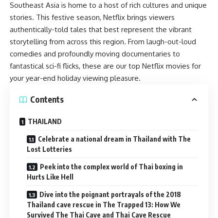
Southeast Asia is home to a host of rich cultures and unique
stories. This festive season, Netflix brings viewers
authentically-told tales that best represent the vibrant
storytelling from across this region. From
laugh-out-loud
comedie
s and profoundly moving documentaries to
fantastical sci-fi flicks, these are our top Netflix movies for
your year-end holiday viewing pleasure.
Contents
THAILAND
Celebrate a national dream in Thailand with The
Lost Lotteries
Peek into the complex world of Thai boxing in
Hurts Like Hell
Dive into the poignant portrayals of the 2018
Thailand cave rescue in The Trapped 13: How We
Survived The Thai Cave and Thai Cave Rescue