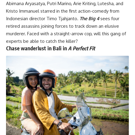
Abimana Aryasatya, Putri Marino, Arie Kriting, Lutesha, and
Kristo Immanuel starred in the first action-comedy from
Indonesian director Timo Tjahjanto.
The Big 4
sees four
retired assassins joining forces to track down an elusive
murderer. Faced with a straight-arrow cop, will this gang of
experts be able to catch the killer?
Chase wanderlust in Bali in
A Perfect Fit