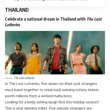
THAILAND
Celebrate a national dream in Thailand with
The Lost
Lotteries
The Lost Lotteries
In
The Lost Lotteries
, five down-on-their-luck strangers
must band together to steal back winning lottery tickets
worth millions from a wicked mafia boss.
Looking for a belly-aching laugh fest this holiday season?
This is your winning ticket. Five unlucky strangers are