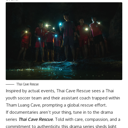
Thai Cave Rescue
Inspired by actual events,
Thai Cave Rescue
sees a Thai
youth soccer team and their assistant coach trapped within
Tham Luang Cave, prompting a global rescue effort.
If documentaries aren’t your thing, tune in to the drama
series
Thai Cave Rescue
. Told with care, compassion, and a
commitment to authenticity, this drama series sheds light