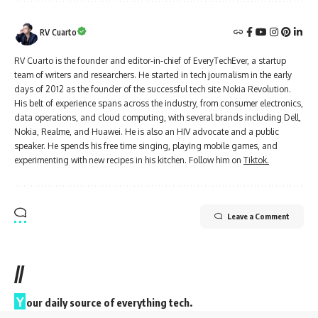
RV Cuarto
RV Cuarto is the founder and editor-in-chief of EveryTechEver, a startup
team of writers and researchers. He started in tech journalism in the early
days of 2012 as the founder of the successful tech site Nokia Revolution.
His belt of experience spans across the industry, from consumer electronics,
data operations, and cloud computing, with several brands including Dell,
Nokia, Realme, and Huawei. He is also an HIV advocate and a public
speaker. He spends his free time singing, playing mobile games, and
experimenting with new recipes in his kitchen. Follow him on
Tiktok.
Leave a Comment
//
Y
our daily source of everything tech.