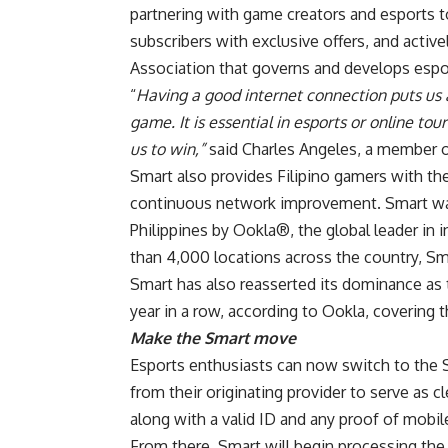
partnering with game creators and esports t
subscribers with exclusive offers, and activel
Association that governs and develops espor
“
Having a good internet connection puts us 
game. It is essential in esports or online to
us to win,”
said Charles Angeles, a member
Smart also provides Filipino gamers with th
continuous network improvement. Smart was 
Philippines by Ookla®, the global leader in 
than 4,000 locations across the country, S
Smart has also reasserted its dominance as t
year in a row, according to Ookla, covering th
Make the Smart move
Esports enthusiasts can now switch to the 
from their originating provider to serve as c
along with a valid ID and any proof of mobi
From there, Smart will begin processing the