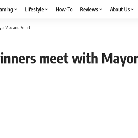
aming
Lifestyle
How-To
Reviews
About Us
yor Vico and Smart
winners meet with Mayor