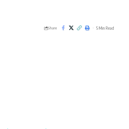
5 Min Read
Share