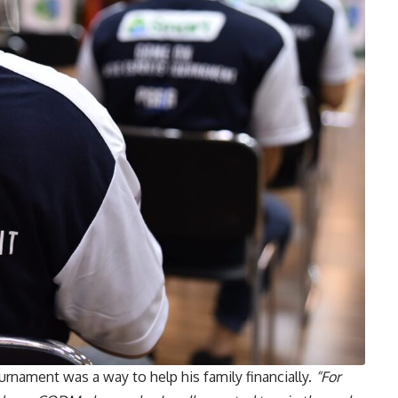
rnament was a way to help his family financially.
“For