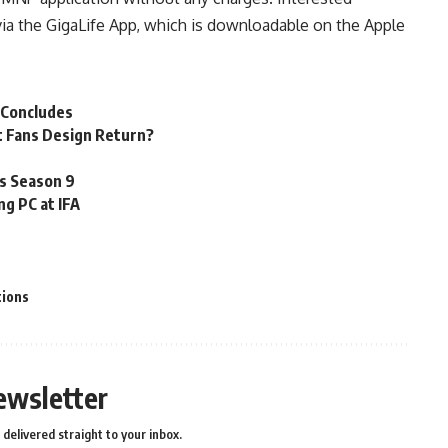
ia the GigaLife App, which is downloadable on the Apple
 Concludes
t Fans Design Return?
es Season 9
ng PC at IFA
ions
ewsletter
delivered straight to your inbox.