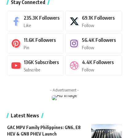
Stay Connected
235.3K
Followers
69.1K
Followers
Like
Follow
11.6K
Followers
56.4K
Followers
Pin
Follow
136K
Subscribers
4.4K
Followers
Subscribe
Follow
- Advertisement -
Latest News
GAC MPV Family Philippines: GN6, E8
HEV & GN8 PHEV Launch