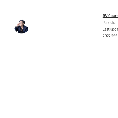
RV Cuar
Published
Last upda
2022 5:5