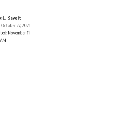
to
: October 27, 2021
ted: November 11,
6 AM