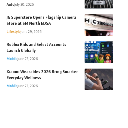
Auto
July 30, 2026
JG Superstore Opens Flagship Camera
Store at SM North EDSA
Lifestyle
June 29, 2026
Roblox Kids and Select Accounts
Launch Globally
Mobile
June 22, 2026
Xiaomi Wearables 2026 Bring Smarter
Everyday Wellness
Mobile
June 22, 2026