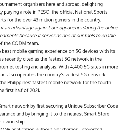
ournament organizers here and abroad, delighting
y playing a role in PESO, the official National Sports
ts for the over 43 million gamers in the country.
at an advantage against our opponents during the online
urnaments because it serves as one of our tools to enable
 of the CODM team.
e best mobile gaming experience on 5G devices with its
recently cited as the fastest 5G network in the
internet testing and analysis. With 4,400 5G sites in more
mart also operates the country’s widest 5G network.
he Philippines’ fastest mobile network for the fourth
e first half of 2021.
Smart network by first securing a Unique Subscriber Code
learance and by bringing it to the nearest Smart Store
le ownership.
 MNP application without any charges. Interested