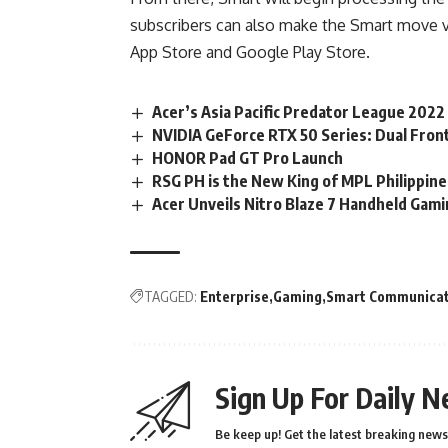
subscribers can also make the Smart move v
App Store and Google Play Store.
Acer’s Asia Pacific Predator League 2022
NVIDIA GeForce RTX 50 Series: Dual Fron
HONOR Pad GT Pro Launch
RSG PH is the New King of MPL Philippin
Acer Unveils Nitro Blaze 7 Handheld Gami
TAGGED:
Enterprise
Gaming
Smart Communicat
Sign Up For Daily N
Be keep up! Get the latest breaking news 