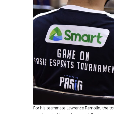
For his teammate Lawrence Remolin, the tou