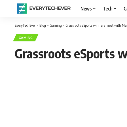
News
Tech
G
EveryTechEver
>
Blog
>
Gaming
>
Grassroots eSports winners meet with Ma
GAMING
Grassroots eSports 