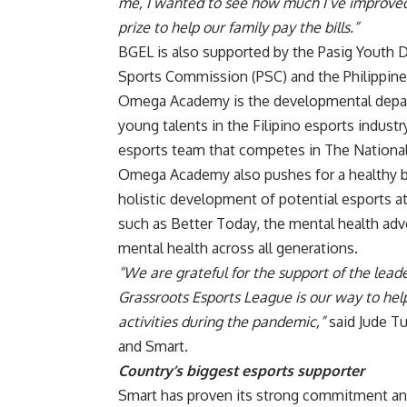
me, I wanted to see how much I’ve improved
prize to help our family pay the bills.”
BGEL is also supported by the Pasig Youth D
Sports Commission (PSC) and the Philippine
Omega Academy is the developmental depar
young talents in the Filipino esports indus
esports team that competes in The Nationals
Omega Academy also pushes for a healthy ba
holistic development of potential esports a
such as Better Today, the mental health ad
mental health across all generations.
“We are
grateful for the support of the lead
Grassroots Esports League is our way to h
activities during the pandemic,”
said Jude T
and Smart.
Country’s biggest esports supporter
Smart has proven its strong commitment an