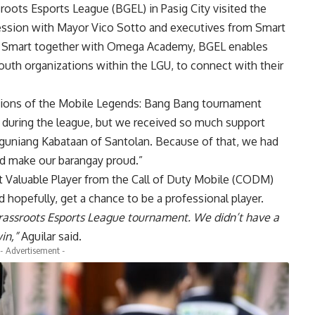
roots Esports League (BGEL) in Pasig City visited the
 session with Mayor Vico Sotto and executives from
Smart
f Smart together with Omega Academy, BGEL enables
youth organizations within the LGU, to connect with their
pions of the
Mobile Legends
: Bang Bang tournament
 during the league, but we received so much support
gguniang Kabataan of Santolan. Because of that, we had
and make our barangay proud.”
 Valuable Player from the Call of Duty Mobile (CODM)
 hopefully, get a chance to be a professional player.
rassroots Esports League tournament. We didn’t have a
in,”
Aguilar said.
- Advertisement -