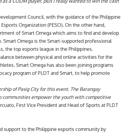
 as a CODM player, plus I really wanted to win the cash
evelopment Council, with the guidance of the Philippine
 Esports Organization (PESO). On the other hand,
tment of Smart Omega which aims to find and develop
try. Smart Omega is the Smart-supported professional
, the top esports league in the Philippines.
lance between physical and online activities for the
thletes.
Smart Omega
has also been joining programs
vocacy program of PLDT and Smart, to help promote
ership of Pasig City for this event. The Barangay
elp communities empower the youth with competitive
urcuato, First Vice President and Head of Sports at PLDT
d support to the Philippine esports community by