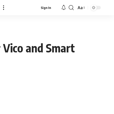
Aa
Sign In
Font
Resizer
 Vico and Smart