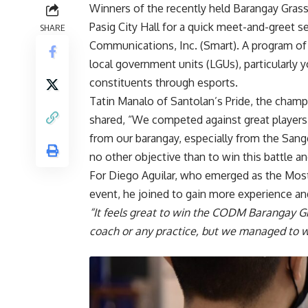
Winners of the recently held Barangay Grass
Pasig City Hall for a quick meet-and-greet
SHARE
Communications, Inc.
(Smart). A program o
local government units (LGUs), particularly 
constituents through esports.
Tatin Manalo of Santolan’s Pride, the cham
shared, “We competed against great players
from our barangay, especially from the San
no other objective than to win this battle 
For Diego Aguilar, who emerged as the Most
event, he joined to gain more experience and
“It feels great to win the CODM Barangay G
coach or any practice, but we managed to w