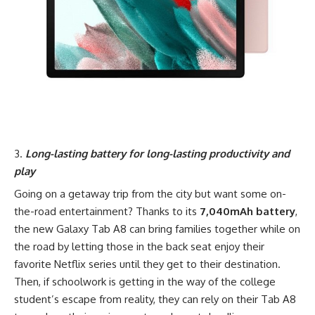
Long-lasting battery for long-lasting productivity and
play
Going on a getaway trip from the city but want some on-
the-road entertainment? Thanks to its
7,040mAh battery
,
the new Galaxy Tab A8 can bring families together while on
the road by letting those in the back seat enjoy their
favorite Netflix series until they get to their destination.
Then, if schoolwork is getting in the way of the college
student’s escape from reality, they can rely on their Tab A8