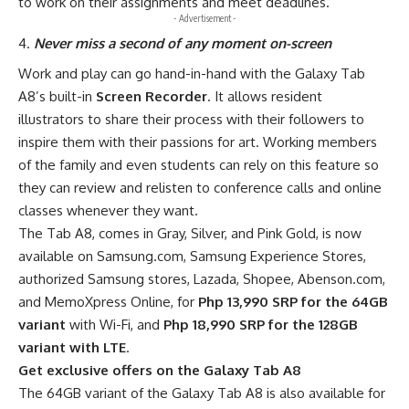
to work on their assignments and meet deadlines.
- Advertisement -
Never miss a second of any moment on-screen
Work and play can go hand-in-hand with the Galaxy Tab
A8’s built-in
Screen Recorder
. It allows resident
illustrators to share their process with their followers to
inspire them with their passions for art. Working members
of the family and even students can rely on this feature so
they can review and relisten to conference calls and online
classes whenever they want.
The Tab A8, comes in Gray, Silver, and Pink Gold, is now
available on
Samsung.com
, Samsung Experience Stores,
authorized Samsung stores, Lazada, Shopee, Abenson.com,
and MemoXpress Online, for
Php 13,990 SRP for the 64GB
variant
with Wi-Fi, and
Php 18,990 SRP for the 128GB
variant with LTE
.
Get exclusive offers on the Galaxy Tab A8
The 64GB variant of the Galaxy Tab A8 is also available for