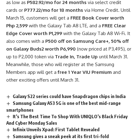
as low as
P582.92/mo for 24 months
via select credit
cards or
P777.22/mo for 18 months
via Home Credit. Until
March 15, customers will get a
FREE Book Cover worth
Php 2,599
with the Galaxy Tab A8 LTE, and a
FREE Clear
Edge Cover worth P1,299
with the Galaxy Tab A8 Wi-Fi. It
also comes with a
P500 off on Samsung Care+,
50% off
on Galaxy Buds2 worth P6,990
(now priced at P3,495), or
up to P2,000 token via
Trade In, Trade Up
until March 31.
Meanwhile, those who will register at the Samsung
Members app will get a
free 1 Year VIU Premium
and
other exciting offers until March 31.
Galaxy S22 series could have Snapdragon chips in India
Samsung Galaxy A53 5G is one of the best mid-range
smartphones
It’s The Best Time To Shop With UNIQLO’s Black Friday
And Cyber Monday Sales
Infinix Unveils Xpad: First Tablet Revealed
Samsung gives a sneak peek at its first tri-fold