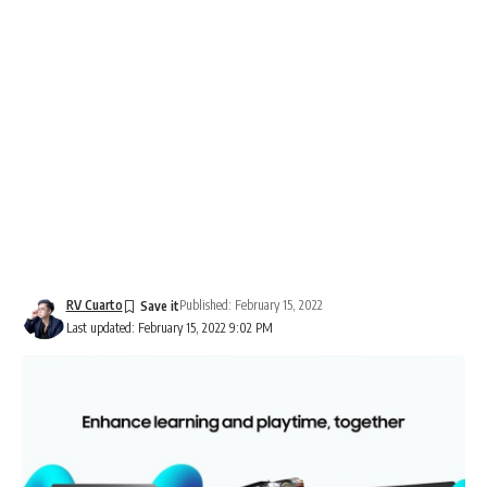
RV Cuarto
Published: February 15, 2022
Last updated: February 15, 2022 9:02 PM