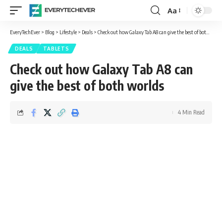
Aa
Font
Resizer
EveryTechEver
>
Blog
>
Lifestyle
>
Deals
>
Check out how Galaxy Tab A8 can give the best of both worlds
DEALS
TABLETS
Check out how Galaxy Tab A8 can
give the best of both worlds
4 Min Read