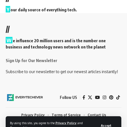
Y
our daily source of everything tech.
//
W
e influence 20 million users and is the number one
business and technology news network on the planet
Sign Up for Our Newsletter
Subscribe to our newsletter to get our newest articles instantly!
Follow US
Privacy Policy
Terms of Service
Contact Us
By using this site, you agree to the
Privacy Policy
and
© 2023 EveryTechEver. Your daily source of everything tech. All Rights
Accept