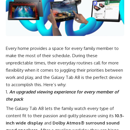
Every home provides a space for every family member to
make the most of their schedule. During these
unpredictable times
, their everyday routines call for more
flexibility when it comes to juggling their priorities between
work and play, and the Galaxy Tab A8 is the perfect device
to accomplish this. Here’s why:
An upgraded viewing experience for every member of
the pack
The Galaxy Tab A8 lets the family watch every type of
content fit to their passion and guilty pleasure using its
10.5-
inch wide display
and
Dolby Atmos® surround sound