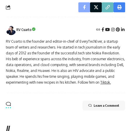
RV Cuarto
RV Cuarto is the founder and editor-in-chief of EveryTechEver, a startup
team of writers and researchers. He started in tech journalism in the early
days of 2012 as the founder of the successful tech site Nokia Revolution.
His belt of experience spans across the industry, from consumer electronics,
data operations, and cloud computing, with several brands including Dell,
Nokia, Realme, and Huawei. He is also an HIV advocate and a public
speaker. He spends his free time singing, playing mobile games, and
experimenting with new recipes in his kitchen. Follow him on
Tiktok.
Leave a Comment
//