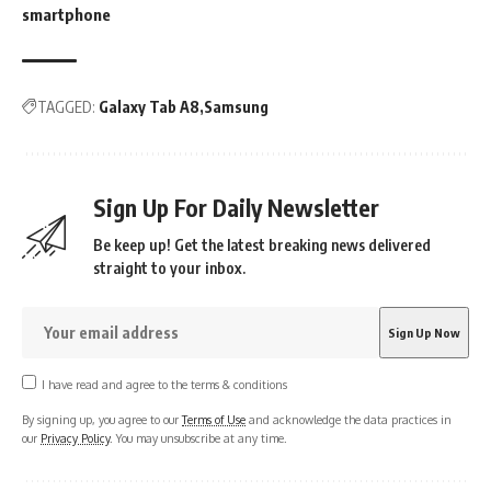
smartphone
TAGGED:
Galaxy Tab A8
Samsung
Sign Up For Daily Newsletter
Be keep up! Get the latest breaking news delivered
straight to your inbox.
I have read and agree to the terms & conditions
By signing up, you agree to our
Terms of Use
and acknowledge the data practices in
our
Privacy Policy
. You may unsubscribe at any time.