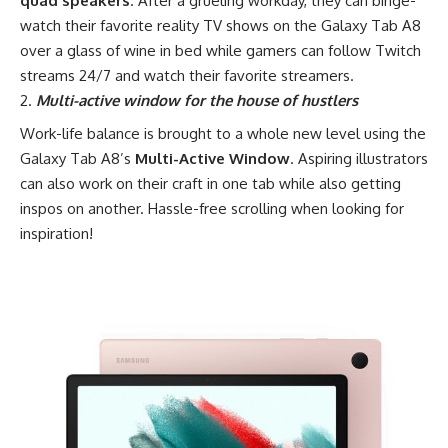
quad speakers
. After a grueling workday, they can binge-
watch their favorite reality TV shows on the Galaxy Tab A8
over a glass of wine in bed while gamers can follow Twitch
streams 24/7 and watch their favorite streamers.
Multi-active window for the house of hustlers
Work-life balance is brought to a whole new level using the
Galaxy Tab A8’s
Multi-Active Window
. Aspiring illustrators
can also work on their craft in one tab while also getting
inspos on another. Hassle-free scrolling when looking for
inspiration!