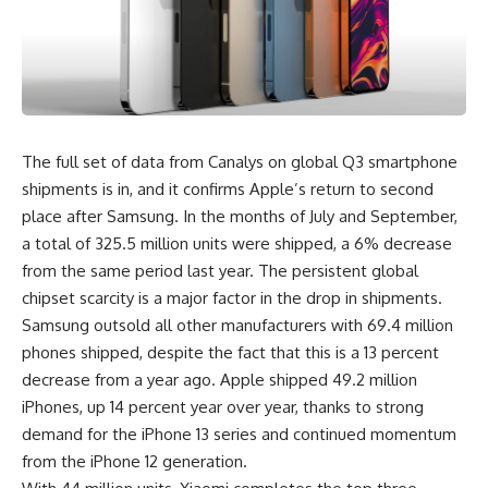
The full set of data from Canalys on global Q3 smartphone
shipments is in, and it confirms Apple’s return to second
place after
Samsung
. In the months of July and September,
a total of 325.5 million units were shipped, a 6% decrease
from the same period last year. The persistent global
chipset scarcity is a major factor in the drop in shipments.
Samsung outsold all other manufacturers with 69.4 million
phones shipped, despite the fact that this is a 13 percent
decrease from a year ago. Apple shipped 49.2 million
iPhones, up 14 percent year over year, thanks to strong
demand for the iPhone 13 series and continued momentum
from the iPhone 12 generation.