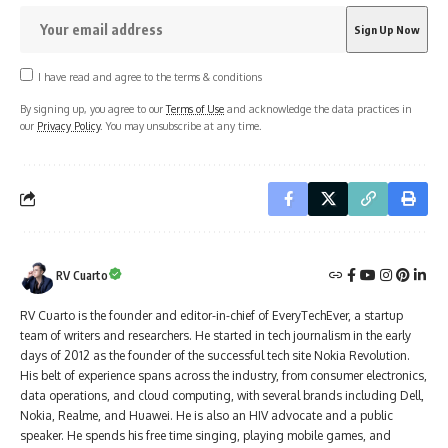
I have read and agree to the terms & conditions
By signing up, you agree to our
Terms of Use
and acknowledge the data practices in
our
Privacy Policy
. You may unsubscribe at any time.
RV Cuarto
RV Cuarto is the founder and editor-in-chief of EveryTechEver, a startup
team of writers and researchers. He started in tech journalism in the early
days of 2012 as the founder of the successful tech site Nokia Revolution.
His belt of experience spans across the industry, from consumer electronics,
data operations, and cloud computing, with several brands including Dell,
Nokia, Realme, and Huawei. He is also an HIV advocate and a public
speaker. He spends his free time singing, playing mobile games, and