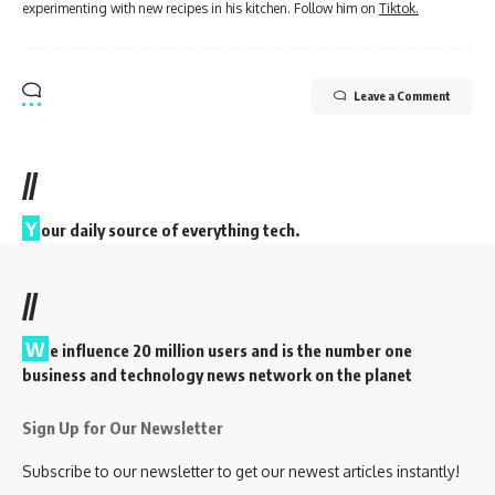
experimenting with new recipes in his kitchen. Follow him on
Tiktok.
Leave a Comment
//
Y
our daily source of everything tech.
//
W
e influence 20 million users and is the number one
business and technology news network on the planet
Sign Up for Our Newsletter
Subscribe to our newsletter to get our newest articles instantly!