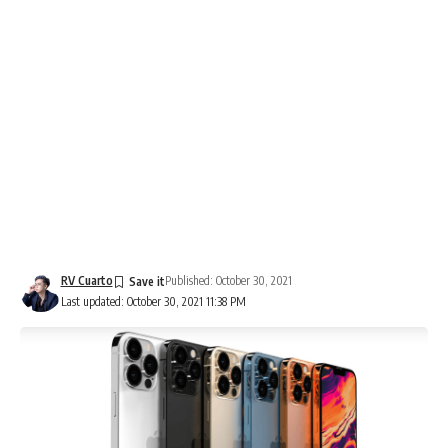
RV Cuarto
Published: October 30, 2021
Last updated: October 30, 2021 11:38 PM