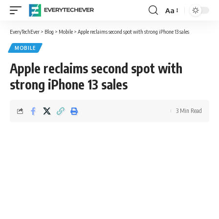
Aa
Font
Resizer
EveryTechEver
>
Blog
>
Mobile
>
Apple reclaims second spot with strong iPhone 13 sales
MOBILE
Apple reclaims second spot with
strong iPhone 13 sales
3 Min Read