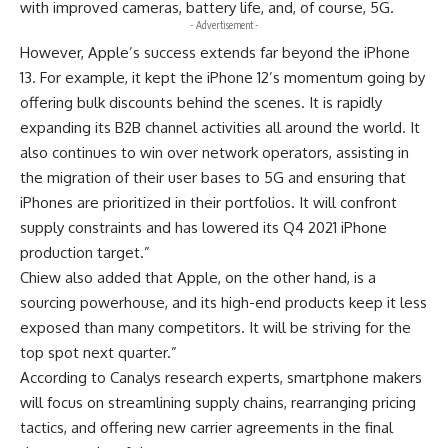
with improved cameras, battery life, and, of course,
5G
.
- Advertisement -
However, Apple’s success extends far beyond the iPhone
13. For example, it kept the iPhone 12’s momentum going by
offering bulk discounts behind the scenes. It is rapidly
expanding its B2B channel activities all around the world. It
also continues to win over network operators, assisting in
the migration of their user bases to 5G and ensuring that
iPhones are prioritized in their portfolios. It will confront
supply constraints and has lowered its Q4 2021 iPhone
production target.”
Chiew also added that Apple, on the other hand, is a
sourcing powerhouse, and its high-end products keep it less
exposed than many competitors. It will be striving for the
top spot next quarter.”
According to
Canalys research
experts, smartphone makers
will focus on streamlining supply chains, rearranging pricing
tactics, and offering new carrier agreements in the final