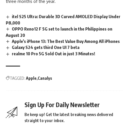
three months of the year.
itel S25 Ultra: Durable 3D Curved AMOLED Display Under
P8,000
OPPO Reno12 F 5G set to launch in the Philippines on
August 20
Apple’s iPhone 13: The Best Value Buy Among All iPhones
Galaxy S24 gets third One UI 7 beta
realme 10 Pro 5G Sold Out in just 3 Minutes!
TAGGED:
Apple
Canalys
Sign Up For Daily Newsletter
Be keep up! Get the latest breaking news delivered
straight to your inbox.