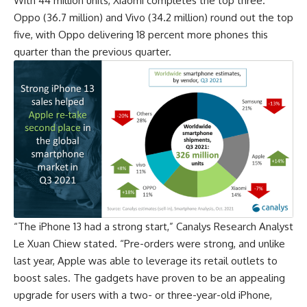
With 44 million units, Xiaomi completes the top three.
Oppo
(36.7 million) and Vivo (34.2 million) round out the top
five, with Oppo delivering 18 percent more phones this
quarter than the previous quarter.
“The iPhone 13 had a strong start,” Canalys Research Analyst
Le Xuan Chiew stated. “Pre-orders were strong, and unlike
last year, Apple was able to leverage its retail outlets to
boost sales. The gadgets have proven to be an appealing
upgrade for users with a two- or three-year-old iPhone,