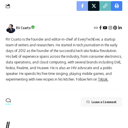
RV Cuarto
RV Cuarto is the founder and editor-in-chief of EveryTechEver, a startup
team of writers and researchers. He started in tech journalism in the early
days of 2012 as the founder of the successful tech site Nokia Revolution.
His belt of experience spans across the industry, from consumer electronics,
data operations, and cloud computing, with several brands including Dell,
Nokia, Realme, and Huawei. He is also an HIV advocate and a public
speaker. He spends his free time singing, playing mobile games, and
experimenting with new recipes in his kitchen. Follow him on
Tiktok.
Leave a Comment
//