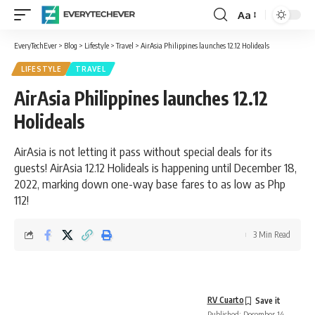
Aa
Font
Resizer
EveryTechEver
>
Blog
>
Lifestyle
>
Travel
>
AirAsia Philippines launches 12.12 Holideals
LIFESTYLE
TRAVEL
AirAsia Philippines launches 12.12
Holideals
AirAsia is not letting it pass without special deals for its
guests! AirAsia 12.12 Holideals is happening until December 18,
2022, marking down one-way base fares to as low as Php
112!
3 Min Read
RV Cuarto
Published: December 14,