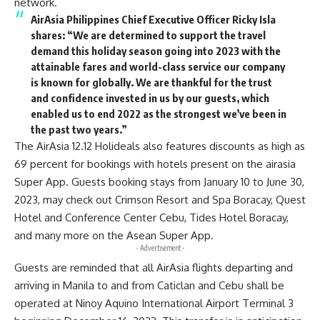
network.
AirAsia Philippines Chief Executive Officer Ricky Isla
shares
:
“We are determined to support the travel
demand this holiday season going into 2023 with the
attainable fares and world-class service our company
is known for globally. We are thankful for the trust
and confidence invested in us by our guests, which
enabled us to end 2022 as the strongest we’ve been in
the past two years.”
The AirAsia 12.12 Holideals also features discounts as high as
69 percent for bookings with hotels present on the airasia
Super App. Guests booking stays from January 10 to June 30,
2023, may check out Crimson Resort and Spa Boracay, Quest
Hotel and Conference Center Cebu, Tides Hotel Boracay,
and many more on the Asean Super App.
- Advertisement -
Guests are reminded that all AirAsia flights departing and
arriving in Manila to and from Caticlan and Cebu shall be
operated at Ninoy Aquino International Airport Terminal 3