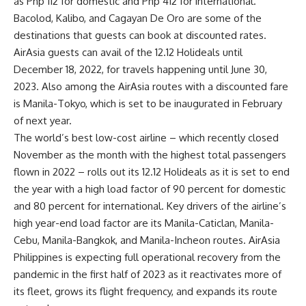
as Php 112 for domestic and Php 412 for international.
Bacolod, Kalibo, and Cagayan De Oro are some of the
destinations that guests can book at discounted rates.
AirAsia guests can avail of the 12.12 Holideals
until
December 18, 2022, for travels happening until June 30,
2023
. Also among the AirAsia routes with a discounted fare
is Manila-Tokyo, which is set to be inaugurated in February
of next year.
The
world’s best low-cost airline
– which recently closed
November as the month with the highest total passengers
flown in 2022 – rolls out its 12.12 Holideals as it is set to end
the year with a high load factor of 90 percent for domestic
and 80 percent for international. Key drivers of the airline’s
high year-end load factor are its Manila-Caticlan, Manila-
Cebu, Manila-Bangkok, and Manila-Incheon routes. AirAsia
Philippines is expecting full operational recovery from the
pandemic in the first half of 2023 as it reactivates more of
its fleet, grows its flight frequency, and expands its route