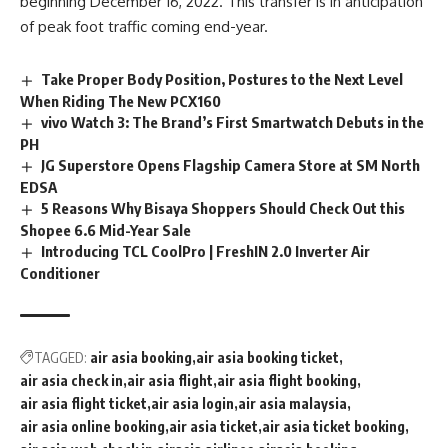
beginning December 16, 2022. This transfer is in anticipation
of peak foot traffic coming end-year.
Take Proper Body Position, Postures to the Next Level
When Riding The New PCX160
vivo Watch 3: The Brand’s First Smartwatch Debuts in the
PH
JG Superstore Opens Flagship Camera Store at SM North
EDSA
5 Reasons Why Bisaya Shoppers Should Check Out this
Shopee 6.6 Mid-Year Sale
Introducing TCL CoolPro | FreshIN 2.0 Inverter Air
Conditioner
TAGGED:
air asia booking
air asia booking ticket
air asia check in
air asia flight
air asia flight booking
air asia flight ticket
air asia login
air asia malaysia
air asia online booking
air asia ticket
air asia ticket booking