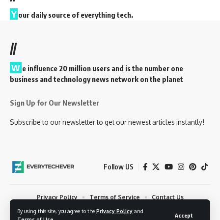
Y
our daily source of everything tech.
//
W
e influence 20 million users and is the number one
business and technology news network on the planet
Sign Up for Our Newsletter
Subscribe to our newsletter to get our newest articles instantly!
Follow US
Privacy Policy
Terms of Service
Contact Us
By using this site, you agree to the
Privacy Policy
and
© 2023 EveryTechEver. Your daily source of everything tech. All Rights
Accept
Terms of Use
.