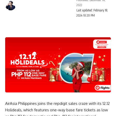
2022
Last updated: February 18,
2024 10:20 PM
AirAsia Philippines joins the repdigit sales craze with its 12.12
Holideals, which features one-way base fare tickets as low