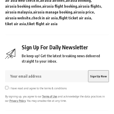
air asia web check in
airasia airlines
airasia booking
airasia booking online
airasia flight booking
airasia flights
airasia malaysia
airasia manage booking
airasia price
airasia website
check in air asia
flight ticket air asia
tiket air asia
tiket flight air asia
Sign Up For Daily Newsletter
Be keep up! Get the latest breaking news delivered
straight to your inbox.
I have read and agree to the terms & conditions
By signing up, you agree to our
Terms of Use
and acknowledge the data practices in
our
Privacy Policy
. You may unsubscribe at any time.