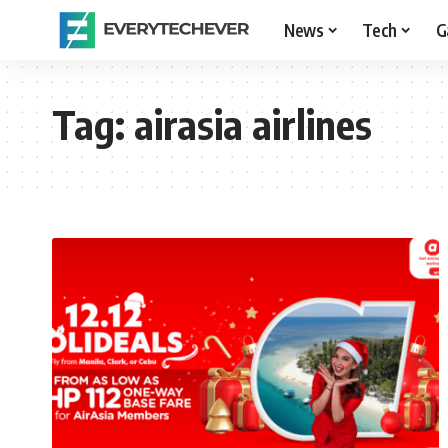
News
Tech
G
Tag:
airasia airlines