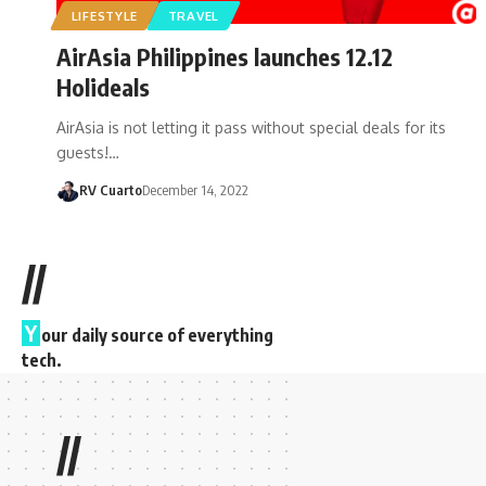
LIFESTYLE
TRAVEL
AirAsia Philippines launches 12.12
Holideals
AirAsia is not letting it pass without special deals for its
guests!…
RV Cuarto
December 14, 2022
//
Y
our daily source of everything
tech.
//