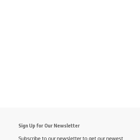
Sign Up for Our Newsletter
Subscribe to our newsletter to get our newest