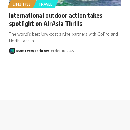
LIFESTYLE
TRAVEL
International outdoor action takes
spotlight on AirAsia Thrills
The world’s best low-cost airline partners with GoPro and
North Face in…
Team EveryTechEver
October 10, 2022