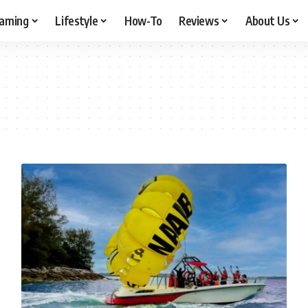
aming
Lifestyle
How-To
Reviews
About Us